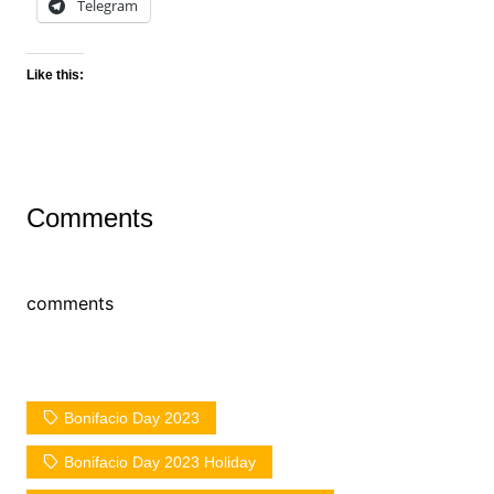
Telegram
Like this:
Comments
comments
Bonifacio Day 2023
Bonifacio Day 2023 Holiday