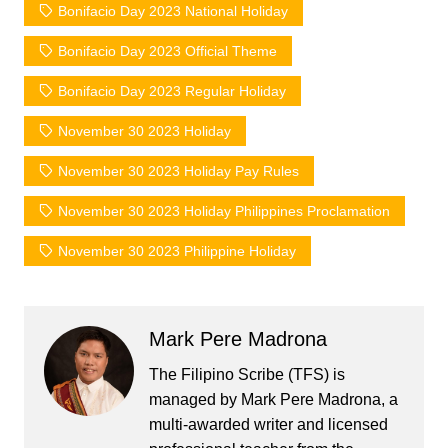
Bonifacio Day 2023 National Holiday
Bonifacio Day 2023 Official Theme
Bonifacio Day 2023 Regular Holiday
November 30 2023 Holiday
November 30 2023 Holiday Pay Rules
November 30 2023 Holiday Philippines Proclamation
November 30 2023 Philippine Holiday
Mark Pere Madrona
The Filipino Scribe (TFS) is
managed by Mark Pere Madrona, a
multi-awarded writer and licensed