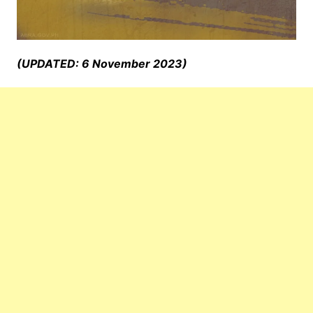
(UPDATED: 6 November 2023)