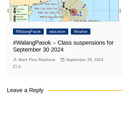
#WalangPasok
education
Weather
#WalangPasok – Class suspensions for
September 30 2024
Mark Pere Madrona
September 29, 2024
0
Leave a Reply