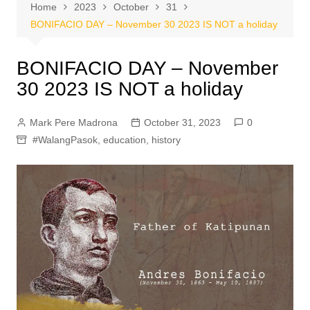
Home
2023
October
31
BONIFACIO DAY – November 30 2023 IS NOT a holiday
BONIFACIO DAY – November
30 2023 IS NOT a holiday
Mark Pere Madrona
October 31, 2023
0
#WalangPasok
,
education
,
history