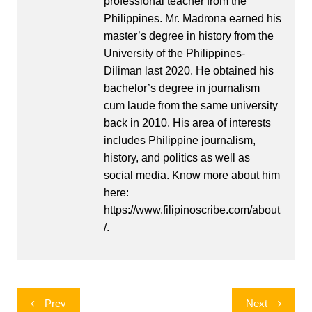
professional teacher from the
Philippines. Mr. Madrona earned his
master’s degree in history from the
University of the Philippines-
Diliman last 2020. He obtained his
bachelor’s degree in journalism
cum laude from the same university
back in 2010. His area of interests
includes Philippine journalism,
history, and politics as well as
social media. Know more about him
here:
https://www.filipinoscribe.com/about
/.
Post
Prev
Next