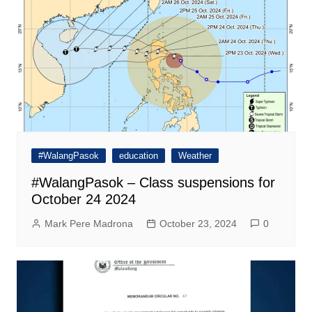
#WalangPasok
education
Weather
#WalangPasok – Class suspensions for
October 24 2024
Mark Pere Madrona
October 23, 2024
0