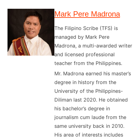
Mark Pere Madrona
The Filipino Scribe (TFS) is
managed by Mark Pere
Madrona, a multi-awarded writer
and licensed professional
teacher from the Philippines.
Mr. Madrona earned his master’s
degree in history from the
University of the Philippines-
Diliman last 2020. He obtained
his bachelor’s degree in
journalism cum laude from the
same university back in 2010.
His area of interests includes