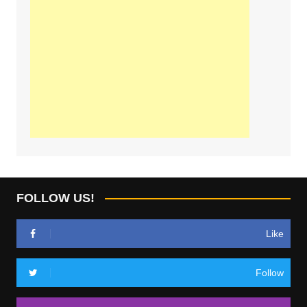
FOLLOW US!
Like
Follow