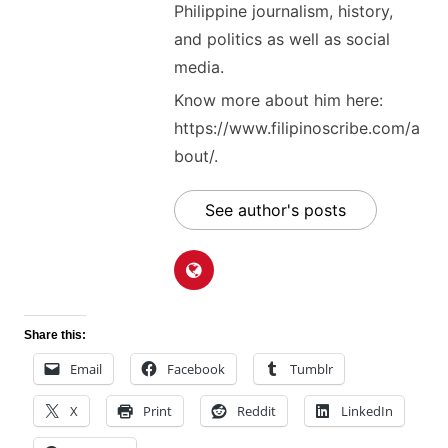
Philippine journalism, history,
and politics as well as social
media.
Know more about him here:
https://www.filipinoscribe.com/a
bout/.
See author's posts
Share this:
Email
Facebook
Tumblr
X
Print
Reddit
LinkedIn