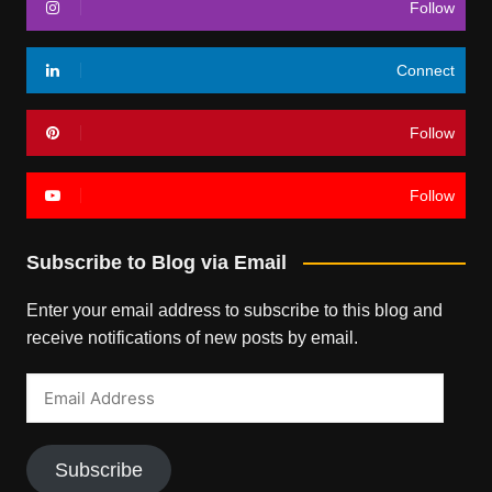
Follow
Connect
Follow
Follow
Subscribe to Blog via Email
Enter your email address to subscribe to this blog and
receive notifications of new posts by email.
Email
Address
Subscribe