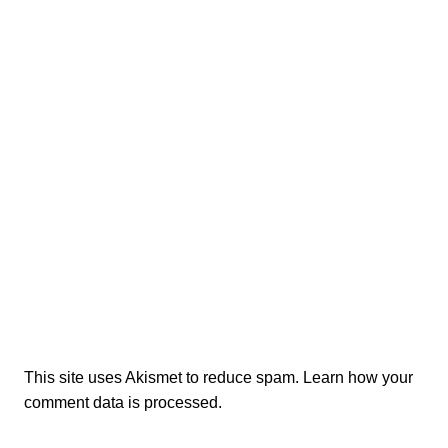
This site uses Akismet to reduce spam.
Learn how your
comment data is processed.