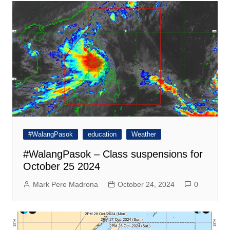
#WalangPasok
education
Weather
#WalangPasok – Class suspensions for
October 25 2024
Mark Pere Madrona
October 24, 2024
0