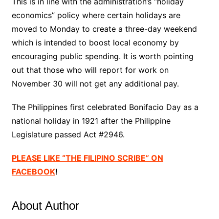
This is in line with the administration’s “holiday
economics” policy where certain holidays are
moved to Monday to create a three-day weekend
which is intended to boost local economy by
encouraging public spending. It is worth pointing
out that those who will report for work on
November 30 will not get any additional pay.
The Philippines first celebrated Bonifacio Day as a
national holiday in 1921 after the Philippine
Legislature passed Act #2946.
PLEASE LIKE “THE FILIPINO SCRIBE” ON
FACEBOOK
!
About Author