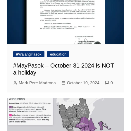
#WalangPasok
education
#MayPasok – October 31 2024 is NOT
a holiday
Mark Pere Madrona
October 10, 2024
0