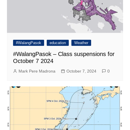
#WalangPasok
education
Weather
#WalangPasok – Class suspensions for
October 7 2024
Mark Pere Madrona
October 7, 2024
0