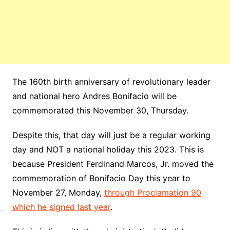
The 160th birth
anniversary
of revolutionary leader
and national hero
Andres
Bonifacio
will be
commemorated this November 30, Thursday.
Despite this, that day will just be a regular working
day and NOT a national holiday this 2023. This is
because President Ferdinand Marcos, Jr. moved the
commemoration of Bonifacio Day this year to
November 27, Monday,
through Proclamation 90
which he signed last year
.