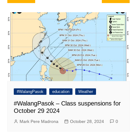
navigation
#WalangPasok
education
Weather
#WalangPasok – Class suspensions for
October 29 2024
Mark Pere Madrona
October 28, 2024
0