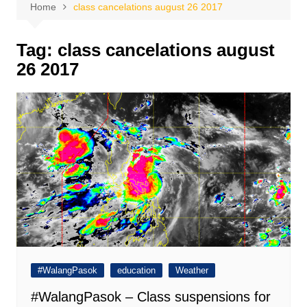
Home
class cancelations august 26 2017
Tag:
class cancelations august
26 2017
#WalangPasok
education
Weather
#WalangPasok – Class suspensions for