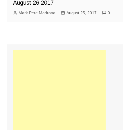
August 26 2017
Mark Pere Madrona
August 25, 2017
0