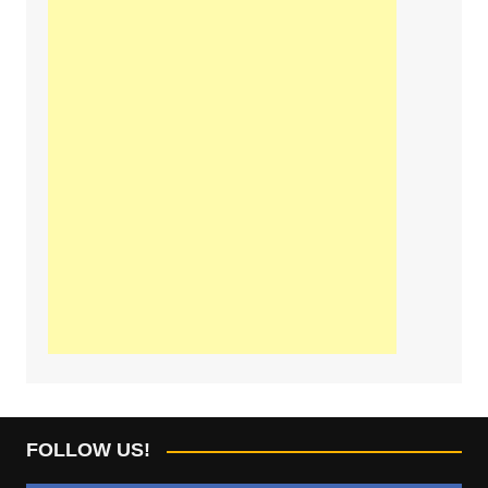
FOLLOW US!