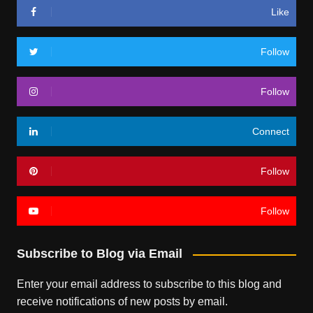
Like
Follow
Follow
Connect
Follow
Follow
Subscribe to Blog via Email
Enter your email address to subscribe to this blog and
receive notifications of new posts by email.