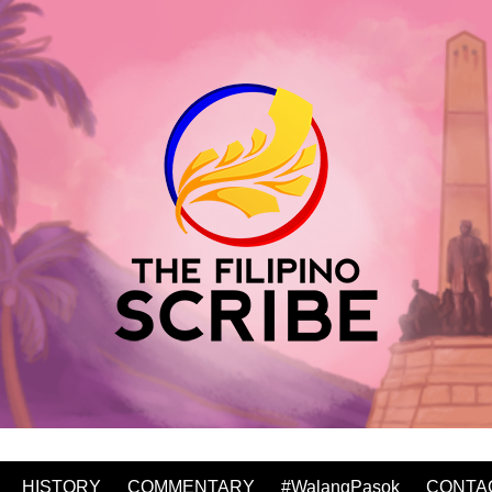
HISTORY
COMMENTARY
#WalangPasok
CONTA