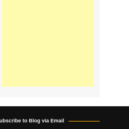
ubscribe to Blog via Email