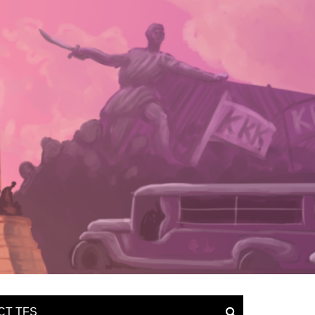
CT TFS