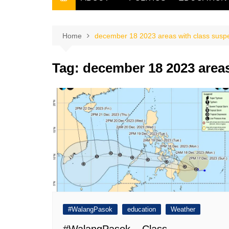
THE FILIPINO SCRIBE
THE OWNER
Home
december 18 2023 areas with class susp
Tag:
december 18 2023 areas
#WalangPasok
education
Weather
#WalangPasok – Class