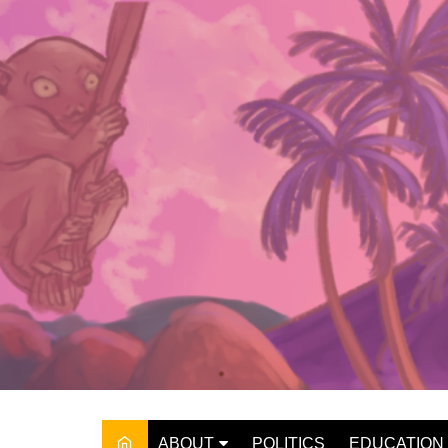
Skip
to
content
ABOUT
POLITICS
EDUCATION