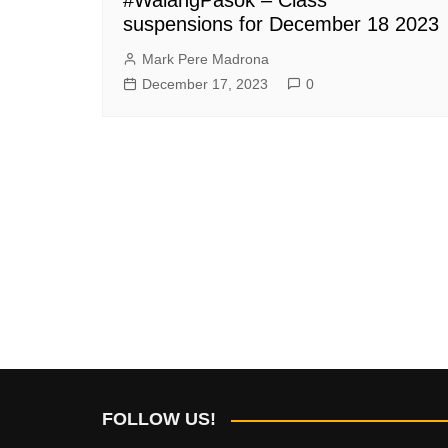
suspensions for December 18 2023
Mark Pere Madrona
December 17, 2023
0
FOLLOW US!