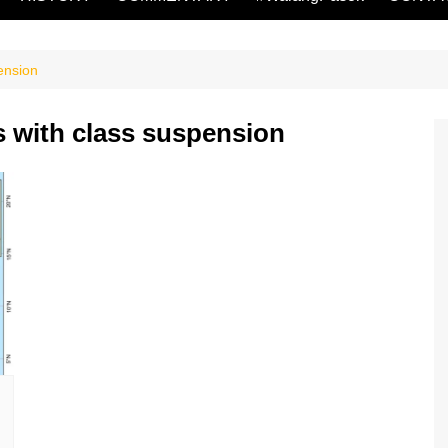
ension
 with class suspension