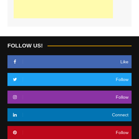
FOLLOW US!
Like
Follow
Follow
Connect
Follow