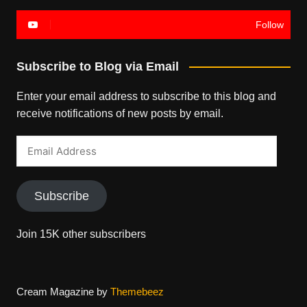
Follow
Subscribe to Blog via Email
Enter your email address to subscribe to this blog and
receive notifications of new posts by email.
Email
Address
Subscribe
Join 15K other subscribers
Cream Magazine by
Themebeez