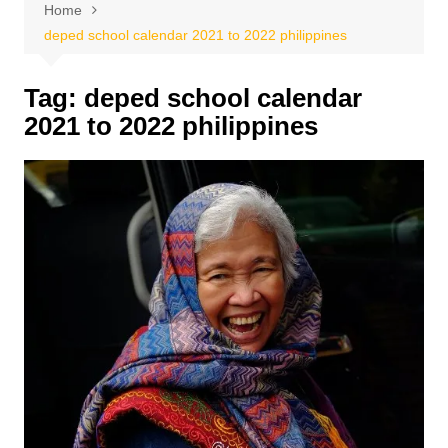
Home
deped school calendar 2021 to 2022 philippines
Tag:
deped school calendar
2021 to 2022 philippines