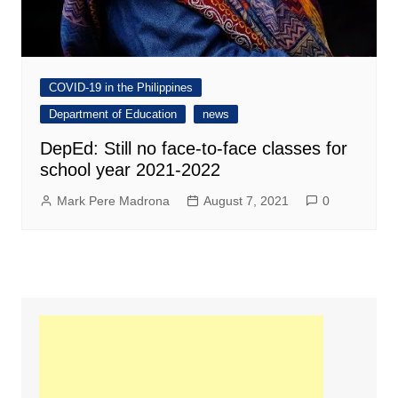
COVID-19 in the Philippines
Department of Education
news
DepEd: Still no face-to-face classes for
school year 2021-2022
Mark Pere Madrona
August 7, 2021
0