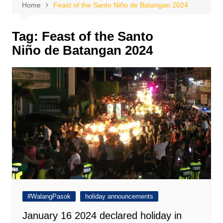
Home
Feast of the Santo Niño de Batangan 2024
Tag:
Feast of the Santo
Niño de Batangan 2024
#WalangPasok
holiday announcements
January 16 2024 declared holiday in