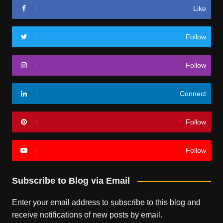
Like
Follow
Follow
Connect
Follow
Follow
Subscribe to Blog via Email
Enter your email address to subscribe to this blog and
receive notifications of new posts by email.