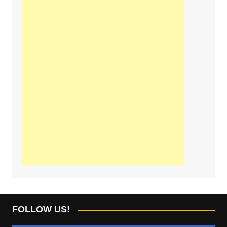
FOLLOW US!