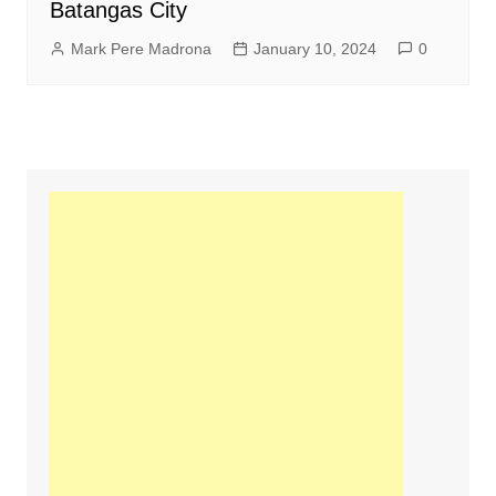
Batangas City
Mark Pere Madrona
January 10, 2024
0