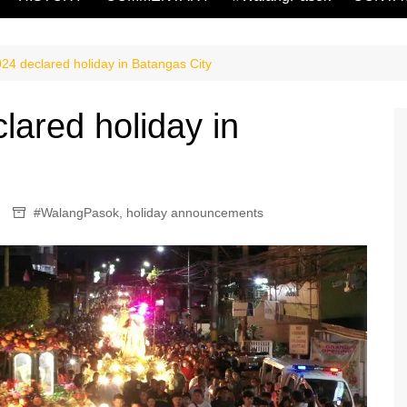
24 declared holiday in Batangas City
lared holiday in
#WalangPasok
,
holiday announcements