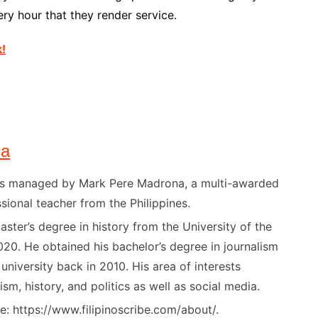
ry hour that they render service.
k!
na
) is managed by Mark Pere Madrona, a multi-awarded
sional teacher from the Philippines.
ster’s degree in history from the University of the
020. He obtained his bachelor’s degree in journalism
niversity back in 2010. His area of interests
ism, history, and politics as well as social media.
: https://www.filipinoscribe.com/about/.