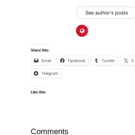
See author's posts
Share this:
Email
Facebook
Tumblr
X
Telegram
Like this:
Comments