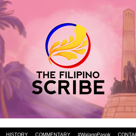
HISTORY
COMMENTARY
#WalangPasok
CONTA