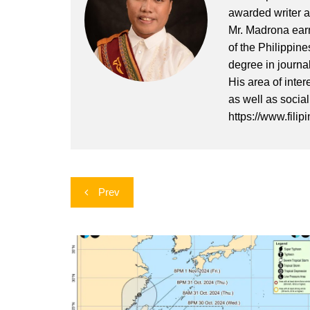
awarded writer a
Mr. Madrona earn
of the Philippin
degree in journa
His area of inter
as well as socia
https://www.filip
Post
Prev
navigation