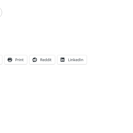
Print
Reddit
LinkedIn