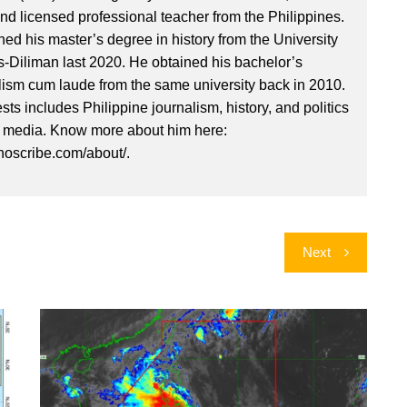
nd licensed professional teacher from the Philippines.
ed his master’s degree in history from the University
es-Diliman last 2020. He obtained his bachelor’s
lism cum laude from the same university back in 2010.
ests includes Philippine journalism, history, and politics
l media. Know more about him here:
inoscribe.com/about/.
Next