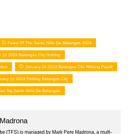
Feast Of The Santo Niño De Batangan 2024
 16 2024 Batangas City Holiday
tion
January 16 2024 Batangas City Walang Pasok
uary 16 2024 Holiday Batangas City
han Ng Santo Niño De Batangan
 Madrona
ibe (TFS) is managed by Mark Pere Madrona, a multi-