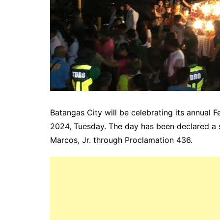
Batangas City will be celebrating its annual 
2024, Tuesday. The day has been declared a 
Marcos, Jr. through Proclamation 436.