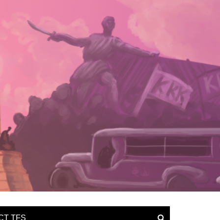
CT TFS