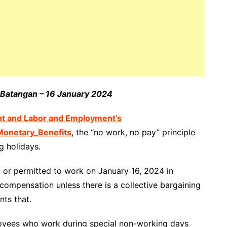
e Batangan – 16 January 2024
nt and Labor and Employment’s
onetary_Benefits
, the “no work, no pay” principle
g holidays.
ed or permitted to work on January 16, 2024 in
 compensation unless there is a collective bargaining
ts that.
loyees who work during special non-working days