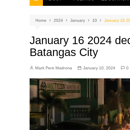
THE FILIPINO SCRIBE
THE OWNER
Home
2024
January
10
January 16 20
January 16 2024 dec
Batangas City
Mark Pere Madrona
January 10, 2024
0