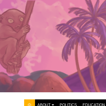
Skip
to
content
ABOUT
POLITICS
EDUCATION