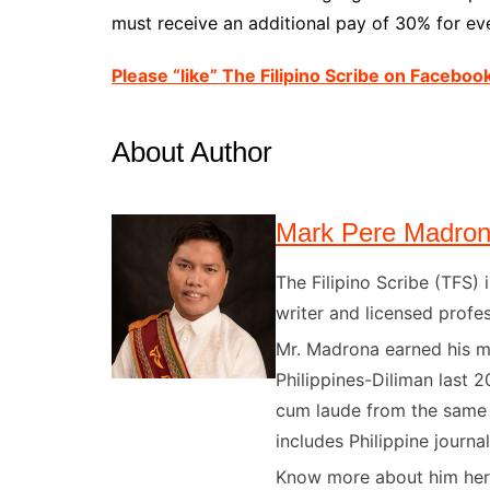
must receive an additional pay of 30% for eve
Please “like” The Filipino Scribe on Faceboo
About Author
Mark Pere Madro
The Filipino Scribe (TFS
writer and licensed profes
Mr. Madrona earned his ma
Philippines-Diliman last 2
cum laude from the same u
includes Philippine journal
Know more about him here