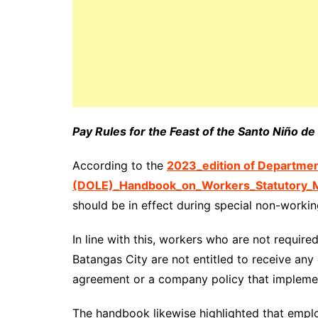
Pay Rules for the Feast of the Santo Niño d
According to the
2023_edition of Departme
(DOLE)_Handbook_on_Workers_Statutory_M
should be in effect during special non-workin
In line with this, workers who are not requir
Batangas City are not entitled to receive any
agreement or a company policy that implemen
The handbook likewise highlighted that emp