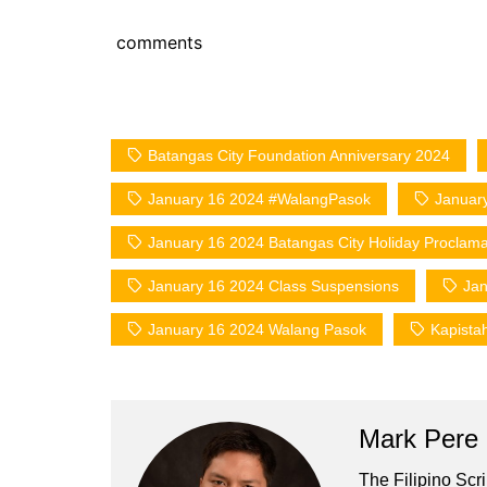
comments
Batangas City Foundation Anniversary 2024
January 16 2024 #WalangPasok
January
January 16 2024 Batangas City Holiday Proclama
January 16 2024 Class Suspensions
Jan
January 16 2024 Walang Pasok
Kapista
Mark Pere
The Filipino Scr