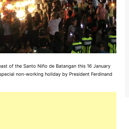
Feast of the Santo Niño de Batangan this 16 January
special non-working holiday by President Ferdinand