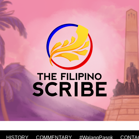
HISTORY
COMMENTARY
#WalangPasok
CONTA