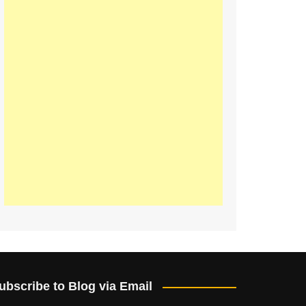
ubscribe to Blog via Email