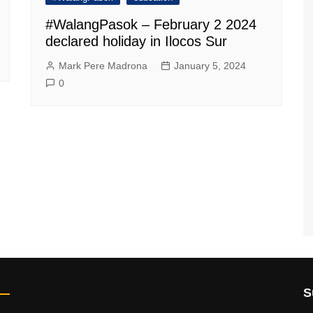
#WalangPasok – February 2 2024
declared holiday in Ilocos Sur
Mark Pere Madrona
January 5, 2024
0
S