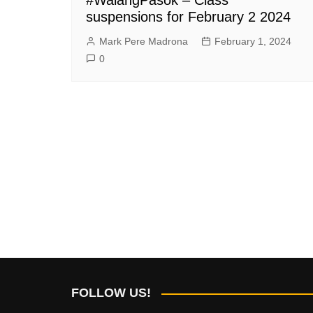
suspensions for February 2 2024
Mark Pere Madrona
February 1, 2024
0
FOLLOW US!