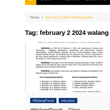
THE FILIPINO SCRIBE
THE OWNER
Home
february 2 2024 walang pasok
Tag:
february 2 2024 walang
#WalangPasok
education
#WalangPasok – Class