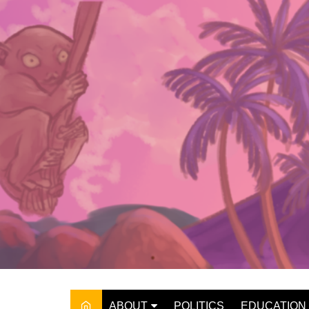
Skip
to
content
ABOUT
POLITICS
EDUCATION