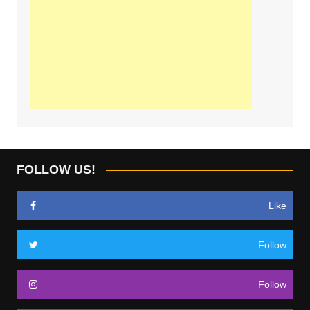
FOLLOW US!
Like
Follow
Follow