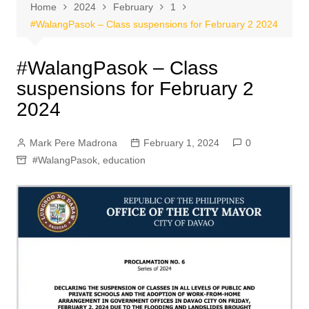
Home
2024
February
1
#WalangPasok – Class suspensions for February 2 2024
#WalangPasok – Class
suspensions for February 2
2024
Mark Pere Madrona
February 1, 2024
0
#WalangPasok
,
education