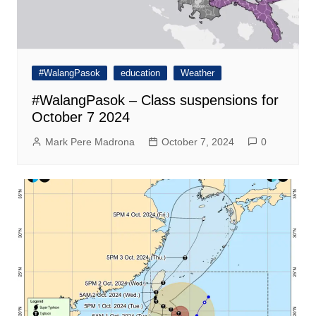
#WalangPasok
education
Weather
#WalangPasok – Class suspensions for
October 7 2024
Mark Pere Madrona
October 7, 2024
0