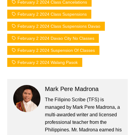
February 2 2024 Class Cancelations
February 2 2024 Class Suspensions
February 2 2024 Class Suspensions Davao
February 2 2024 Davao City No Classes
February 2 2024 Suspension Of Classes
February 2 2024 Walang Pasok
Mark Pere Madrona
The Filipino Scribe (TFS) is
managed by Mark Pere Madrona, a
multi-awarded writer and licensed
professional teacher from the
Philippines. Mr. Madrona earned his