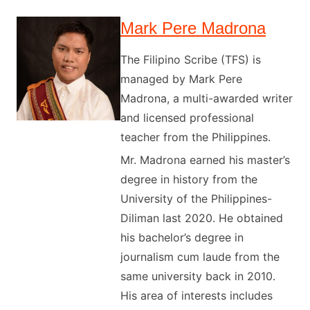
Mark Pere Madrona
The Filipino Scribe (TFS) is
managed by Mark Pere
Madrona, a multi-awarded writer
and licensed professional
teacher from the Philippines.
Mr. Madrona earned his master’s
degree in history from the
University of the Philippines-
Diliman last 2020. He obtained
his bachelor’s degree in
journalism cum laude from the
same university back in 2010.
His area of interests includes