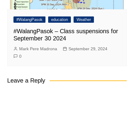
#WalangPasok
education
Weather
#WalangPasok – Class suspensions for
September 30 2024
Mark Pere Madrona
September 29, 2024
0
Leave a Reply