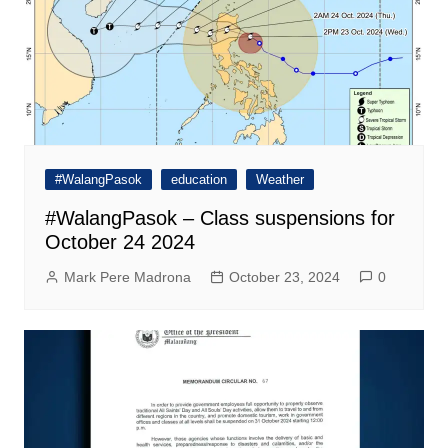
#WalangPasok
education
Weather
#WalangPasok – Class suspensions for
October 24 2024
Mark Pere Madrona
October 23, 2024
0