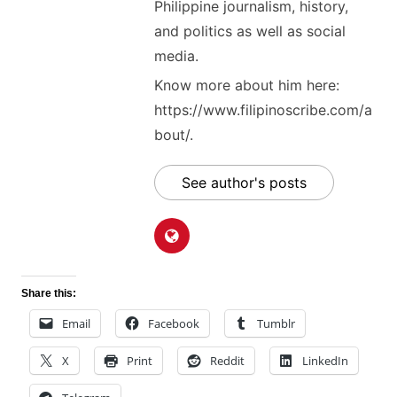
Philippine journalism, history,
and politics as well as social
media.
Know more about him here:
https://www.filipinoscribe.com/a
bout/.
See author's posts
Share this:
Email
Facebook
Tumblr
X
Print
Reddit
LinkedIn