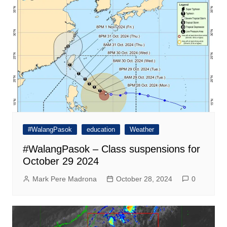
#WalangPasok
education
Weather
#WalangPasok – Class suspensions for
October 29 2024
Mark Pere Madrona
October 28, 2024
0