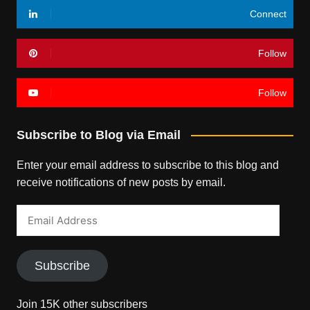
Connect
Follow
Follow
Subscribe to Blog via Email
Enter your email address to subscribe to this blog and
receive notifications of new posts by email.
Email
Address
Subscribe
Join 15K other subscribers