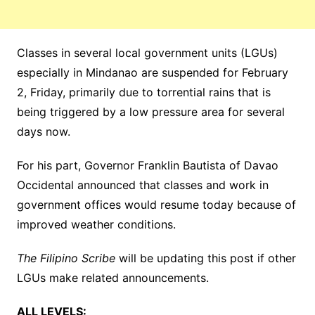
Classes in several local government units (LGUs)
especially in Mindanao are suspended for February
2, Friday, primarily due to torrential rains that is
being triggered by a low pressure area for several
days now.
For his part, Governor Franklin Bautista of Davao
Occidental announced that classes and work in
government offices would resume today because of
improved weather conditions.
The Filipino Scribe
will be updating this post if other
LGUs make related announcements.
ALL LEVELS: