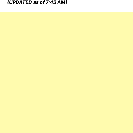
(UPDATED as of 7:45 AM)