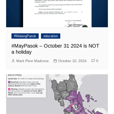
#WalangPasok
education
#MayPasok – October 31 2024 is NOT
a holiday
Mark Pere Madrona
October 10, 2024
0