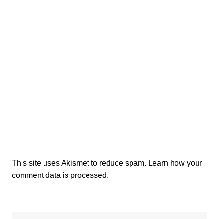
This site uses Akismet to reduce spam.
Learn how your
comment data is processed.