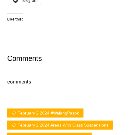
Telegram
Like this:
Comments
comments
February 2 2024 #WalangPasok
February 2 2024 Areas With Class Suspensions