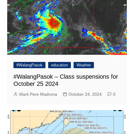
#WalangPasok
education
Weather
#WalangPasok – Class suspensions for
October 25 2024
Mark Pere Madrona
October 24, 2024
0