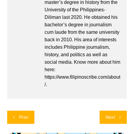
master’s degree in history from the
University of the Philippines-
Diliman last 2020. He obtained his
bachelor’s degree in journalism
cum laude from the same university
back in 2010. His area of interests
includes Philippine journalism,
history, and politics as well as
social media. Know more about him
here:
https://www.filipinoscribe.com/about
/.
Post
Prev
Next
navigation