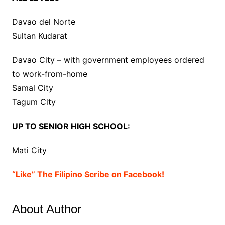
Davao del Norte
Sultan Kudarat
Davao City – with government employees ordered
to work-from-home
Samal City
Tagum City
UP TO SENIOR HIGH SCHOOL:
Mati City
“Like” The Filipino Scribe on Facebook!
About Author