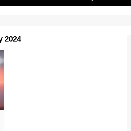
y 2024