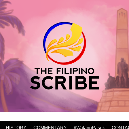
HISTORY
COMMENTARY
#WalangPasok
CONTA