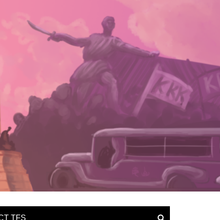
CT TFS