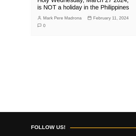
is NOT a holiday in the Philippines
Mark Pere Madrona
February 11, 2024
0
FOLLOW US!