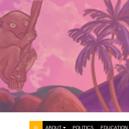
Skip
to
content
ABOUT
POLITICS
EDUCATION