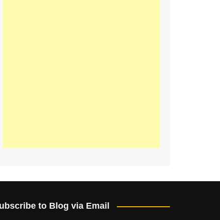
ubscribe to Blog via Email