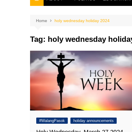
THE FILIPINO SCRIBE
THE OWNER
Home
holy wednesday holiday 2024
Tag:
holy wednesday holida
#WalangPasok
holiday announcements
Holy Wednesday, March 27 2024,