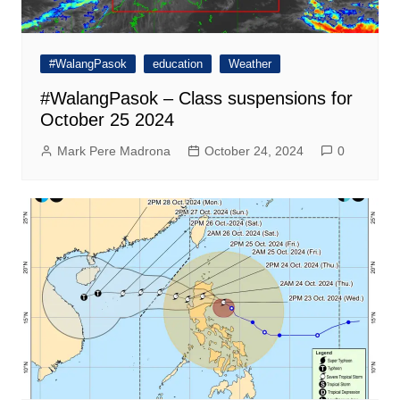
#WalangPasok
education
Weather
#WalangPasok – Class suspensions for
October 25 2024
Mark Pere Madrona
October 24, 2024
0