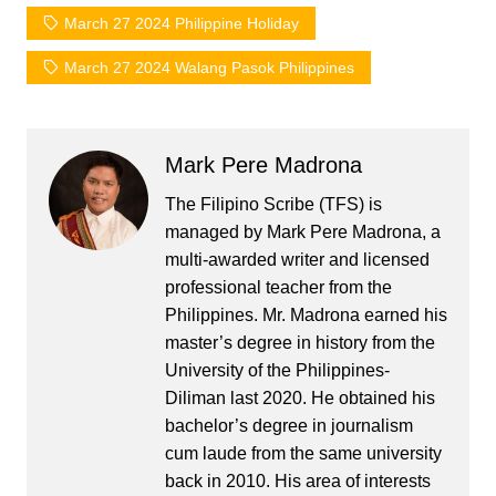
March 27 2024 Philippine Holiday
March 27 2024 Walang Pasok Philippines
Mark Pere Madrona
The Filipino Scribe (TFS) is
managed by Mark Pere Madrona, a
multi-awarded writer and licensed
professional teacher from the
Philippines. Mr. Madrona earned his
master’s degree in history from the
University of the Philippines-
Diliman last 2020. He obtained his
bachelor’s degree in journalism
cum laude from the same university
back in 2010. His area of interests