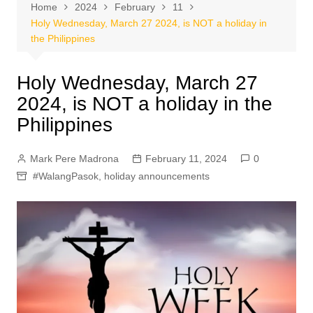
Home
2024
February
11
Holy Wednesday, March 27 2024, is NOT a holiday in
the Philippines
Holy Wednesday, March 27
2024, is NOT a holiday in the
Philippines
Mark Pere Madrona
February 11, 2024
0
#WalangPasok
,
holiday announcements