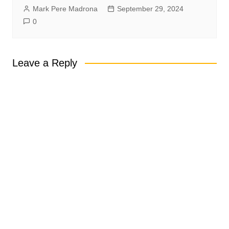
Mark Pere Madrona
September 29, 2024
0
Leave a Reply