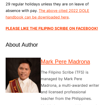
29 regular holidays unless they are on leave of
absence with pay.
The above cited 2022 DOLE
handbook can be downloaded here
.
PLEASE LIKE THE FILIPINO SCRIBE ON FACEBOOK!
About Author
Mark Pere Madrona
The Filipino Scribe (TFS) is
managed by Mark Pere
Madrona, a multi-awarded writer
and licensed professional
teacher from the Philippines.