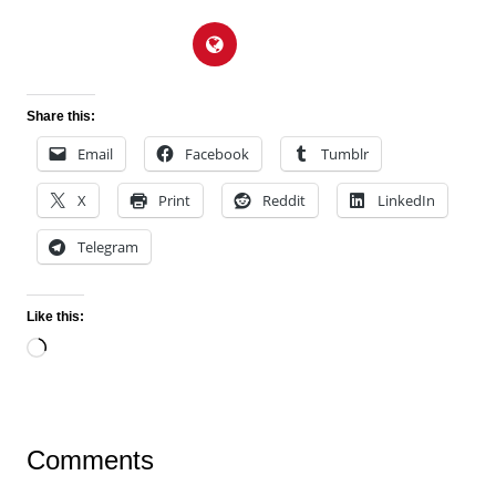
Share this:
Email
Facebook
Tumblr
X
Print
Reddit
LinkedIn
Telegram
Like this:
Loading…
Comments