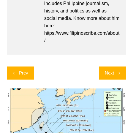
includes Philippine journalism,
history, and politics as well as
social media. Know more about him
here:
https://www.filipinoscribe.com/about
/.
Post
Prev
Next
navigation