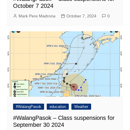
October 7 2024
Mark Pere Madrona
October 7, 2024
0
#WalangPasok
education
Weather
#WalangPasok – Class suspensions for
September 30 2024