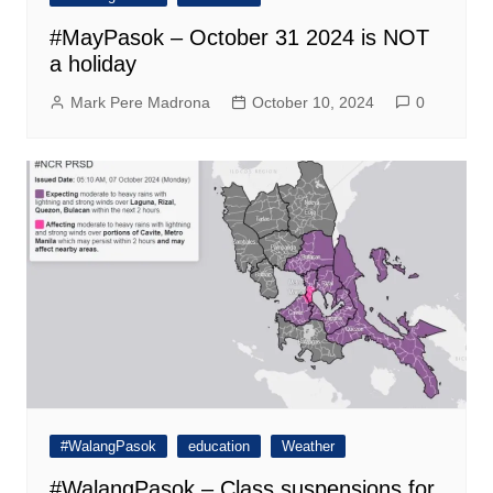
#MayPasok – October 31 2024 is NOT
a holiday
Mark Pere Madrona
October 10, 2024
0
#WalangPasok
education
Weather
#WalangPasok – Class suspensions for