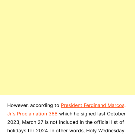
However, according to
President Ferdinand Marcos,
Jr.’s Proclamation 368
which he signed last October
2023, March 27 is not included in the official list of
holidays for 2024. In other words, Holy Wednesday