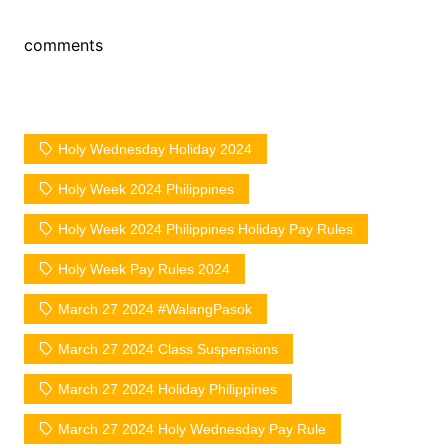
comments
Holy Wednesday Holiday 2024
Holy Week 2024 Philippines
Holy Week 2024 Philippines Holiday Pay Rules
Holy Week Pay Rules 2024
March 27 2024 #WalangPasok
March 27 2024 Class Suspensions
March 27 2024 Holiday Philippines
March 27 2024 Holy Wednesday Pay Rule