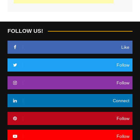
FOLLOW US!
Like
Follow
Follow
Connect
Follow
Follow