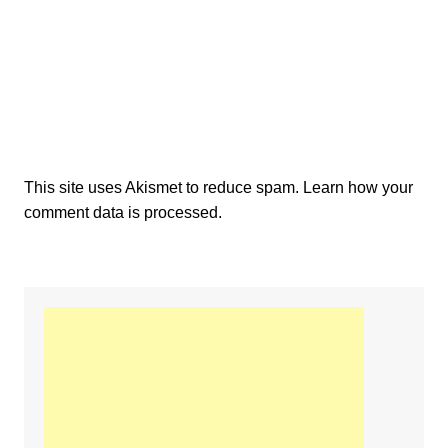
This site uses Akismet to reduce spam.
Learn how your
comment data is processed.