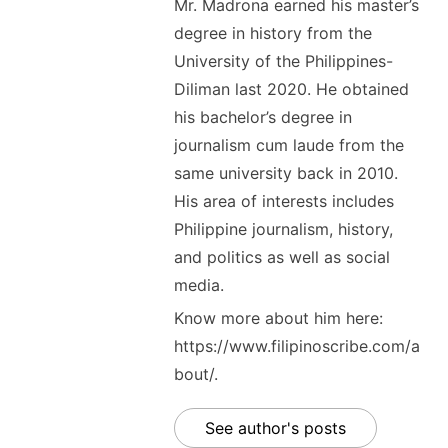
Mr. Madrona earned his master’s
degree in history from the
University of the Philippines-
Diliman last 2020. He obtained
his bachelor’s degree in
journalism cum laude from the
same university back in 2010.
His area of interests includes
Philippine journalism, history,
and politics as well as social
media.
Know more about him here:
https://www.filipinoscribe.com/a
bout/.
See author's posts