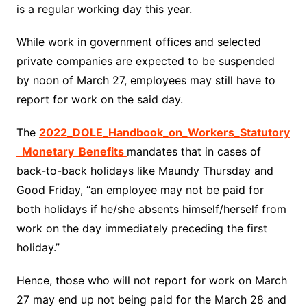
is a regular working day this year.
While work in government offices and selected
private companies are expected to be suspended
by noon of March 27, employees may still have to
report for work on the said day.
The
2022_DOLE_Handbook_on_Workers_Statutory
_Monetary_Benefits
mandates that in cases of
back-to-back holidays like Maundy Thursday and
Good Friday, “an employee may not be paid for
both holidays if he/she absents himself/herself from
work on the day immediately preceding the first
holiday.”
Hence, those who will not report for work on March
27 may end up not being paid for the March 28 and