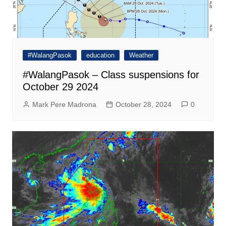
#WalangPasok
education
Weather
#WalangPasok – Class suspensions for
October 29 2024
Mark Pere Madrona
October 28, 2024
0