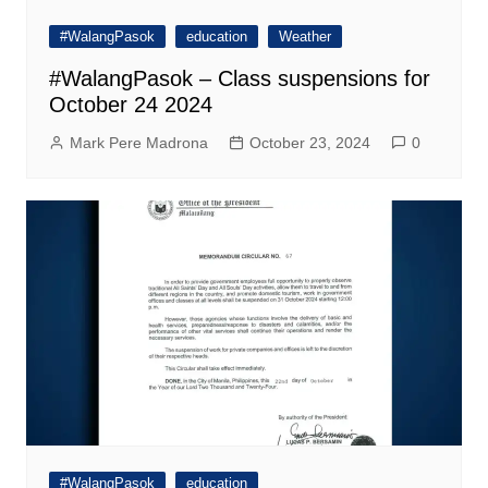
#WalangPasok
education
Weather
#WalangPasok – Class suspensions for
October 24 2024
Mark Pere Madrona
October 23, 2024
0
#WalangPasok
education