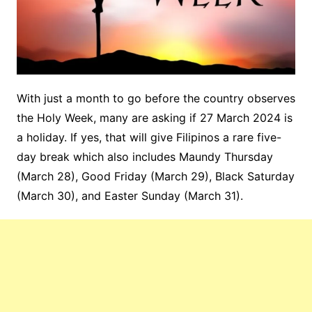
With just a month to go before the country observes
the Holy Week, many are asking if 27 March 2024 is
a holiday. If yes, that will give Filipinos a rare five-
day break which also includes Maundy Thursday
(March 28), Good Friday (March 29), Black Saturday
(March 30), and Easter Sunday (March 31).