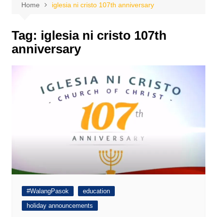
Home
iglesia ni cristo 107th anniversary
Tag:
iglesia ni cristo 107th
anniversary
#WalangPasok
education
holiday announcements