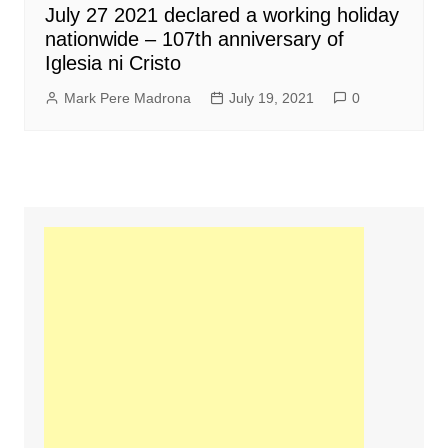
July 27 2021 declared a working holiday
nationwide – 107th anniversary of
Iglesia ni Cristo
Mark Pere Madrona
July 19, 2021
0