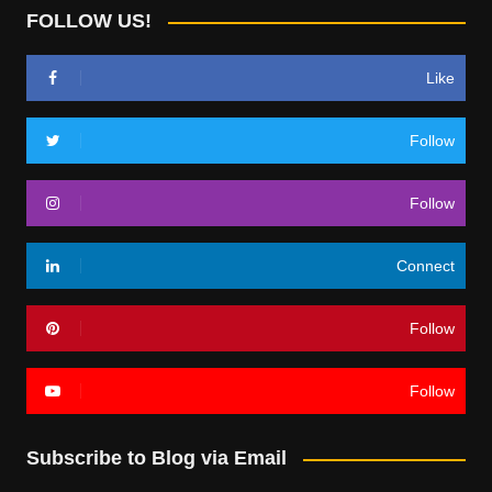
FOLLOW US!
Like
Follow
Follow
Connect
Follow
Follow
Subscribe to Blog via Email