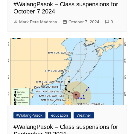
#WalangPasok – Class suspensions for
October 7 2024
Mark Pere Madrona
October 7, 2024
0
#WalangPasok
education
Weather
#WalangPasok – Class suspensions for