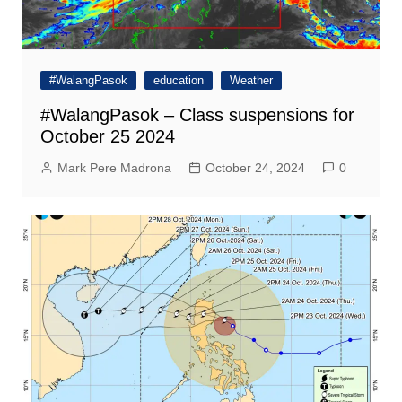
#WalangPasok
education
Weather
#WalangPasok – Class suspensions for
October 25 2024
Mark Pere Madrona
October 24, 2024
0