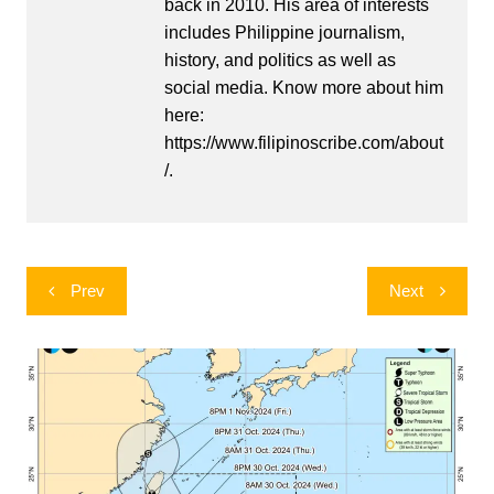
back in 2010. His area of interests
includes Philippine journalism,
history, and politics as well as
social media. Know more about him
here:
https://www.filipinoscribe.com/about
/.
Post
Prev
Next
navigation