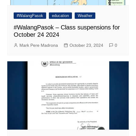
#WalangPasok
education
Weather
#WalangPasok – Class suspensions for
October 24 2024
Mark Pere Madrona
October 23, 2024
0