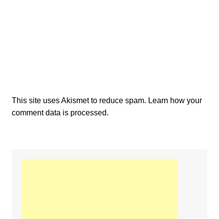
This site uses Akismet to reduce spam.
Learn how your
comment data is processed.