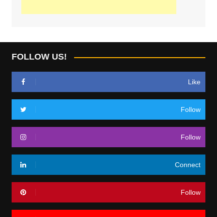
FOLLOW US!
Like
Follow
Follow
Connect
Follow