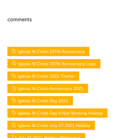
comments
Iglesia Ni Cristo 107th Anniversary
Iglesia Ni Cristo 107th Anniversary Logo
Iglesia Ni Cristo 2021 Theme
Iglesia Ni Cristo Anniversary 2021
Iglesia Ni Cristo Day 2021
Iglesia Ni Cristo Day A Non Working Holiday
Iglesia Ni Cristo July 27 2021 Holiday
July 27 2021 Holiday Philippines