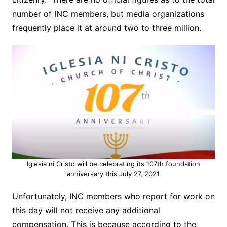
number of INC members, but media organizations
frequently place it at around two to three million.
Iglesia ni Cristo will be celebrating its 107th foundation
anniversary this July 27, 2021
Unfortunately, INC members who report for work on
this day will not receive
any additional
compensation. This is because according to the