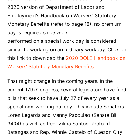
2020 version of
Department of Labor and
Employment’s Handbook on Workers’ Statutory
Monetary Benefits (refer to page 18)
, no premium
pay is required since work
performed on a special work day is considered
similar to working on an ordinary workday. Click on
this link to download the
2020 DOLE Handbook on
Workers’ Statutory Monetary Benefits
.
That might change in the coming years. In the
current 17th Congress, several legislators have filed
bills that seek to have July 27 of every year as a
special non-working holiday. This include Senators
Loren Legarda and Manny Pacquiao (Senate Bill
#404) as well as Rep. Vilma Santos-Recto of
Batangas and Rep. Winnie Castelo of Quezon City