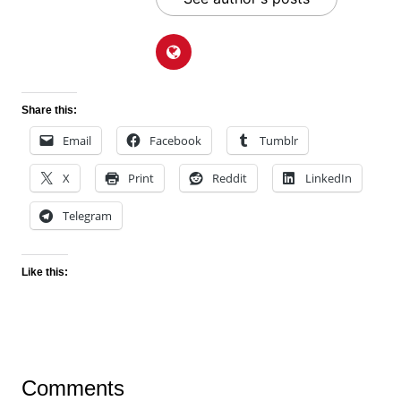
Share this:
Email
Facebook
Tumblr
X
Print
Reddit
LinkedIn
Telegram
Like this:
Comments