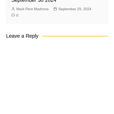
September 30 2024
Mark Pere Madrona
September 29, 2024
0
Leave a Reply