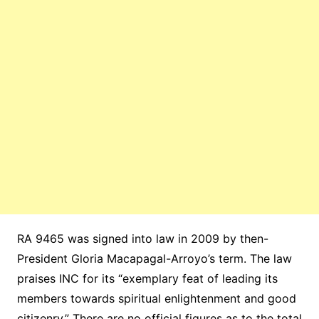
RA 9465 was signed into law in 2009 by then-
President Gloria Macapagal-Arroyo’s term. The law
praises INC for its “exemplary feat of leading its
members towards spiritual enlightenment and good
citizenry.” There are no official figures as to the total