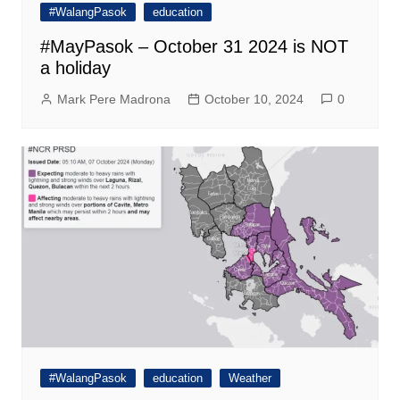
#WalangPasok
education
#MayPasok – October 31 2024 is NOT
a holiday
Mark Pere Madrona
October 10, 2024
0
#WalangPasok
education
Weather