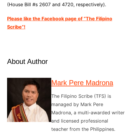
(House Bill #s 2607 and 4720, respectively).
Please like the Facebook page of “The Filipino
Scribe”!
About Author
Mark Pere Madrona
The Filipino Scribe (TFS) is
managed by Mark Pere
Madrona, a multi-awarded writer
and licensed professional
teacher from the Philippines.