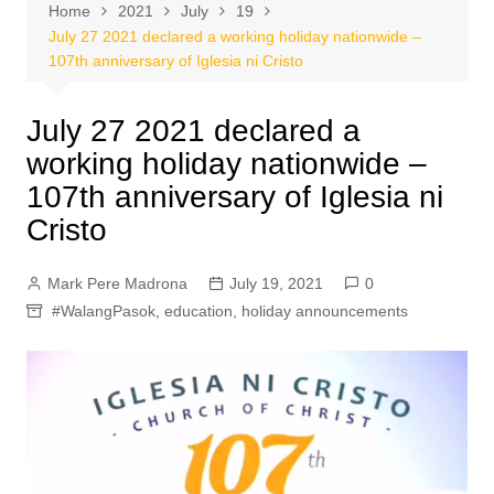
Home
2021
July
19
July 27 2021 declared a working holiday nationwide –
107th anniversary of Iglesia ni Cristo
July 27 2021 declared a
working holiday nationwide –
107th anniversary of Iglesia ni
Cristo
Mark Pere Madrona
July 19, 2021
0
#WalangPasok
,
education
,
holiday announcements