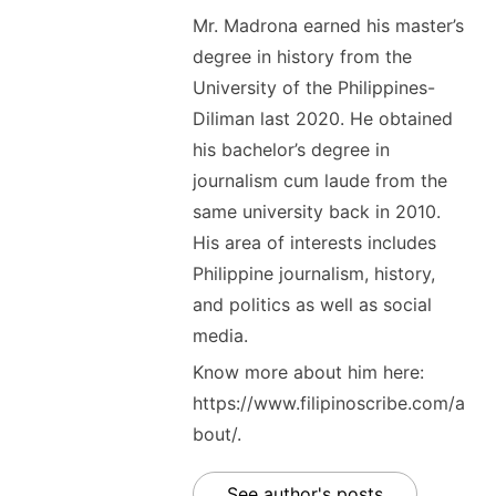
Mr. Madrona earned his master’s
degree in history from the
University of the Philippines-
Diliman last 2020. He obtained
his bachelor’s degree in
journalism cum laude from the
same university back in 2010.
His area of interests includes
Philippine journalism, history,
and politics as well as social
media.
Know more about him here:
https://www.filipinoscribe.com/a
bout/.
See author's posts