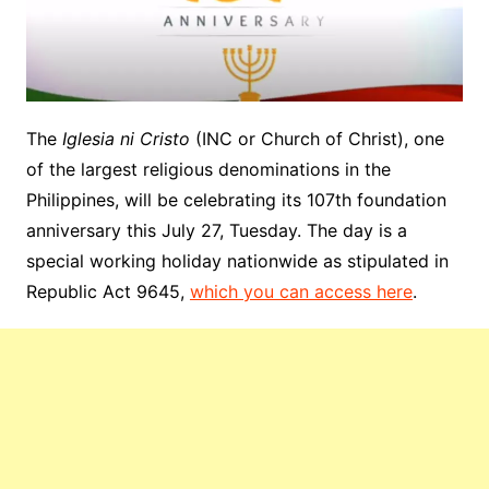
The
Iglesia ni Cristo
(INC or Church of Christ), one
of the largest religious denominations in the
Philippines, will be celebrating its 107th foundation
anniversary this July 27, Tuesday. The day is a
special working holiday nationwide as stipulated in
Republic Act 9645,
which you can access here
.