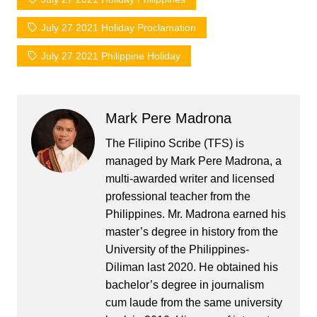
July 27 2021 Holiday Proclamation
July 27 2021 Philippine Holiday
Mark Pere Madrona
The Filipino Scribe (TFS) is
managed by Mark Pere Madrona, a
multi-awarded writer and licensed
professional teacher from the
Philippines. Mr. Madrona earned his
master’s degree in history from the
University of the Philippines-
Diliman last 2020. He obtained his
bachelor’s degree in journalism
cum laude from the same university