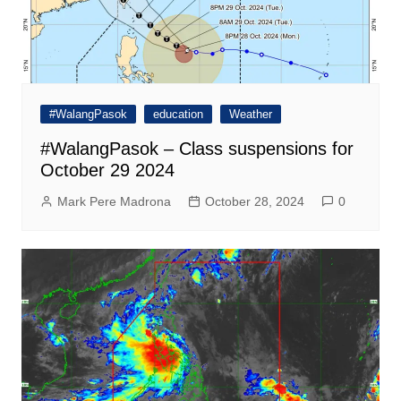
#WalangPasok
education
Weather
#WalangPasok – Class suspensions for
October 29 2024
Mark Pere Madrona
October 28, 2024
0