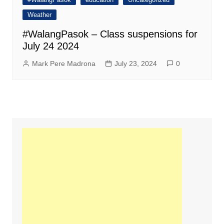
Weather
#WalangPasok – Class suspensions for
July 24 2024
Mark Pere Madrona
July 23, 2024
0