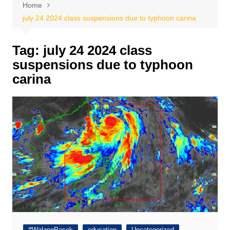
Home
july 24 2024 class suspensions due to typhoon carina
Tag:
july 24 2024 class
suspensions due to typhoon
carina
#WalangPasok
education
Uncategorized