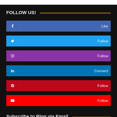
FOLLOW US!
Like
Follow
Follow
Connect
Follow
Follow
Subscribe to Blog via Email