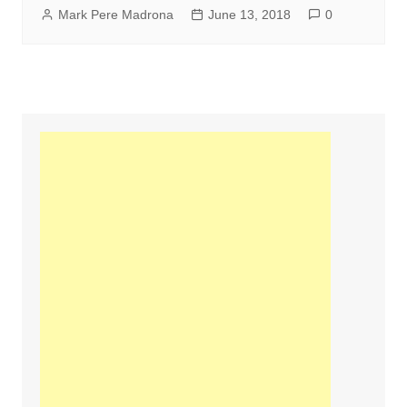
Mark Pere Madrona
June 13, 2018
0