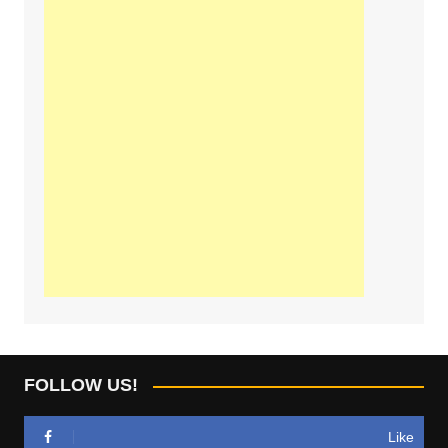
FOLLOW US!
Like