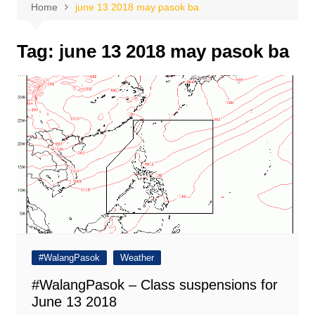
Home
june 13 2018 may pasok ba
Tag:
june 13 2018 may pasok ba
#WalangPasok
Weather
#WalangPasok – Class suspensions for
June 13 2018