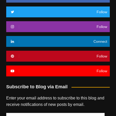
Follow
Follow
Connect
Follow
Follow
Subscribe to Blog via Email
Enter your email address to subscribe to this blog and
receive notifications of new posts by email.
Email