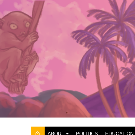
Skip
to
content
ABOUT
POLITICS
EDUCATION