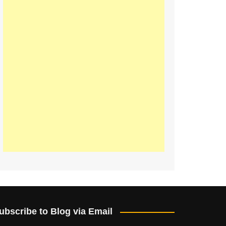
ubscribe to Blog via Email