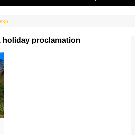
tion
 holiday proclamation