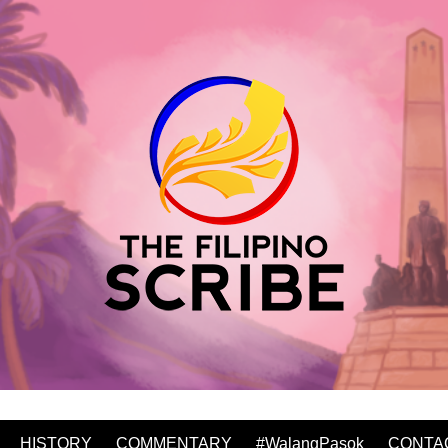
HISTORY
COMMENTARY
#WalangPasok
CONTA