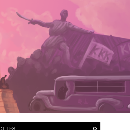
CT TFS