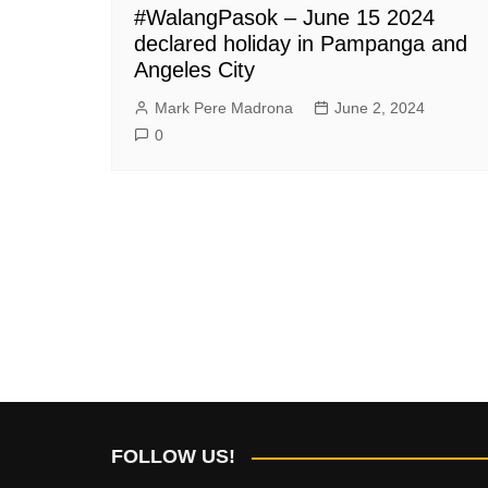
#WalangPasok – June 15 2024
declared holiday in Pampanga and
Angeles City
Mark Pere Madrona
June 2, 2024
0
FOLLOW US!