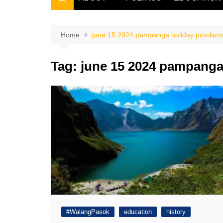
THE FILIPINO SCRIBE
THE OWNER
Home
june 15 2024 pampanga holiday proclama
Tag:
june 15 2024 pampanga
#WalangPasok
education
history