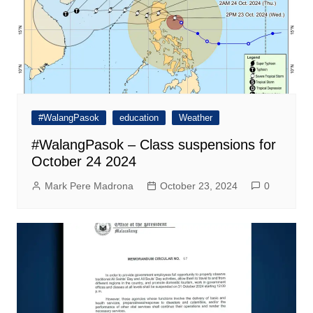
#WalangPasok
education
Weather
#WalangPasok – Class suspensions for
October 24 2024
Mark Pere Madrona
October 23, 2024
0