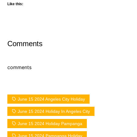
Like this:
Comments
comments
June 15 2024 Angeles City Holiday
June 15 2024 Holiday In Angeles City
June 15 2024 Holiday Pampanga
June 15 2024 Pampanga Holiday