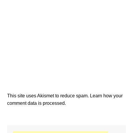
This site uses Akismet to reduce spam.
Learn how your
comment data is processed.