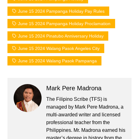
June 15 2024 Pampanga Holiday Pay Rules
June 15 2024 Pampanga Holiday Proclamation
June 15 2024 Pinatubo Anniversary Holiday
June 15 2024 Walang Pasok Angeles City
June 15 2024 Walang Pasok Pampanga
Mark Pere Madrona
The Filipino Scribe (TFS) is
managed by Mark Pere Madrona, a
multi-awarded writer and licensed
professional teacher from the
Philippines. Mr. Madrona earned his
master’s degree in history from the