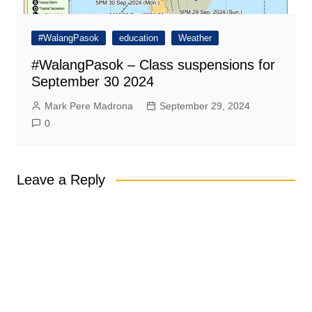
#WalangPasok
education
Weather
#WalangPasok – Class suspensions for
September 30 2024
Mark Pere Madrona
September 29, 2024
0
Leave a Reply