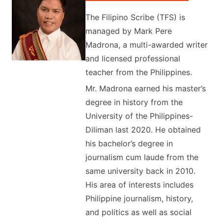
The Filipino Scribe (TFS) is
managed by Mark Pere
Madrona, a multi-awarded writer
and licensed professional
teacher from the Philippines.
Mr. Madrona earned his master’s
degree in history from the
University of the Philippines-
Diliman last 2020. He obtained
his bachelor’s degree in
journalism cum laude from the
same university back in 2010.
His area of interests includes
Philippine journalism, history,
and politics as well as social