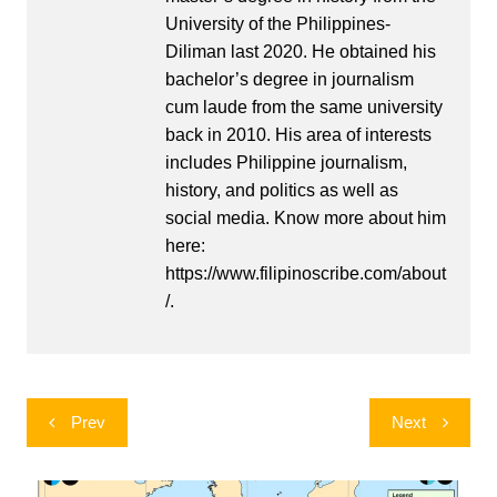
University of the Philippines-
Diliman last 2020. He obtained his
bachelor’s degree in journalism
cum laude from the same university
back in 2010. His area of interests
includes Philippine journalism,
history, and politics as well as
social media. Know more about him
here:
https://www.filipinoscribe.com/about
/.
Post
Prev
Next
navigation