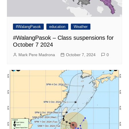
#WalangPasok
education
Weather
#WalangPasok – Class suspensions for
October 7 2024
Mark Pere Madrona
October 7, 2024
0