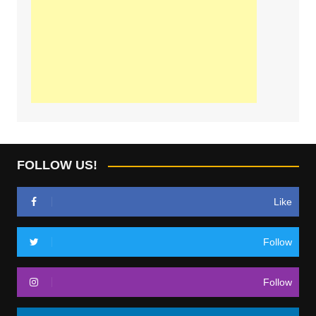
FOLLOW US!
Like
Follow
Follow