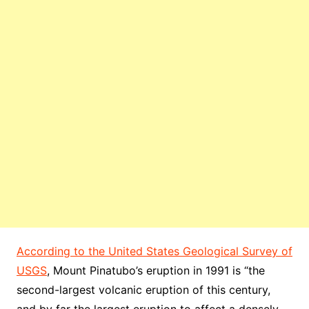
According to the United States Geological Survey of
USGS
, Mount Pinatubo’s eruption in 1991 is “the
second-largest volcanic eruption of this century,