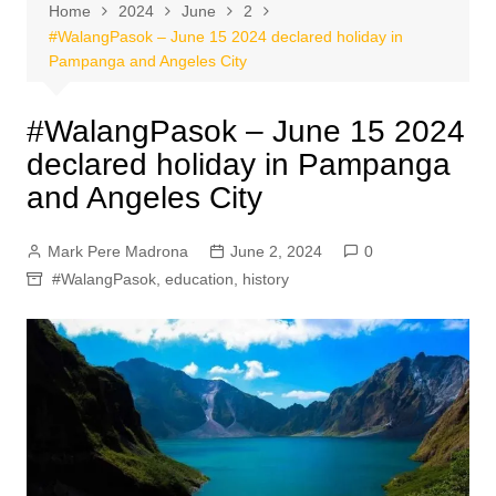
Home
2024
June
2
#WalangPasok – June 15 2024 declared holiday in
Pampanga and Angeles City
#WalangPasok – June 15 2024
declared holiday in Pampanga
and Angeles City
Mark Pere Madrona
June 2, 2024
0
#WalangPasok
,
education
,
history