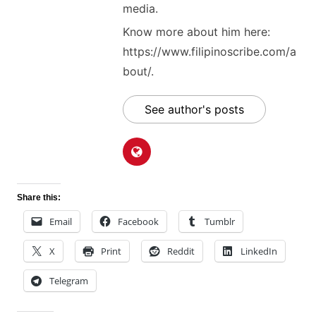
media.
Know more about him here:
https://www.filipinoscribe.com/a
bout/.
See author's posts
Share this:
Email
Facebook
Tumblr
X
Print
Reddit
LinkedIn
Telegram