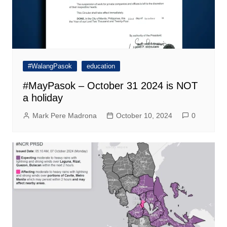
#WalangPasok
education
#MayPasok – October 31 2024 is NOT
a holiday
Mark Pere Madrona
October 10, 2024
0