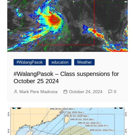
#WalangPasok
education
Weather
#WalangPasok – Class suspensions for
October 25 2024
Mark Pere Madrona
October 24, 2024
0