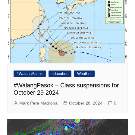
#WalangPasok
education
Weather
#WalangPasok – Class suspensions for
October 29 2024
Mark Pere Madrona
October 28, 2024
0