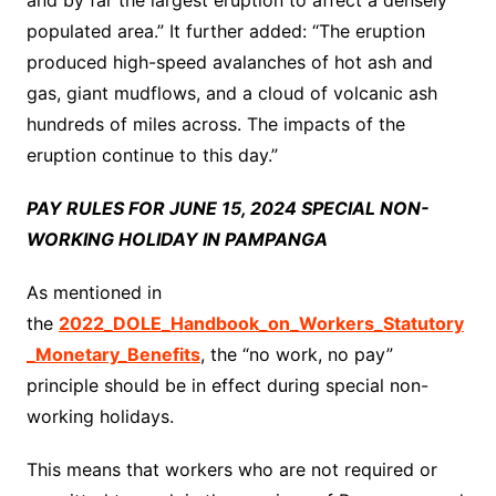
and by far the largest eruption to affect a densely
populated area.” It further added: “The eruption
produced high-speed avalanches of hot ash and
gas, giant mudflows, and a cloud of volcanic ash
hundreds of miles across. The impacts of the
eruption continue to this day.”
PAY RULES FOR JUNE 15, 2024 SPECIAL NON-
WORKING HOLIDAY IN PAMPANGA
As mentioned in
the
2022_DOLE_Handbook_on_Workers_Statutory
_Monetary_Benefits
, the “no work, no pay”
principle should be in effect during special non-
working holidays.
This means that workers who are not required or