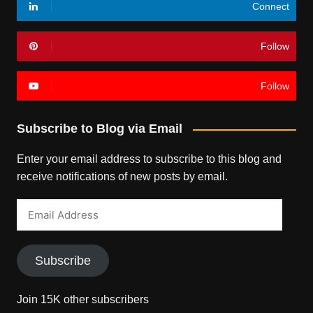
Connect
Follow
Follow
Subscribe to Blog via Email
Enter your email address to subscribe to this blog and
receive notifications of new posts by email.
Email
Address
Subscribe
Join 15K other subscribers