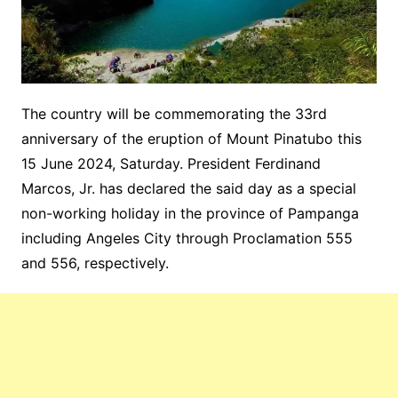
The country will be commemorating the 33rd
anniversary of the eruption of Mount Pinatubo this
15 June 2024, Saturday. President Ferdinand
Marcos, Jr. has declared the said day as a special
non-working holiday in the province of Pampanga
including Angeles City through Proclamation 555
and 556, respectively.