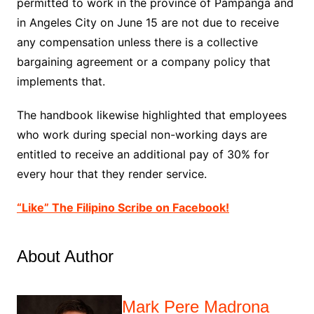
permitted to work in the province of Pampanga and
in Angeles City on June 15 are not due to receive
any compensation unless there is a collective
bargaining agreement or a company policy that
implements that.
The handbook likewise highlighted that employees
who work during special non-working days are
entitled to receive an additional pay of 30% for
every hour that they render service.
“Like” The Filipino Scribe on Facebook!
About Author
Mark Pere Madrona