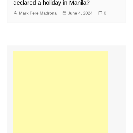
declared a holiday in Manila?
Mark Pere Madrona
June 4, 2024
0