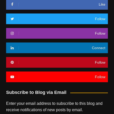
Like
Follow
Follow
Connect
Follow
Follow
Subscribe to Blog via Email
Enter your email address to subscribe to this blog and
receive notifications of new posts by email.