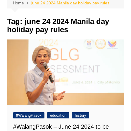
Home
june 24 2024 Manila day holiday pay rules
Tag:
june 24 2024 Manila day
holiday pay rules
#WalangPasok
education
history
#WalangPasok – June 24 2024 to be