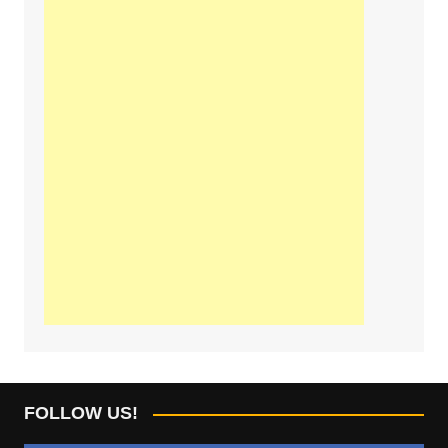
FOLLOW US!