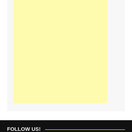
FOLLOW US!