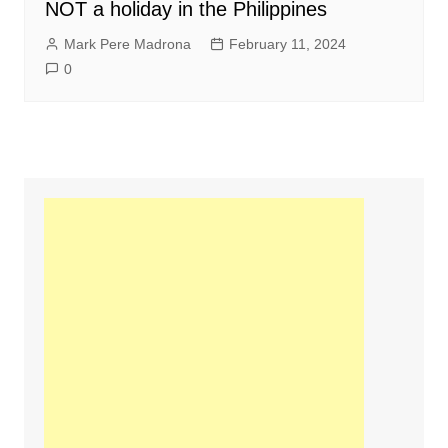
NOT a holiday in the Philippines
Mark Pere Madrona
February 11, 2024
0