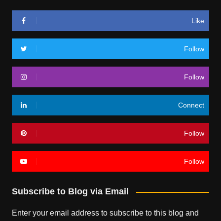
Like
Follow
Follow
Connect
Follow
Follow
Subscribe to Blog via Email
Enter your email address to subscribe to this blog and