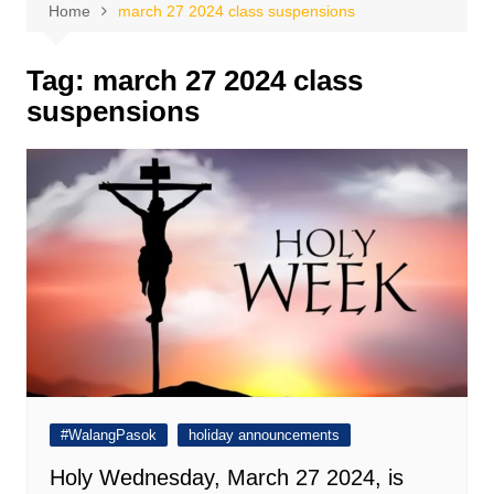
Home
march 27 2024 class suspensions
Tag:
march 27 2024 class
suspensions
#WalangPasok
holiday announcements
Holy Wednesday, March 27 2024, is