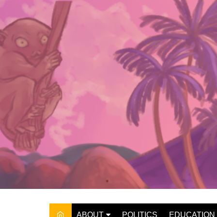
Skip
to
content
ABOUT
POLITICS
EDUCATION