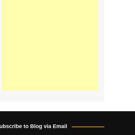
ubscribe to Blog via Email