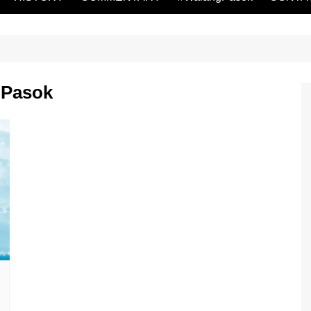
gPasok