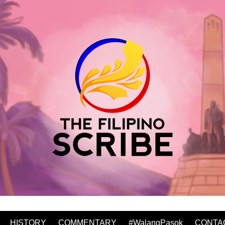
HISTORY
COMMENTARY
#WalangPasok
CONTA