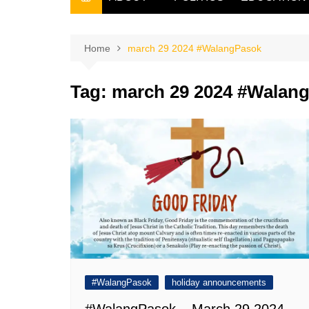
THE FILIPINO SCRIBE
THE OWNER
Home
march 29 2024 #WalangPasok
Tag:
march 29 2024 #Walan
#WalangPasok
holiday announcements
#WalangPasok – March 29 2024