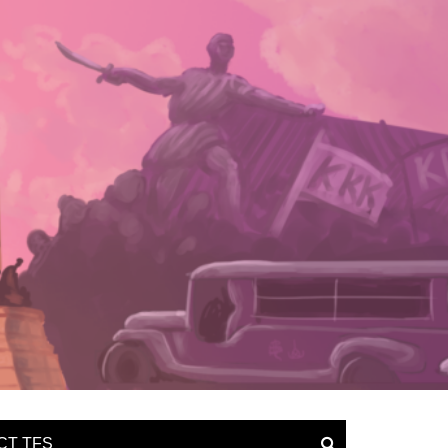
CT TFS