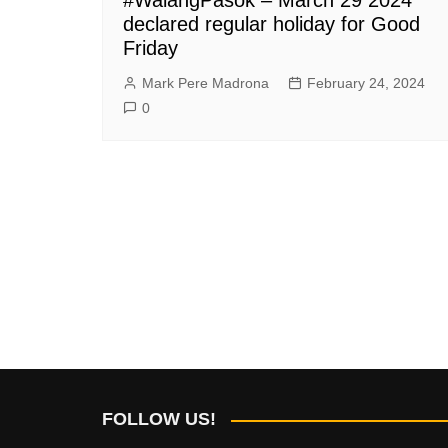
declared regular holiday for Good
Friday
Mark Pere Madrona
February 24, 2024
0
FOLLOW US!