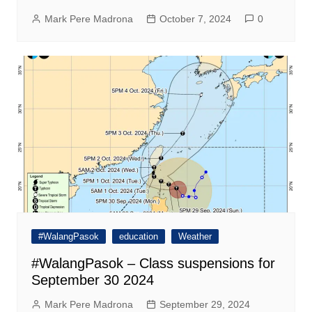
Mark Pere Madrona
October 7, 2024
0
#WalangPasok
education
Weather
#WalangPasok – Class suspensions for
September 30 2024
Mark Pere Madrona
September 29, 2024