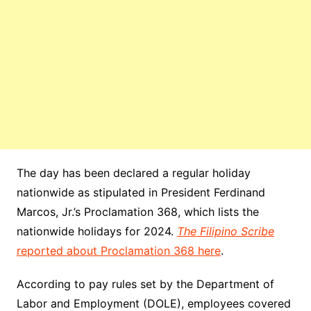
The day has been declared a regular holiday
nationwide as stipulated in President Ferdinand
Marcos, Jr.’s Proclamation 368, which lists the
nationwide holidays for 2024.
The Filipino Scribe
reported about Proclamation 368 here
.
According to pay rules set by the Department of
Labor and Employment (DOLE), employees covered