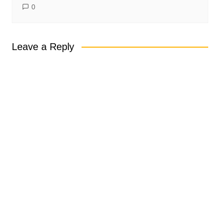
0
Leave a Reply