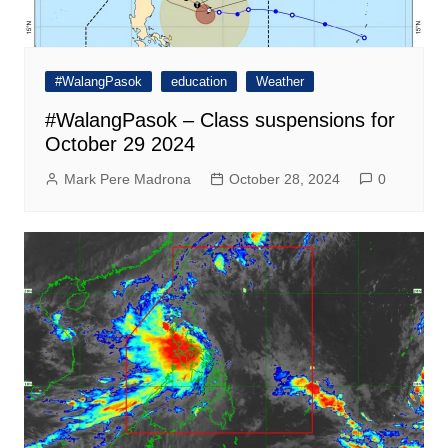
#WalangPasok
education
Weather
#WalangPasok – Class suspensions for
October 29 2024
Mark Pere Madrona
October 28, 2024
0