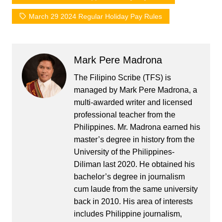
March 29 2024 Regular Holiday Pay Rules
Mark Pere Madrona
The Filipino Scribe (TFS) is
managed by Mark Pere Madrona, a
multi-awarded writer and licensed
professional teacher from the
Philippines. Mr. Madrona earned his
master’s degree in history from the
University of the Philippines-
Diliman last 2020. He obtained his
bachelor’s degree in journalism
cum laude from the same university
back in 2010. His area of interests
includes Philippine journalism,