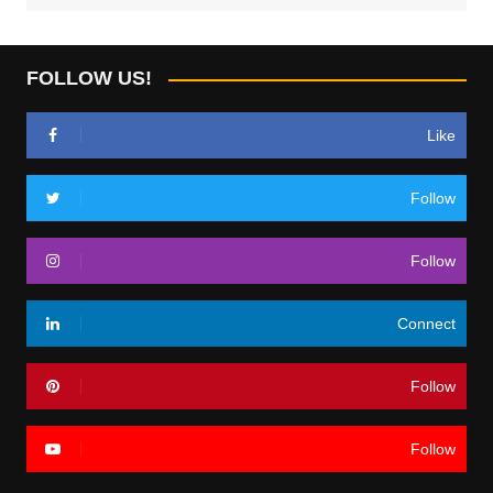
FOLLOW US!
Like
Follow
Follow
Connect
Follow
Follow