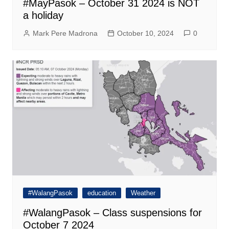
#MayPasok – October 31 2024 is NOT
a holiday
Mark Pere Madrona
October 10, 2024
0
#WalangPasok
education
Weather
#WalangPasok – Class suspensions for
October 7 2024