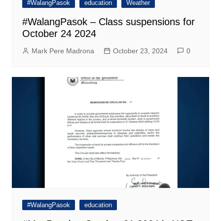
#WalangPasok
education
Weather
#WalangPasok – Class suspensions for
October 24 2024
Mark Pere Madrona
October 23, 2024
0
#WalangPasok
education