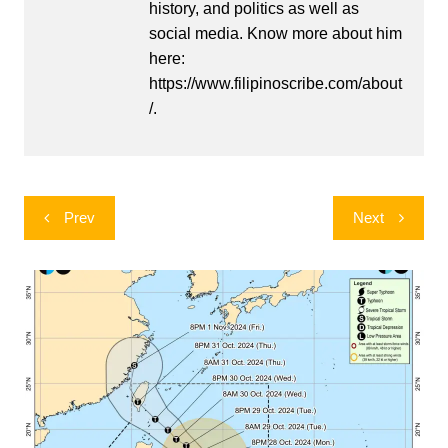
history, and politics as well as
social media. Know more about him
here:
https://www.filipinoscribe.com/about
/.
Post
Prev
Next
navigation