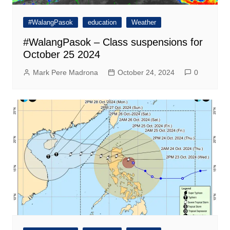
#WalangPasok
education
Weather
#WalangPasok – Class suspensions for
October 25 2024
Mark Pere Madrona
October 24, 2024
0