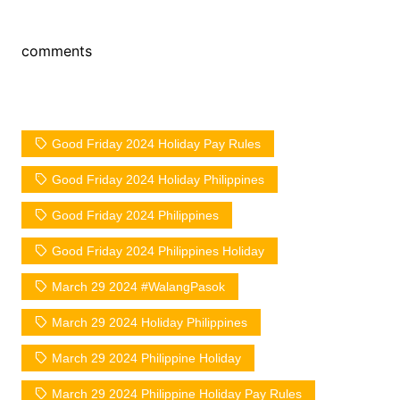
comments
Good Friday 2024 Holiday Pay Rules
Good Friday 2024 Holiday Philippines
Good Friday 2024 Philippines
Good Friday 2024 Philippines Holiday
March 29 2024 #WalangPasok
March 29 2024 Holiday Philippines
March 29 2024 Philippine Holiday
March 29 2024 Philippine Holiday Pay Rules