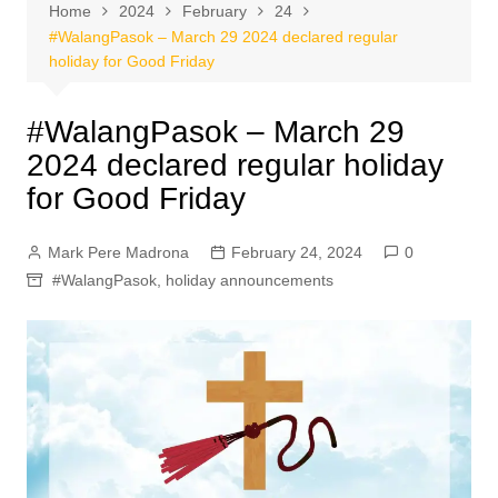
Home
2024
February
24
#WalangPasok – March 29 2024 declared regular
holiday for Good Friday
#WalangPasok – March 29
2024 declared regular holiday
for Good Friday
Mark Pere Madrona
February 24, 2024
0
#WalangPasok
,
holiday announcements