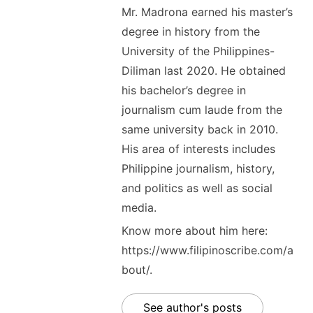
Mr. Madrona earned his master’s
degree in history from the
University of the Philippines-
Diliman last 2020. He obtained
his bachelor’s degree in
journalism cum laude from the
same university back in 2010.
His area of interests includes
Philippine journalism, history,
and politics as well as social
media.
Know more about him here:
https://www.filipinoscribe.com/a
bout/.
See author's posts