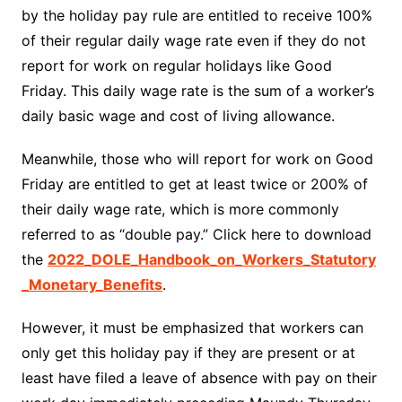
by the holiday pay rule are entitled to receive 100%
of their regular daily wage rate even if they do not
report for work on regular holidays like Good
Friday. This daily wage rate is the sum of a worker’s
daily basic wage and cost of living allowance.
Meanwhile, those who will report for work on Good
Friday are entitled to get at least twice or 200% of
their daily wage rate, which is more commonly
referred to as “double pay.” Click here to download
the
2022_DOLE_Handbook_on_Workers_Statutory
_Monetary_Benefits
.
However, it must be emphasized that workers can
only get this holiday pay if they are present or at
least have filed a leave of absence with pay on their