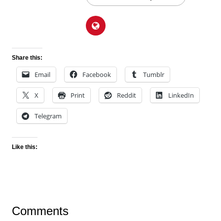
Share this:
Email
Facebook
Tumblr
X
Print
Reddit
LinkedIn
Telegram
Like this:
Comments