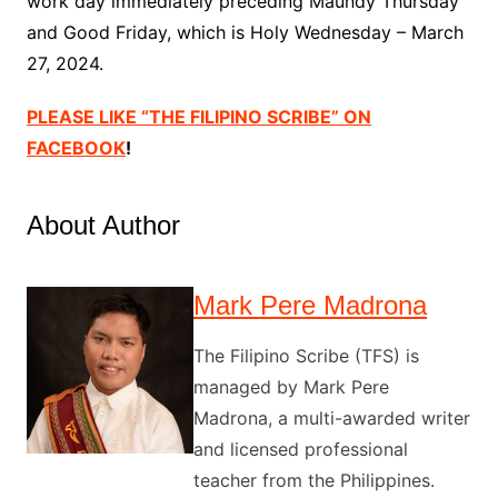
work day immediately preceding Maundy Thursday
and Good Friday, which is Holy Wednesday – March
27, 2024.
PLEASE LIKE “THE FILIPINO SCRIBE” ON
FACEBOOK
!
About Author
Mark Pere Madrona
The Filipino Scribe (TFS) is
managed by Mark Pere
Madrona, a multi-awarded writer
and licensed professional
teacher from the Philippines.