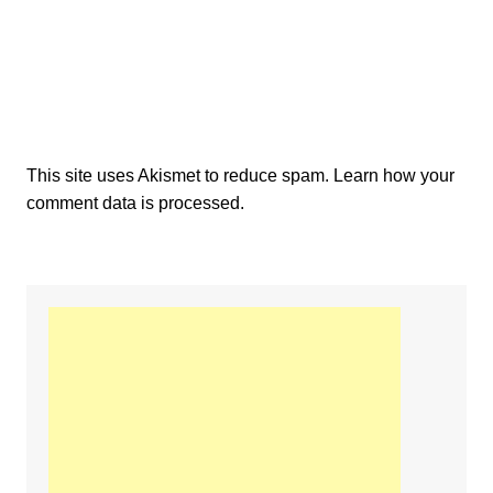
This site uses Akismet to reduce spam.
Learn how your
comment data is processed.