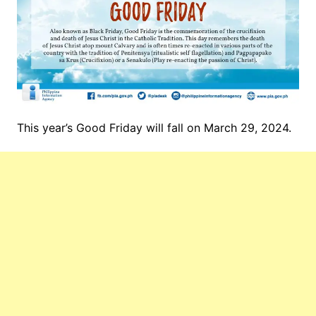
This year’s Good Friday will fall on March 29, 2024.