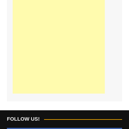
FOLLOW US!