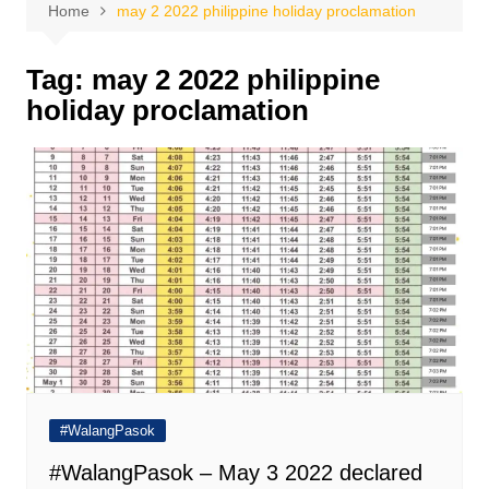
Home
may 2 2022 philippine holiday proclamation
Tag:
may 2 2022 philippine
holiday proclamation
#WalangPasok
#WalangPasok – May 3 2022 declared