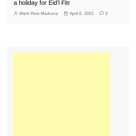
a holiday for Eid’l Fitr
Mark Pere Madrona
April 6, 2022
0