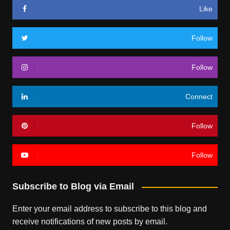
Like
Follow
Follow
Connect
Follow
Follow
Subscribe to Blog via Email
Enter your email address to subscribe to this blog and
receive notifications of new posts by email.