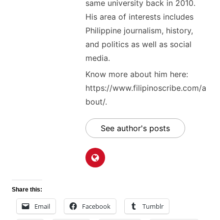
same university back in 2010.
His area of interests includes
Philippine journalism, history,
and politics as well as social
media.
Know more about him here:
https://www.filipinoscribe.com/a
bout/.
See author's posts
Share this:
Email
Facebook
Tumblr