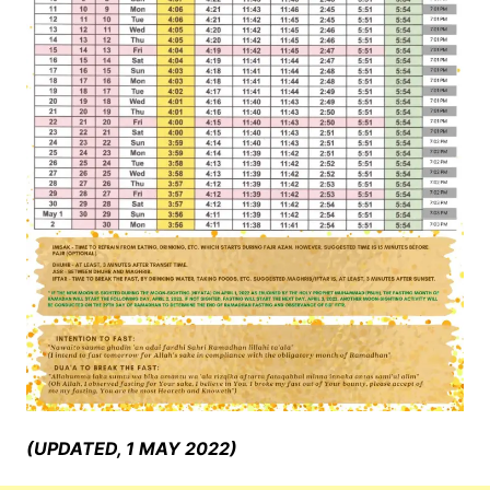
(UPDATED, 1 MAY 2022)