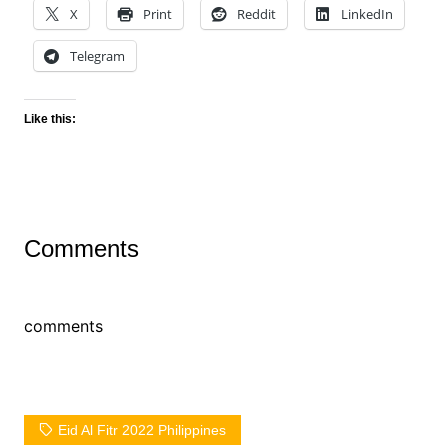
X
Print
Reddit
LinkedIn
Telegram
Like this:
Comments
comments
Eid Al Fitr 2022 Philippines