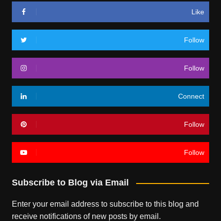
Like
Follow
Follow
Connect
Follow
Follow
Subscribe to Blog via Email
Enter your email address to subscribe to this blog and
receive notifications of new posts by email.