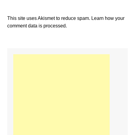
This site uses Akismet to reduce spam.
Learn how your
comment data is processed.