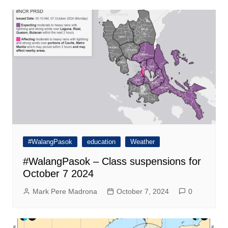
#WalangPasok
education
Weather
#WalangPasok – Class suspensions for
October 7 2024
Mark Pere Madrona
October 7, 2024
0