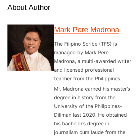
About Author
Mark Pere Madrona
The Filipino Scribe (TFS) is
managed by Mark Pere
Madrona, a multi-awarded writer
and licensed professional
teacher from the Philippines.
Mr. Madrona earned his master’s
degree in history from the
University of the Philippines-
Diliman last 2020. He obtained
his bachelor’s degree in
journalism cum laude from the