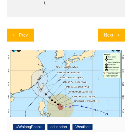
/.
Post
Prev
Next
navigation
#WalangPasok
education
Weather