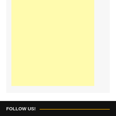
FOLLOW US!