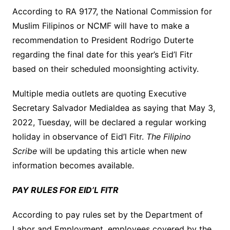
According to RA 9177, the National Commission for
Muslim Filipinos or NCMF will have to make a
recommendation to President Rodrigo Duterte
regarding the final date for this year’s Eid’l Fitr
based on their scheduled moonsighting activity.
Multiple media outlets are quoting Executive
Secretary Salvador Medialdea as saying that May 3,
2022, Tuesday, will be declared a regular working
holiday in observance of Eid’l Fitr.
The Filipino
Scribe
will be updating this article when new
information becomes available.
PAY RULES FOR EID’L FITR
According to pay rules set by the Department of
Labor and Employment, employees covered by the