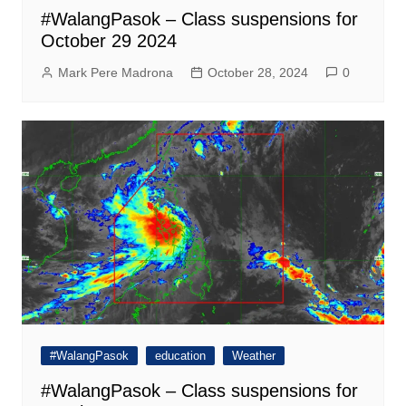
#WalangPasok – Class suspensions for
October 29 2024
Mark Pere Madrona
October 28, 2024
0
#WalangPasok
education
Weather
#WalangPasok – Class suspensions for