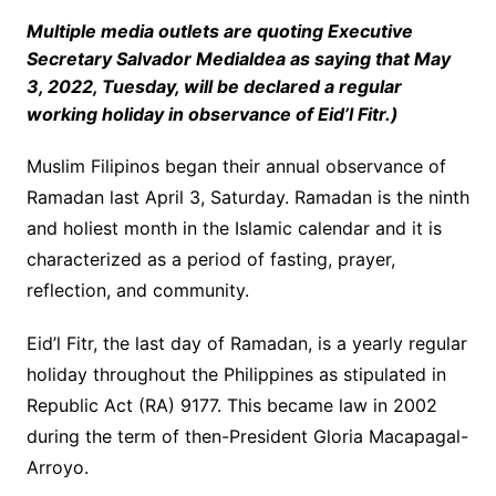
Multiple media outlets are quoting Executive
Secretary Salvador Medialdea as saying that May
3, 2022, Tuesday, will be declared a regular
working holiday in observance of Eid’l Fitr.)
Muslim Filipinos began their annual observance of
Ramadan last April 3, Saturday. Ramadan is the ninth
and holiest month in the Islamic calendar and it is
characterized as a period of fasting, prayer,
reflection, and community.
Eid’l Fitr, the last day of Ramadan, is a yearly regular
holiday throughout the Philippines as stipulated in
Republic Act (RA) 9177. This became law in 2002
during the term of then-President Gloria Macapagal-
Arroyo.