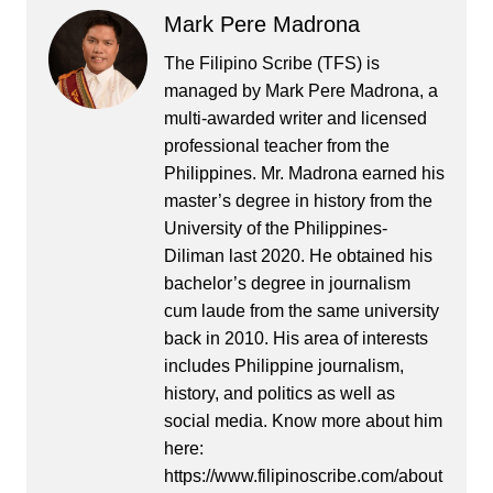
Mark Pere Madrona
The Filipino Scribe (TFS) is
managed by Mark Pere Madrona, a
multi-awarded writer and licensed
professional teacher from the
Philippines. Mr. Madrona earned his
master’s degree in history from the
University of the Philippines-
Diliman last 2020. He obtained his
bachelor’s degree in journalism
cum laude from the same university
back in 2010. His area of interests
includes Philippine journalism,
history, and politics as well as
social media. Know more about him
here:
https://www.filipinoscribe.com/about