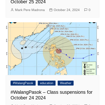
October 25 2024
Mark Pere Madrona
October 24, 2024
0
#WalangPasok
education
Weather
#WalangPasok – Class suspensions for
October 24 2024