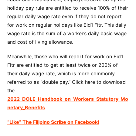
holiday pay rule are entitled to receive 100% of their
regular daily wage rate even if they do not report
for work on regular holidays like Eid’l Fitr. This daily
wage rate is the sum of a worker’s daily basic wage
and cost of living allowance.
Meanwhile, those who will report for work on Eid’l
Fitr are entitled to get at least twice or 200% of
their daily wage rate, which is more commonly
referred to as “double pay.” Click here to download
the
2022_DOLE_Handbook_on_Workers_Statutory_Mo
netary_Benefits
.
“Like” The Filipino Scribe on Facebook!