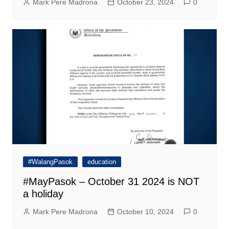
Mark Pere Madrona
October 23, 2024
0
#WalangPasok
education
#MayPasok – October 31 2024 is NOT
a holiday
Mark Pere Madrona
October 10, 2024
0