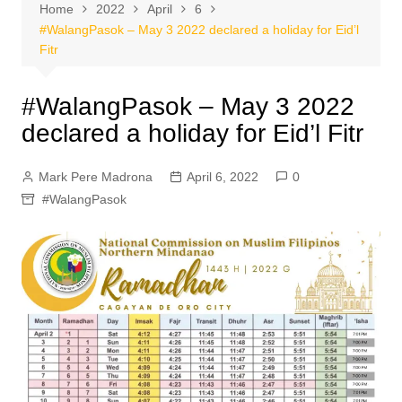
Home
2022
April
6
#WalangPasok – May 3 2022 declared a holiday for Eid’l
Fitr
#WalangPasok – May 3 2022
declared a holiday for Eid’l Fitr
Mark Pere Madrona
April 6, 2022
0
#WalangPasok