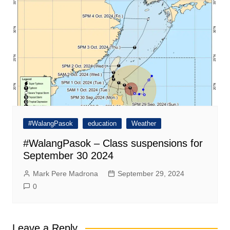
#WalangPasok
education
Weather
#WalangPasok – Class suspensions for
September 30 2024
Mark Pere Madrona
September 29, 2024
0
Leave a Reply