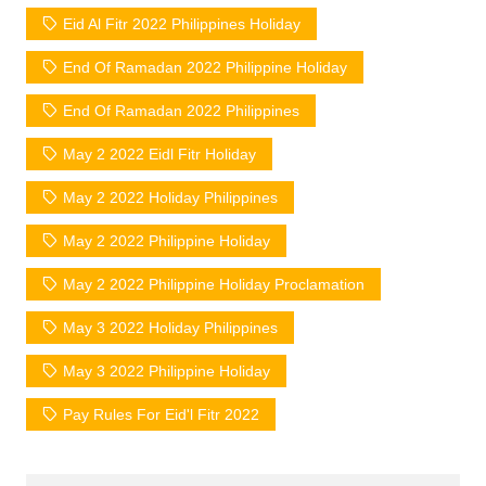
Eid Al Fitr 2022 Philippines Holiday
End Of Ramadan 2022 Philippine Holiday
End Of Ramadan 2022 Philippines
May 2 2022 Eidl Fitr Holiday
May 2 2022 Holiday Philippines
May 2 2022 Philippine Holiday
May 2 2022 Philippine Holiday Proclamation
May 3 2022 Holiday Philippines
May 3 2022 Philippine Holiday
Pay Rules For Eid'l Fitr 2022