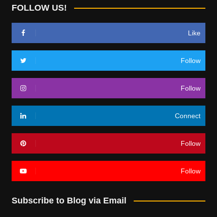
FOLLOW US!
Like
Follow
Follow
Connect
Follow
Follow
Subscribe to Blog via Email