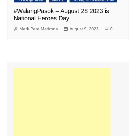
#WalangPasok – August 28 2023 is
National Heroes Day
Mark Pere Madrona
August 9, 2023
0