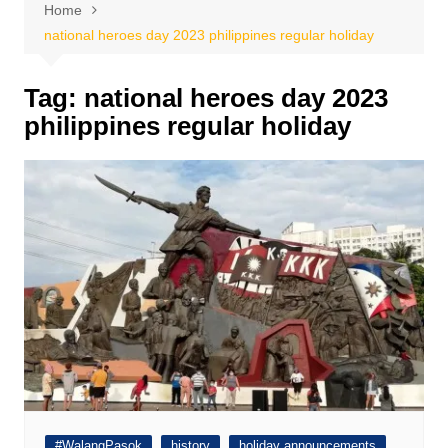
Home
national heroes day 2023 philippines regular holiday
Tag:
national heroes day 2023
philippines regular holiday
#WalangPasok
history
holiday announcements