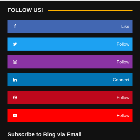
FOLLOW US!
Like
Follow
Follow
Connect
Follow
Follow
Subscribe to Blog via Email