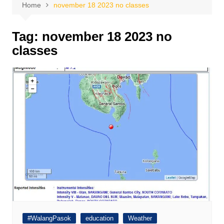
Home
november 18 2023 no classes
Tag:
november 18 2023 no
classes
#WalangPasok
education
Weather