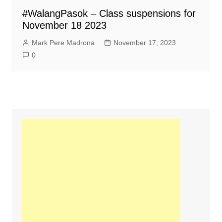
#WalangPasok – Class suspensions for
November 18 2023
Mark Pere Madrona
November 17, 2023
0