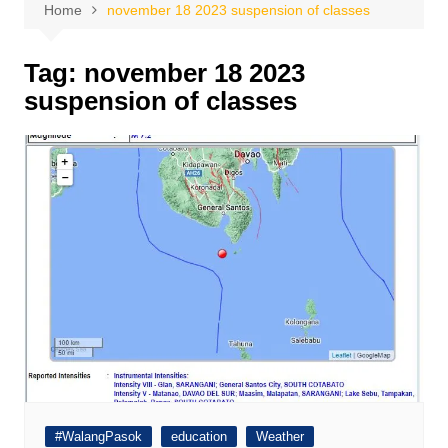
Home
november 18 2023 suspension of classes
Tag:
november 18 2023
suspension of classes
#WalangPasok
education
Weather