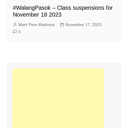
#WalangPasok – Class suspensions for
November 18 2023
Mark Pere Madrona
November 17, 2023
0