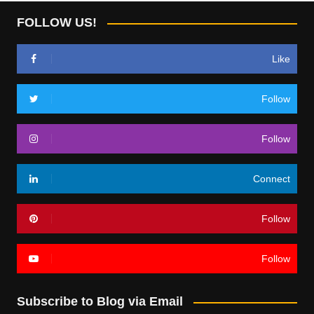
FOLLOW US!
Like
Follow
Follow
Connect
Follow
Follow
Subscribe to Blog via Email