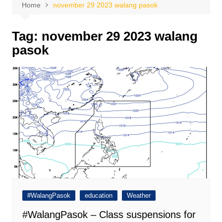
Home
november 29 2023 walang pasok
Tag:
november 29 2023 walang
pasok
#WalangPasok
education
Weather
#WalangPasok – Class suspensions for