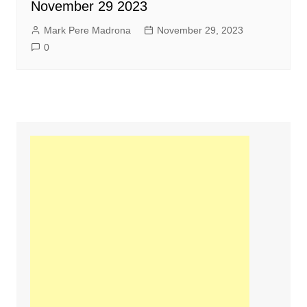
November 29 2023
Mark Pere Madrona
November 29, 2023
0