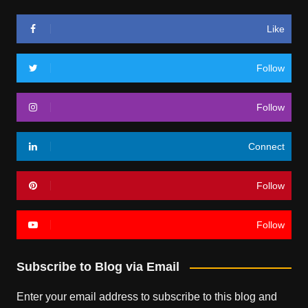
Like
Follow
Follow
Connect
Follow
Follow
Subscribe to Blog via Email
Enter your email address to subscribe to this blog and