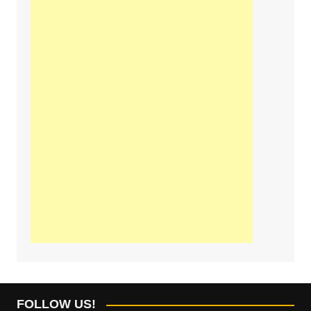
FOLLOW US!