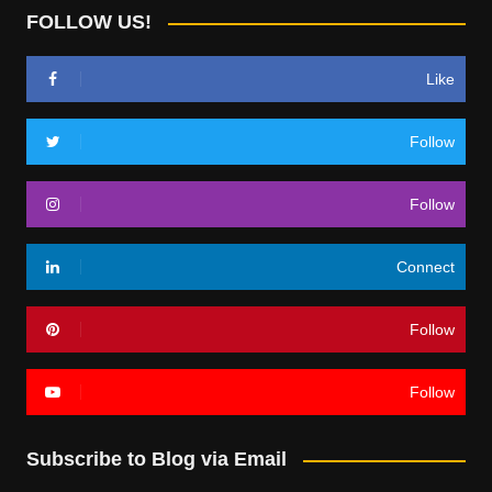
FOLLOW US!
Like
Follow
Follow
Connect
Follow
Follow
Subscribe to Blog via Email