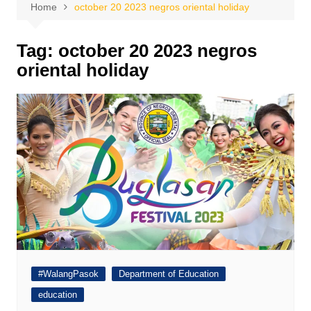
Home
october 20 2023 negros oriental holiday
Tag:
october 20 2023 negros
oriental holiday
#WalangPasok
Department of Education
education