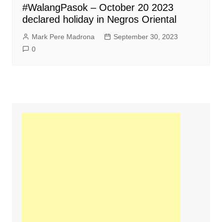
#WalangPasok – October 20 2023
declared holiday in Negros Oriental
Mark Pere Madrona
September 30, 2023
0