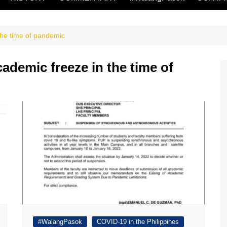
the time of pandemic
ademic freeze in the time of
#WalangPasok
COVID-19 in the Philippines