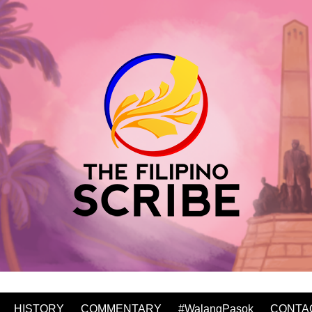
HISTORY
COMMENTARY
#WalangPasok
CONTA