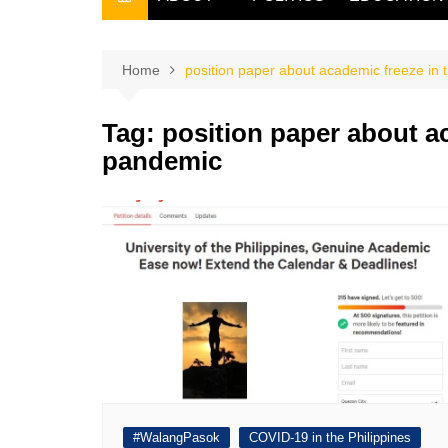
THE FILIPINO SCRIBE
THE OWNER
Home
position paper about academic freeze in 
Tag:
position paper about ac
pandemic
#WalangPasok
COVID-19 in the Philippines