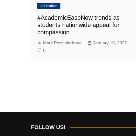
education
#AcademicEaseNow trends as
students nationwide appeal for
compassion
Mark Pere Madrona
January 10, 2022
0
FOLLOW US!