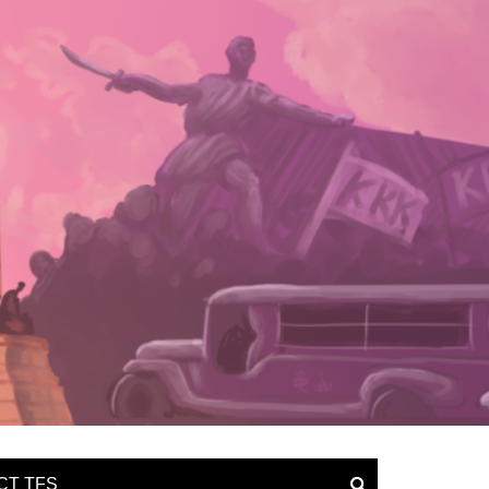
CT TFS