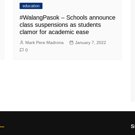
education
#WalangPasok – Schools announce
class suspensions as students
clamor for academic ease
Mark Pere Madrona
January 7, 2022
0
S