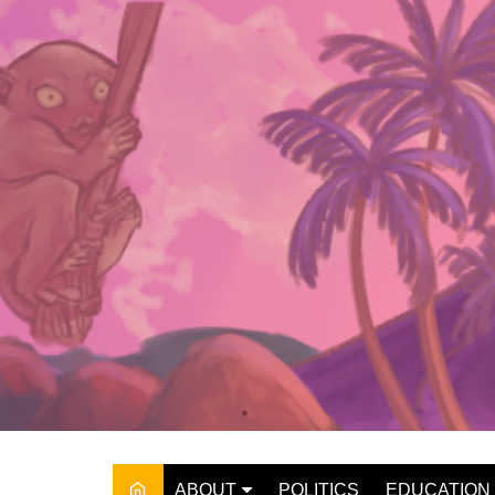
Skip
to
content
ABOUT
POLITICS
EDUCATION