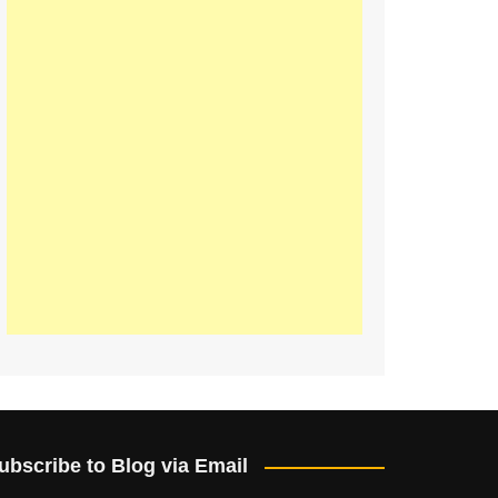
ubscribe to Blog via Email