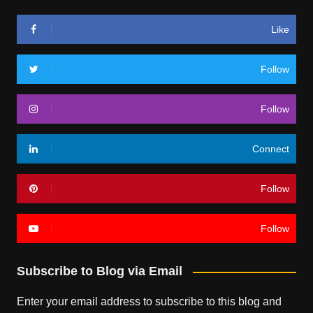
Like
Follow
Follow
Connect
Follow
Follow
Subscribe to Blog via Email
Enter your email address to subscribe to this blog and