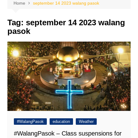
Home
september 14 2023 walang pasok
Tag:
september 14 2023 walang
pasok
#WalangPasok
education
Weather
#WalangPasok – Class suspensions for