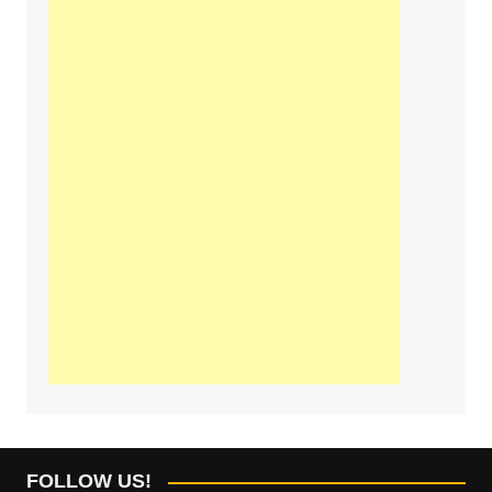
FOLLOW US!