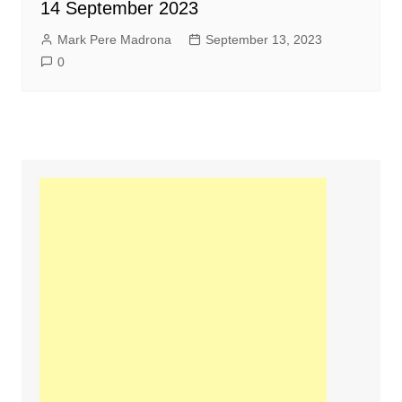
14 September 2023
Mark Pere Madrona
September 13, 2023
0