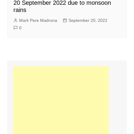
20 September 2022 due to monsoon
rains
Mark Pere Madrona
September 20, 2022
0