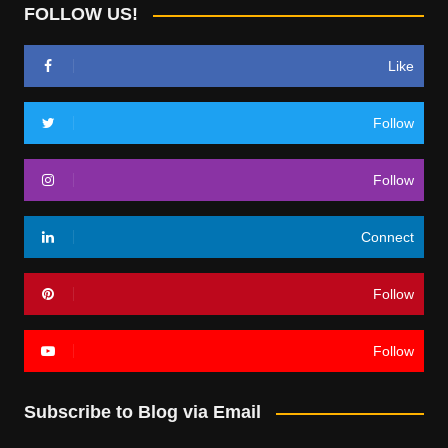
FOLLOW US!
Like
Follow
Follow
Connect
Follow
Follow
Subscribe to Blog via Email