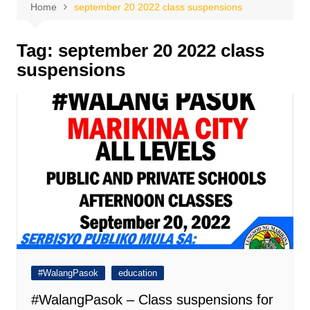
Home
september 20 2022 class suspensions
Tag:
september 20 2022 class
suspensions
#WalangPasok
education
#WalangPasok – Class suspensions for