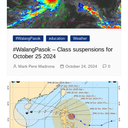
#WalangPasok
education
Weather
#WalangPasok – Class suspensions for
October 25 2024
Mark Pere Madrona
October 24, 2024
0