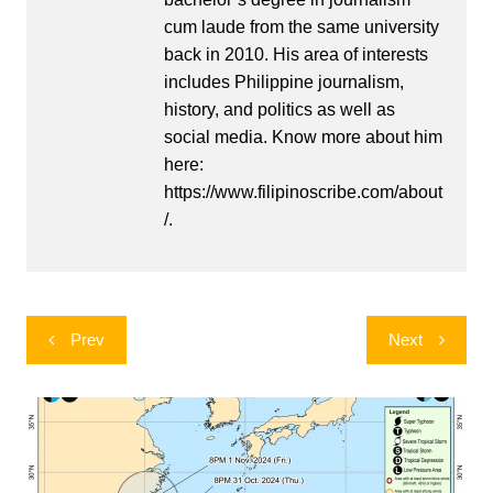
cum laude from the same university
back in 2010. His area of interests
includes Philippine journalism,
history, and politics as well as
social media. Know more about him
here:
https://www.filipinoscribe.com/about
/.
Post
Prev
Next
navigation