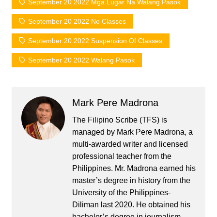
September 20 2022 Mga Lugar Na Walang Pasok
September 20 2022 No Classes
September 20 2022 Suspension Of Classes
September 20 2022 Walang Pasok
Mark Pere Madrona
The Filipino Scribe (TFS) is
managed by Mark Pere Madrona, a
multi-awarded writer and licensed
professional teacher from the
Philippines. Mr. Madrona earned his
master’s degree in history from the
University of the Philippines-
Diliman last 2020. He obtained his
bachelor’s degree in journalism