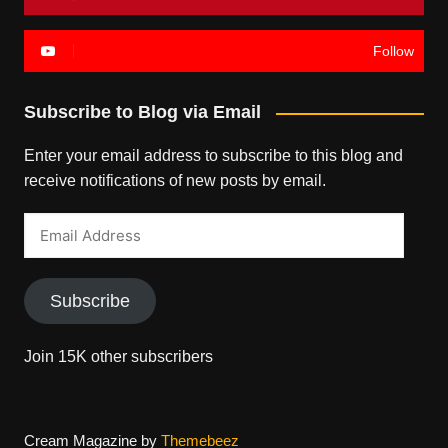
Follow
Subscribe to Blog via Email
Enter your email address to subscribe to this blog and
receive notifications of new posts by email.
Email
Address
Subscribe
Join 15K other subscribers
Cream Magazine by
Themebeez