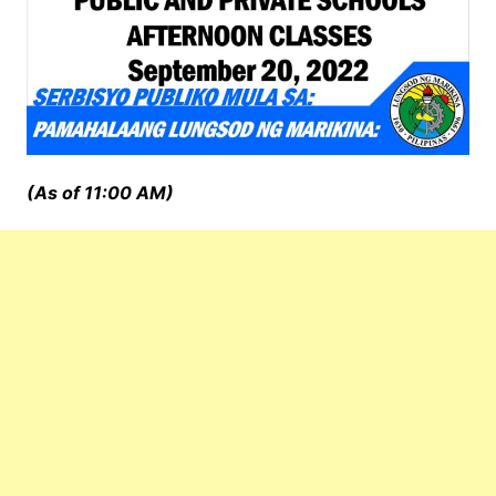
(As of 11:00 AM)