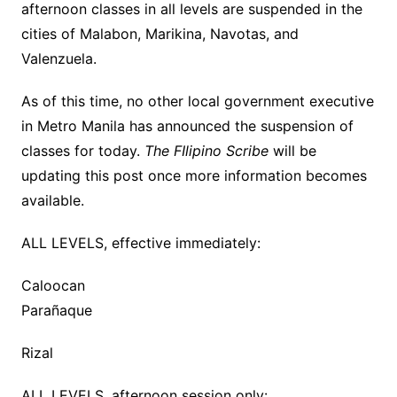
afternoon classes in all levels are suspended in the
cities of Malabon, Marikina, Navotas, and
Valenzuela.
As of this time, no other local government executive
in Metro Manila has announced the suspension of
classes for today.
The FIlipino Scribe
will be
updating this post once more information becomes
available.
ALL LEVELS, effective immediately:
Caloocan
Parañaque
Rizal
ALL LEVELS, afternoon session only: