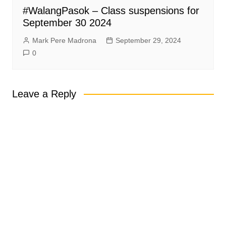
#WalangPasok – Class suspensions for
September 30 2024
Mark Pere Madrona
September 29, 2024
0
Leave a Reply