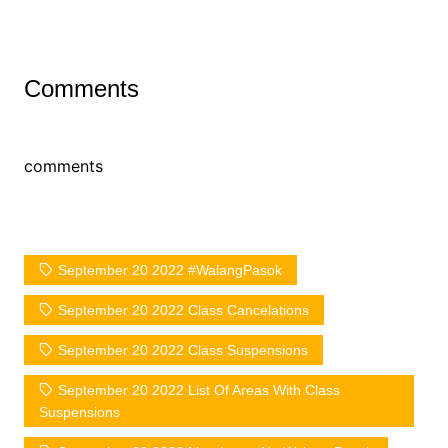
Comments
comments
September 20 2022 #WalangPasok
September 20 2022 Class Cancelations
September 20 2022 Class Suspensions
September 20 2022 List Of Areas With Class
Suspensions