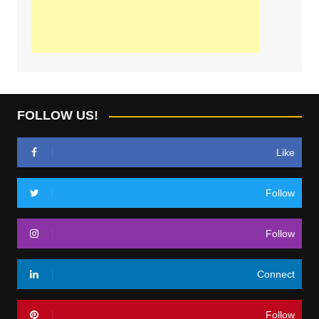
FOLLOW US!
Like
Follow
Follow
Connect
Follow