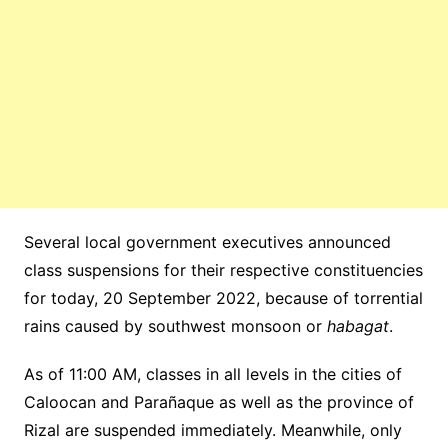
Several local government executives announced
class suspensions for their respective constituencies
for today, 20 September 2022, because of torrential
rains caused by southwest monsoon or
habagat
.
As of 11:00 AM, classes in all levels in the cities of
Caloocan and Parañaque as well as the province of
Rizal are suspended immediately. Meanwhile, only