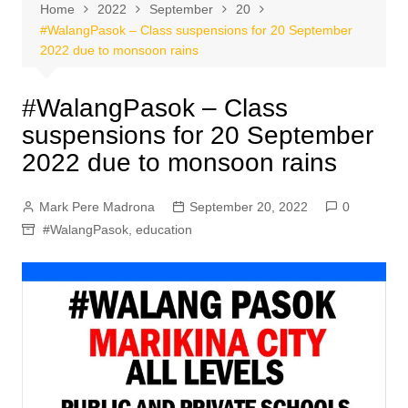
Home
2022
September
20
#WalangPasok – Class suspensions for 20 September
2022 due to monsoon rains
#WalangPasok – Class
suspensions for 20 September
2022 due to monsoon rains
Mark Pere Madrona
September 20, 2022
0
#WalangPasok
,
education