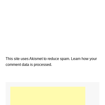
This site uses Akismet to reduce spam.
Learn how your
comment data is processed.