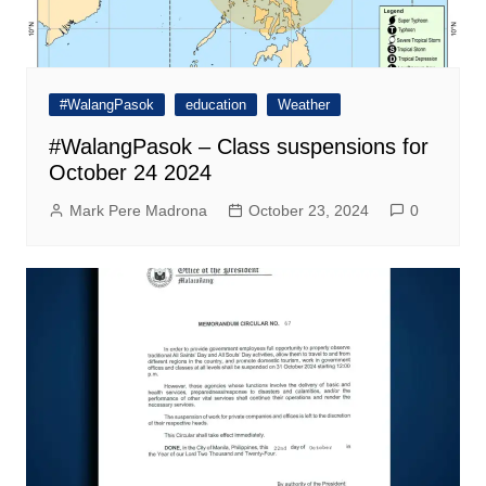
#WalangPasok
education
Weather
#WalangPasok – Class suspensions for
October 24 2024
Mark Pere Madrona
October 23, 2024
0