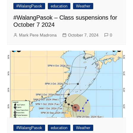
#WalangPasok
education
Weather
#WalangPasok – Class suspensions for
October 7 2024
Mark Pere Madrona
October 7, 2024
0
#WalangPasok
education
Weather