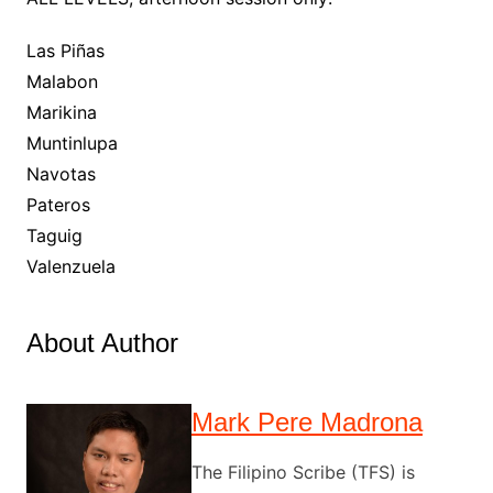
Las Piñas
Malabon
Marikina
Muntinlupa
Navotas
Pateros
Taguig
Valenzuela
About Author
Mark Pere Madrona
The Filipino Scribe (TFS) is