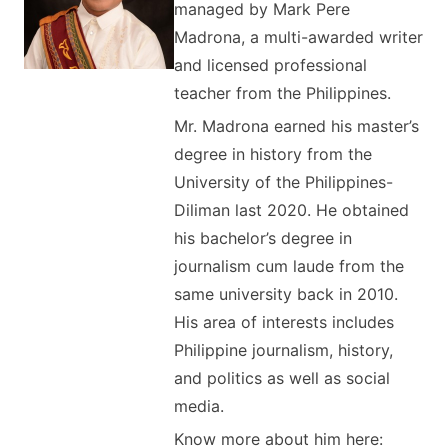
managed by Mark Pere
Madrona, a multi-awarded writer
and licensed professional
teacher from the Philippines.
Mr. Madrona earned his master’s
degree in history from the
University of the Philippines-
Diliman last 2020. He obtained
his bachelor’s degree in
journalism cum laude from the
same university back in 2010.
His area of interests includes
Philippine journalism, history,
and politics as well as social
media.
Know more about him here: