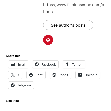
https://www.filipinoscribe.com/a
bout/.
See author's posts
Share this:
Email
Facebook
Tumblr
X
Print
Reddit
LinkedIn
Telegram
Like this: