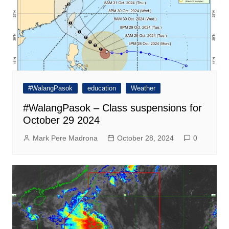
#WalangPasok
education
Weather
#WalangPasok – Class suspensions for
October 29 2024
Mark Pere Madrona
October 28, 2024
0