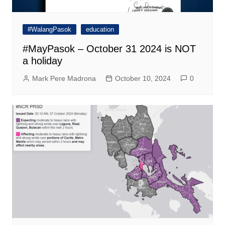
#WalangPasok
education
#MayPasok – October 31 2024 is NOT
a holiday
Mark Pere Madrona
October 10, 2024
0