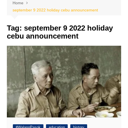
Home
september 9 2022 holiday cebu announcement
Tag:
september 9 2022 holiday
cebu announcement
#WalangPasok
education
history