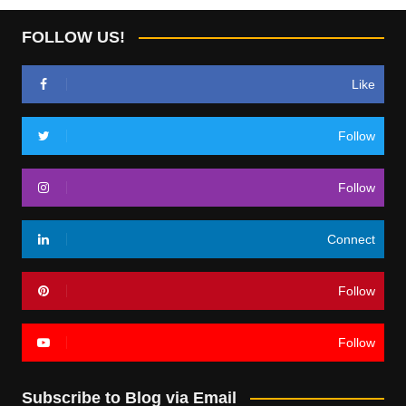
FOLLOW US!
Like
Follow
Follow
Connect
Follow
Follow
Subscribe to Blog via Email