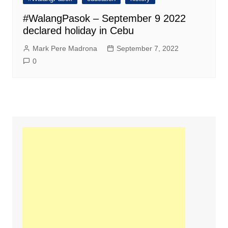
#WalangPasok – September 9 2022
declared holiday in Cebu
Mark Pere Madrona
September 7, 2022
0