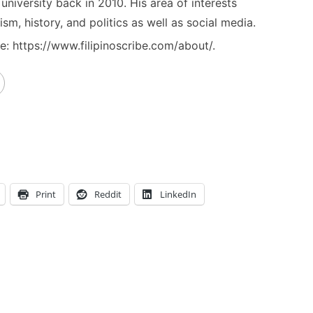
niversity back in 2010. His area of interests
ism, history, and politics as well as social media.
: https://www.filipinoscribe.com/about/.
Print
Reddit
LinkedIn