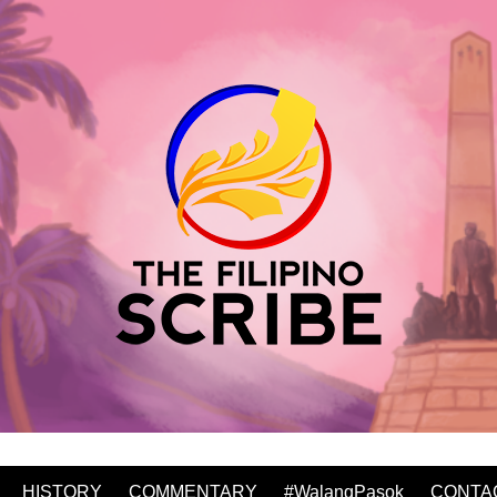
HISTORY
COMMENTARY
#WalangPasok
CONTA