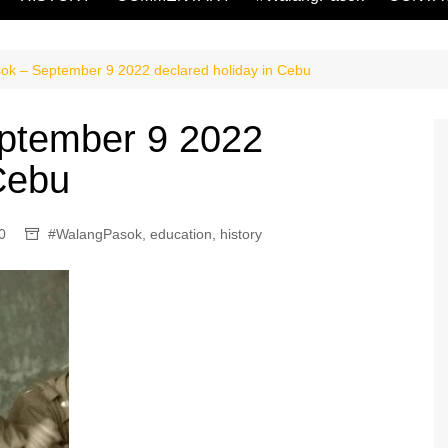
k – September 9 2022 declared holiday in Cebu
ptember 9 2022
 Cebu
0
#WalangPasok
,
education
,
history