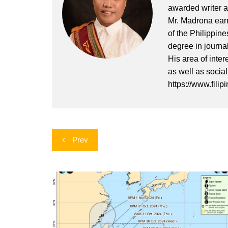
awarded writer a
Mr. Madrona earn
of the Philippin
degree in journa
His area of inter
as well as socia
https://www.filip
Post
Prev
navigation