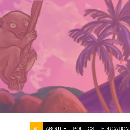
Skip
to
content
ABOUT
POLITICS
EDUCATION