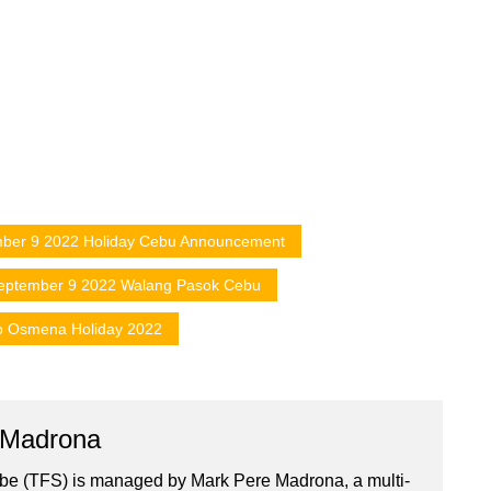
ber 9 2022 Holiday Cebu Announcement
eptember 9 2022 Walang Pasok Cebu
o Osmena Holiday 2022
 Madrona
ibe (TFS) is managed by Mark Pere Madrona, a multi-