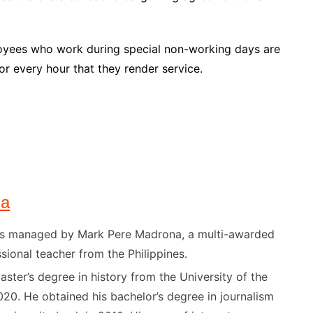
oyees who work during special non-working days are
or every hour that they render service.
na
) is managed by Mark Pere Madrona, a multi-awarded
sional teacher from the Philippines.
ster’s degree in history from the University of the
020. He obtained his bachelor’s degree in journalism