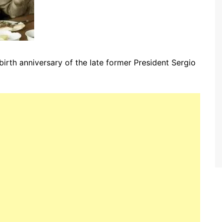
irth anniversary of the late former President Sergio