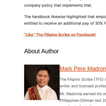
company policy that implements that.
The handbook likewise highlighted that empl
entitled to receive an additional pay of 30% f
“Like” The Filipino Scribe on Facebook!
About Author
Mark Pere Madro
The Filipino Scribe (TFS
writer and licensed profes
Mr. Madrona earned his ma
Philippines-Diliman last 2