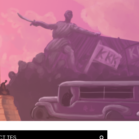
CT TFS