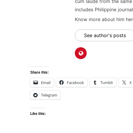
cum laude from the same u
includes Philippine journal
Know more about him here
See author's posts
Share this:
Email
Facebook
Tumblr
X
Telegram
Like this: