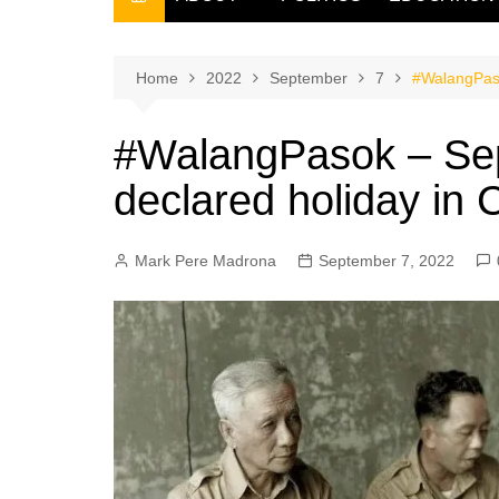
THE FILIPINO SCRIBE
THE OWNER
Home
2022
September
7
#WalangPaso
#WalangPasok – Se
declared holiday in
Mark Pere Madrona
September 7, 2022