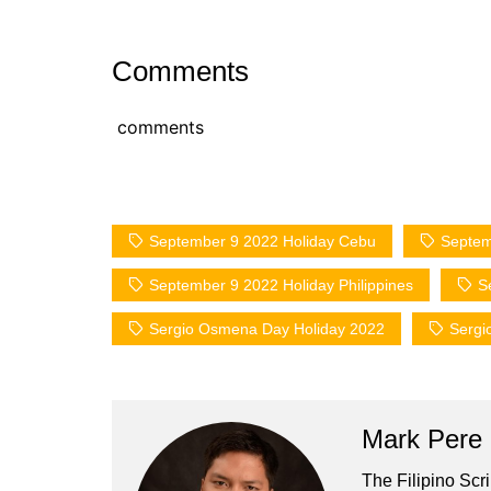
Comments
comments
September 9 2022 Holiday Cebu
Septem
September 9 2022 Holiday Philippines
S
Sergio Osmena Day Holiday 2022
Sergi
Mark Pere
The Filipino Scr