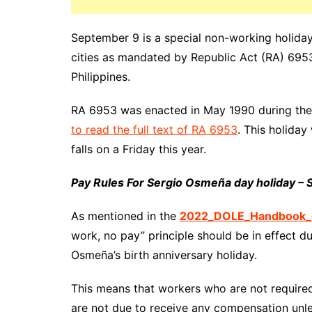
September 9 is a special non-working
holiday
cities as mandated by
Republic
Act (RA) 6953.
Philippines.
RA 6953 was enacted in May 1990 during the
to read the full text of RA 6953
. This holida
falls on a Friday this year.
Pay Rules For Sergio Osmeña day holiday –
As mentioned in the
2022_DOLE_Handbook_o
work, no pay” principle should be in effect d
Osmeña’s birth anniversary holiday.
This means that workers who are not require
are not due to receive any compensation unle