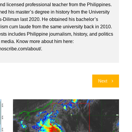
nd licensed professional teacher from the Philippines.
ed his master’s degree in history from the University
es-Diliman last 2020. He obtained his bachelor’s
lism cum laude from the same university back in 2010.
ests includes Philippine journalism, history, and politics
l media. Know more about him here:
inoscribe.com/about/.
Next