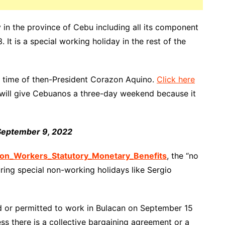
 in
the province of Cebu including all its component
 It is a special
working holiday
in
the rest
of the
 time of then-President Corazon Aquino.
Click here
y will give Cebuanos a three-day weekend because it
 September 9, 2022
n_Workers_Statutory_Monetary_Benefits
, the “no
uring special non-working holidays like Sergio
d or permitted to work in Bulacan on September 15
ss there is a collective bargaining agreement or a