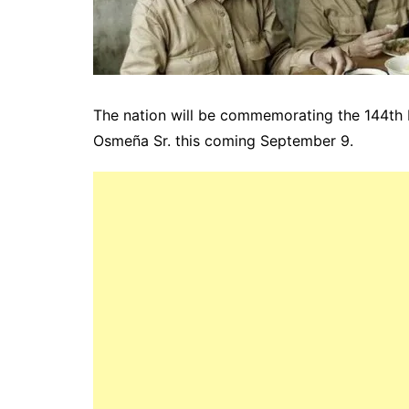
The nation will be commemorating the 144th b
Osmeña Sr. this coming September 9.