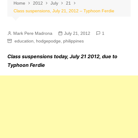
Home
2012
July
21
Class suspensions, July 21, 2012 – Typhoon Ferdie
Mark Pere Madrona
July 21, 2012
1
education
,
hodgepodge
,
philippines
Class suspensions today, July 21 2012, due to
Typhoon Ferdie