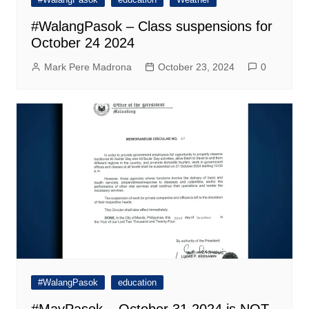
#WalangPasok – Class suspensions for
October 24 2024
Mark Pere Madrona
October 23, 2024
0
#WalangPasok
education