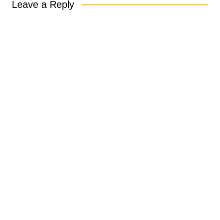
Leave a Reply