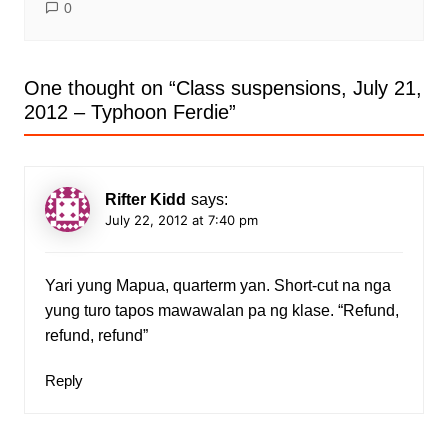
0
One thought on “
Class suspensions, July 21,
2012 – Typhoon Ferdie
”
Rifter Kidd
says:
July 22, 2012 at 7:40 pm
Yari yung Mapua, quarterm yan. Short-cut na nga
yung turo tapos mawawalan pa ng klase. “Refund,
refund, refund”
Reply