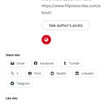
https://www.filipinoscribe.com/a
bout/.
See author's posts
Share this:
Email
Facebook
Tumblr
X
Print
Reddit
LinkedIn
Telegram
Like this: