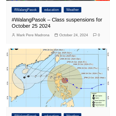
#WalangPasok
education
Weather
#WalangPasok – Class suspensions for
October 25 2024
Mark Pere Madrona
October 24, 2024
0
#WalangPasok
education
Weather