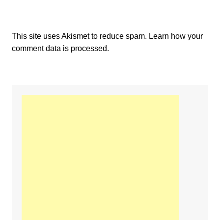
This site uses Akismet to reduce spam.
Learn how your
comment data is processed.