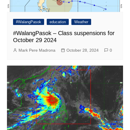
#WalangPasok
education
Weather
#WalangPasok – Class suspensions for
October 29 2024
Mark Pere Madrona
October 28, 2024
0