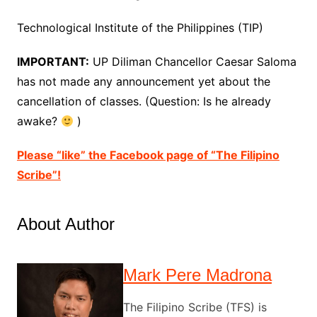
Technological Institute of the Philippines (TIP)
IMPORTANT:
UP Diliman Chancellor Caesar Saloma
has not made any announcement yet about the
cancellation of classes. (Question: Is he already
awake?
)
Please “like” the Facebook page of “The Filipino
Scribe”!
About Author
Mark Pere Madrona
The Filipino Scribe (TFS) is