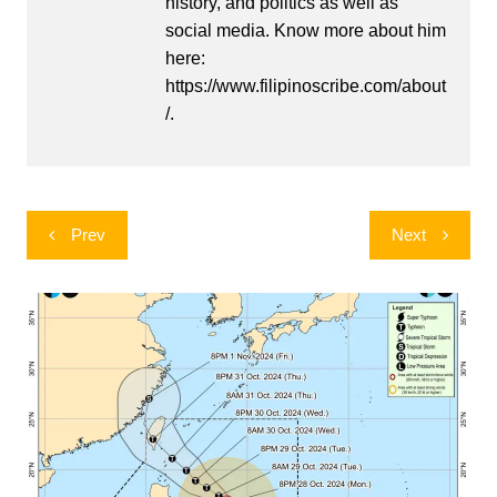
history, and politics as well as
social media. Know more about him
here:
https://www.filipinoscribe.com/about
/.
Post
Prev
Next
navigation