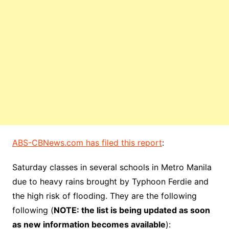
ABS-CBNews.com has filed this report
:
Saturday classes in several schools in Metro Manila
due to heavy rains brought by Typhoon Ferdie and
the high risk of flooding. They are the following
following (
NOTE: the list is being updated as soon
as new information becomes available
):