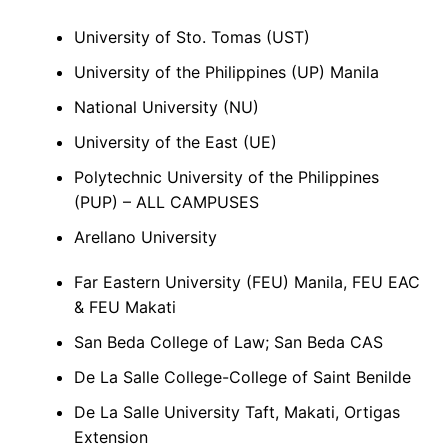
University of Sto. Tomas (UST)
University of the Philippines (UP) Manila
National University (NU)
University of the East (UE)
Polytechnic University of the Philippines
(PUP) – ALL CAMPUSES
Arellano University
Far Eastern University (FEU) Manila, FEU EAC
& FEU Makati
San Beda College of Law; San Beda CAS
De La Salle College-College of Saint Benilde
De La Salle University Taft, Makati, Ortigas
Extension