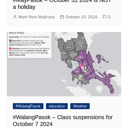
#MayPasok – October 31 2024 is NOT
a holiday
Mark Pere Madrona
October 10, 2024
0
#WalangPasok
education
Weather
#WalangPasok – Class suspensions for
October 7 2024