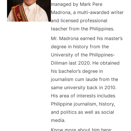
managed by Mark Pere
Madrona, a multi-awarded writer
and licensed professional
teacher from the Philippines.
Mr. Madrona earned his master’s
degree in history from the
University of the Philippines-
Diliman last 2020. He obtained
his bachelor’s degree in
journalism cum laude from the
same university back in 2010.
His area of interests includes
Philippine journalism, history,
and politics as well as social
media.
Know more about him here: