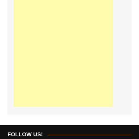
FOLLOW US!