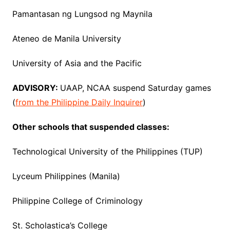
Pamantasan ng Lungsod ng Maynila
Ateneo de Manila University
University of Asia and the Pacific
ADVISORY:
UAAP, NCAA suspend Saturday games
(
from the Philippine Daily Inquirer
)
Other schools that suspended classes:
Technological University of the Philippines (TUP)
Lyceum Philippines (Manila)
Philippine College of Criminology
St. Scholastica’s College