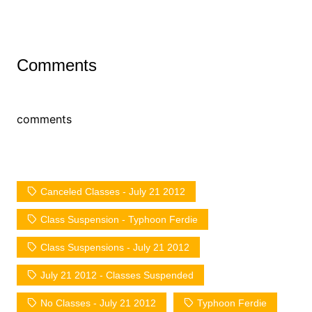
Comments
comments
Canceled Classes - July 21 2012
Class Suspension - Typhoon Ferdie
Class Suspensions - July 21 2012
July 21 2012 - Classes Suspended
No Classes - July 21 2012
Typhoon Ferdie