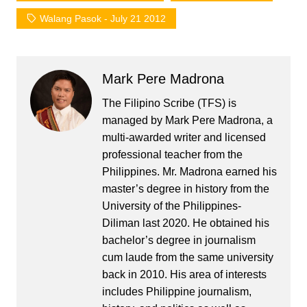
Walang Pasok - July 21 2012
Mark Pere Madrona
The Filipino Scribe (TFS) is
managed by Mark Pere Madrona, a
multi-awarded writer and licensed
professional teacher from the
Philippines. Mr. Madrona earned his
master’s degree in history from the
University of the Philippines-
Diliman last 2020. He obtained his
bachelor’s degree in journalism
cum laude from the same university
back in 2010. His area of interests
includes Philippine journalism,