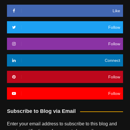
Like
Follow
Follow
Connect
Follow
Follow
Subscribe to Blog via Email
Enter your email address to subscribe to this blog and