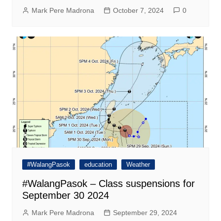
Mark Pere Madrona
October 7, 2024
0
#WalangPasok
education
Weather
#WalangPasok – Class suspensions for
September 30 2024
Mark Pere Madrona
September 29, 2024