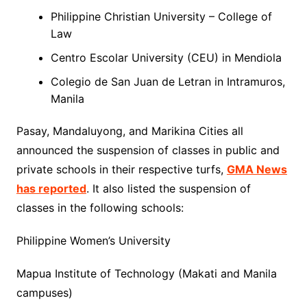
Philippine Christian University – College of
Law
Centro Escolar University (CEU) in Mendiola
Colegio de San Juan de Letran in Intramuros,
Manila
Pasay, Mandaluyong, and Marikina Cities all
announced the suspension of classes in public and
private schools in their respective turfs,
GMA News
has reported
. It also listed the suspension of
classes in the following schools:
Philippine Women’s University
Mapua Institute of Technology (Makati and Manila
campuses)