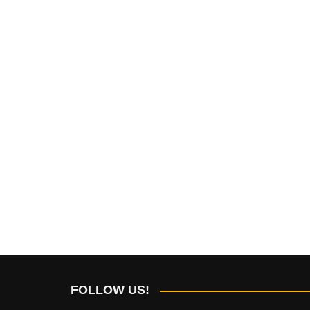
FOLLOW US!