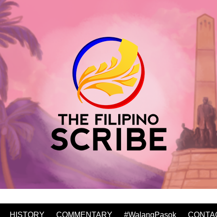
HISTORY
COMMENTARY
#WalangPasok
CONTA