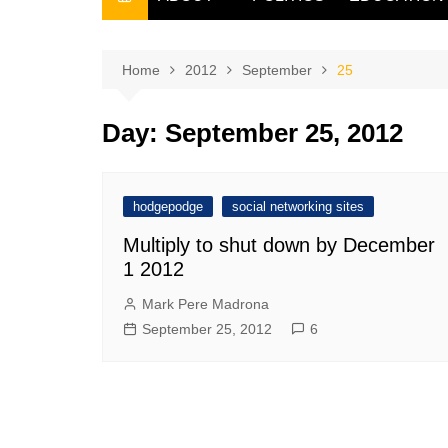
THE FILIPINO SCRIBE
THE OWNER
Home
2012
September
25
Day:
September 25, 2012
hodgepodge
social networking sites
Multiply to shut down by December
1 2012
Mark Pere Madrona
September 25, 2012
6