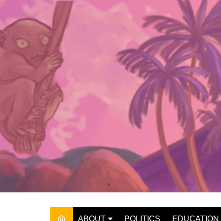
Skip
to
content
ABOUT
POLITICS
EDUCATION