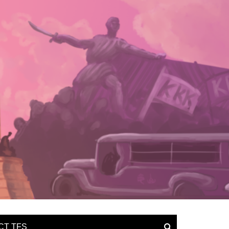
CT TFS