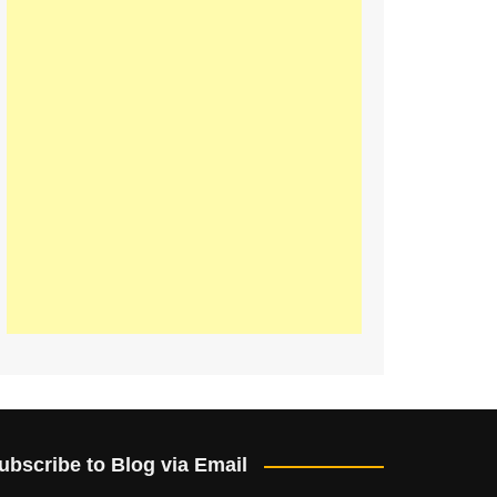
ubscribe to Blog via Email