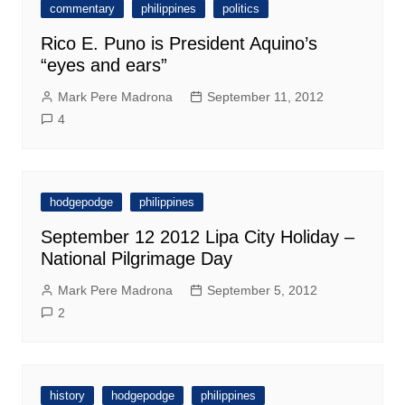
commentary
philippines
politics
Rico E. Puno is President Aquino’s
“eyes and ears”
Mark Pere Madrona
September 11, 2012
4
hodgepodge
philippines
September 12 2012 Lipa City Holiday –
National Pilgrimage Day
Mark Pere Madrona
September 5, 2012
2
history
hodgepodge
philippines