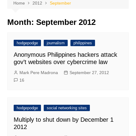
Home
2012
September
Month:
September 2012
hodgepodge
journalism
philippines
Anonymous Philippines hackers attack
gov’t websites over cybercrime law
Mark Pere Madrona
September 27, 2012
16
hodgepodge
social networking sites
Multiply to shut down by December 1
2012