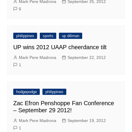
Mark Pere Madrona
September 25, 2012
6
philippines
sports
up diliman
UP wins 2012 UAAP cheerdance tilt
Mark Pere Madrona
September 22, 2012
1
hodgepodge
philippines
Zac Efron Penshoppe Fan Conference
– September 29 2012!
Mark Pere Madrona
September 19, 2012
1