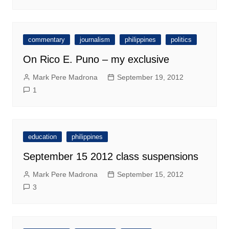
commentary
journalism
philippines
politics
On Rico E. Puno – my exclusive
Mark Pere Madrona
September 19, 2012
1
education
philippines
September 15 2012 class suspensions
Mark Pere Madrona
September 15, 2012
3