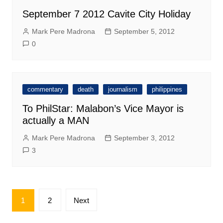
September 7 2012 Cavite City Holiday
Mark Pere Madrona
September 5, 2012
0
commentary
death
journalism
philippines
To PhilStar: Malabon’s Vice Mayor is
actually a MAN
Mark Pere Madrona
September 3, 2012
3
Posts
1
2
Next
pagination