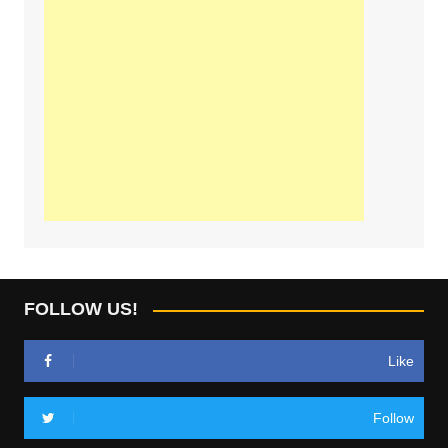
FOLLOW US!
Like
Follow