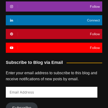
Follow
Connect
Follow
Follow
Subscribe to Blog via Email
Enter your email address to subscribe to this blog and
receive notifications of new posts by email.
Email
Address