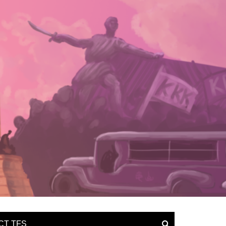
CT TFS