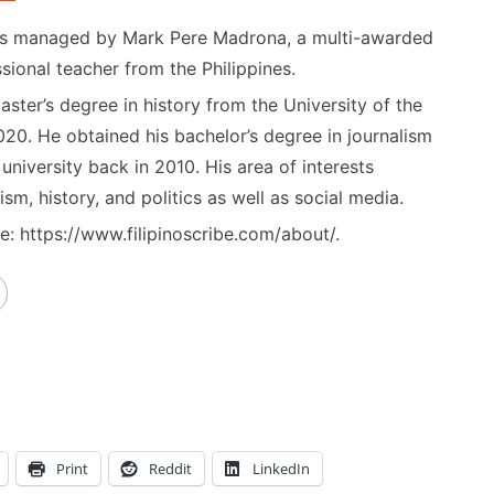
) is managed by Mark Pere Madrona, a multi-awarded
sional teacher from the Philippines.
ster’s degree in history from the University of the
020. He obtained his bachelor’s degree in journalism
niversity back in 2010. His area of interests
ism, history, and politics as well as social media.
: https://www.filipinoscribe.com/about/.
Print
Reddit
LinkedIn