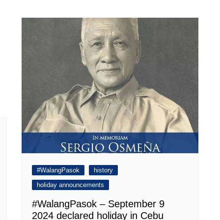
#WalangPasok
history
holiday announcements
#WalangPasok – September 9
2024 declared holiday in Cebu