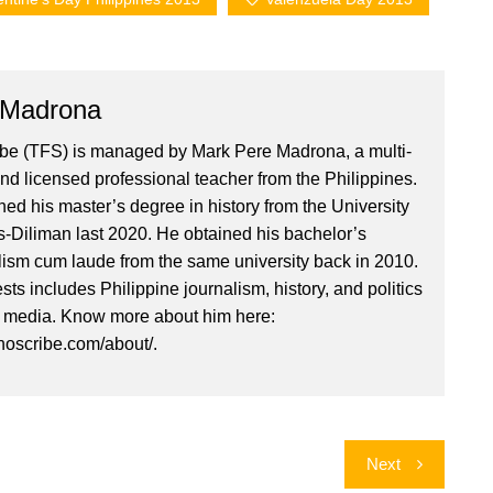
 Madrona
ibe (TFS) is managed by Mark Pere Madrona, a multi-
nd licensed professional teacher from the Philippines.
ed his master’s degree in history from the University
es-Diliman last 2020. He obtained his bachelor’s
lism cum laude from the same university back in 2010.
ests includes Philippine journalism, history, and politics
l media. Know more about him here:
inoscribe.com/about/.
Next