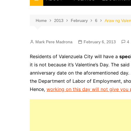
THE FILIPINO SCRIBE
THE OWNER
Home
2013
February
6
Araw ng Valen
Mark Pere Madrona
February 6, 2013
4
Residents of Valenzuela City will have a
speci
it is not because it’s Valentine’s Day. The sai
anniversary date on the aforementioned day. A
the Department of Labor of Employment, shoul
Hence,
working on this day will not give yo