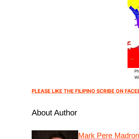
Ph
Wi
PLEASE LIKE THE FILIPINO SCRIBE ON FAC
About Author
Mark Pere Madro