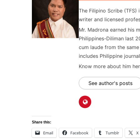
The Filipino Scribe (TFS
writer and licensed profes
Mr. Madrona earned his ma
Philippines-Diliman last 2
cum laude from the same u
includes Philippine journal
Know more about him here
See author's posts
Share this:
Email
Facebook
Tumblr
X