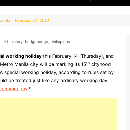
zuela – February 14, 2013
history
,
hodgepodge
,
philippines
al working holiday
this February 14 (Thursday), and
th
d Metro Manila city will be marking its 15
cityhood
 special working holiday, according to rules set by
d be treated just like any ordinary working day.
u premium pay
.*