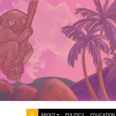
Skip
to
content
ABOUT
POLITICS
EDUCATION