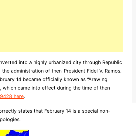
nverted into a highly urbanized city through Republic
 the administration of then-President Fidel V. Ramos.
ebruary 14 became officially known as “Araw ng
 which came into effect during the time of then-
 9428 here
.
orrectly states that February 14 is a special non-
apologies.