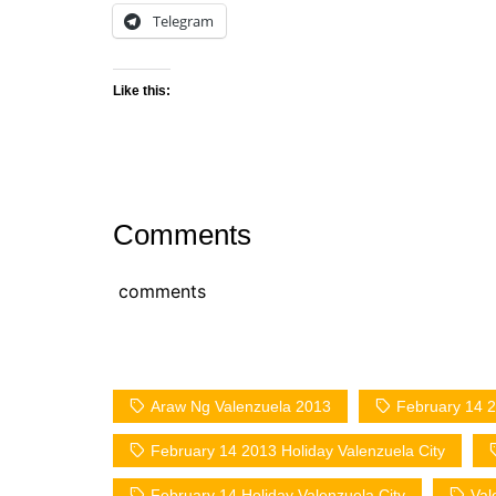
Telegram
Like this:
Comments
comments
Araw Ng Valenzuela 2013
February 14 2
February 14 2013 Holiday Valenzuela City
February 14 Holiday Valenzuela City
Val