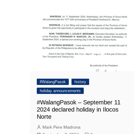
navigation
#WalangPasok
history
holiday announcements
#WalangPasok – September 11
2024 declared holiday in Ilocos
Norte
Mark Pere Madrona