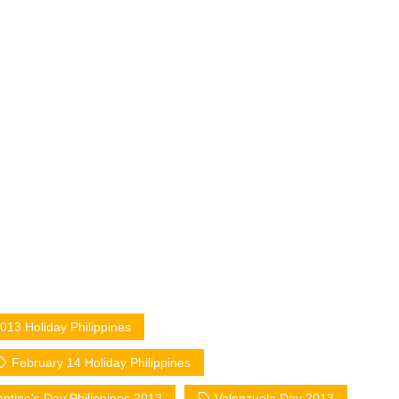
013 Holiday Philippines
February 14 Holiday Philippines
entine's Day Philippines 2013
Valenzuela Day 2013