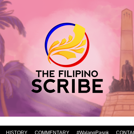
HISTORY
COMMENTARY
#WalangPasok
CONTA