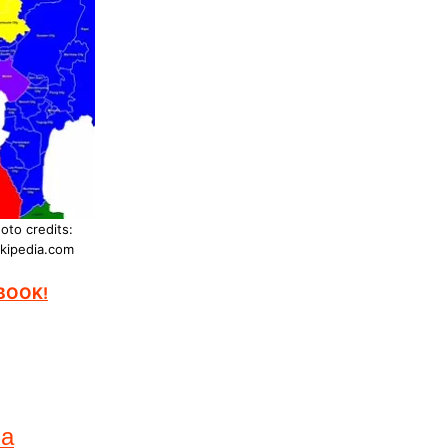
oto credits:
kipedia.com
EBOOK!
na