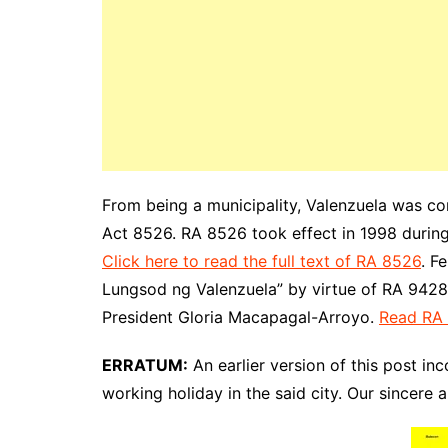
From being a municipality, Valenzuela was co
Act 8526. RA 8526 took effect in 1998 during
Click here to read the full text of RA 8526
. F
Lungsod ng Valenzuela” by virtue of RA 9428,
President Gloria Macapagal-Arroyo.
Read RA
ERRATUM:
An earlier version of this post inc
working holiday in the said city. Our sincere 