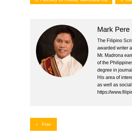
Mark Pere
The Filipino Scr
awarded writer a
Mr. Madrona earn
of the Philippin
degree in journa
His area of inter
as well as socia
https://www.filip
Post
Prev