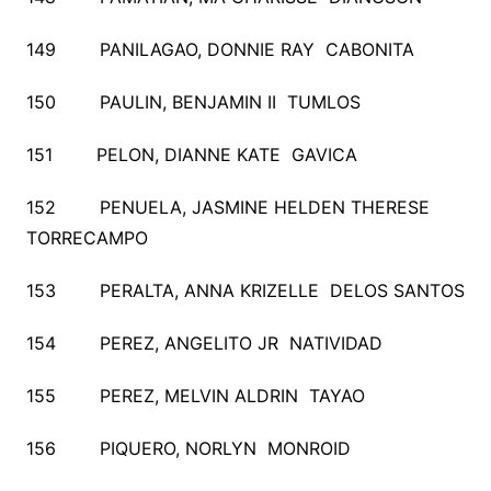
149 PANILAGAO, DONNIE RAY CABONITA
150 PAULIN, BENJAMIN II TUMLOS
151 PELON, DIANNE KATE GAVICA
152 PENUELA, JASMINE HELDEN THERESE
TORRECAMPO
153 PERALTA, ANNA KRIZELLE DELOS SANTOS
154 PEREZ, ANGELITO JR NATIVIDAD
155 PEREZ, MELVIN ALDRIN TAYAO
156 PIQUERO, NORLYN MONROID