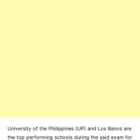
University of the Philippines (UP) and Los Banos are
the top performing schools during the said exam for