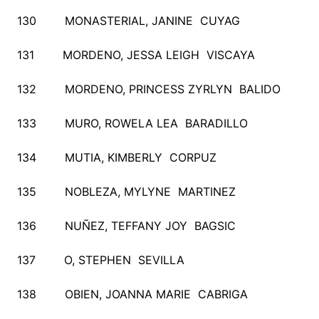
130 MONASTERIAL, JANINE CUYAG
131 MORDENO, JESSA LEIGH VISCAYA
132 MORDENO, PRINCESS ZYRLYN BALIDO
133 MURO, ROWELA LEA BARADILLO
134 MUTIA, KIMBERLY CORPUZ
135 NOBLEZA, MYLYNE MARTINEZ
136 NUÑEZ, TEFFANY JOY BAGSIC
137 O, STEPHEN SEVILLA
138 OBIEN, JOANNA MARIE CABRIGA