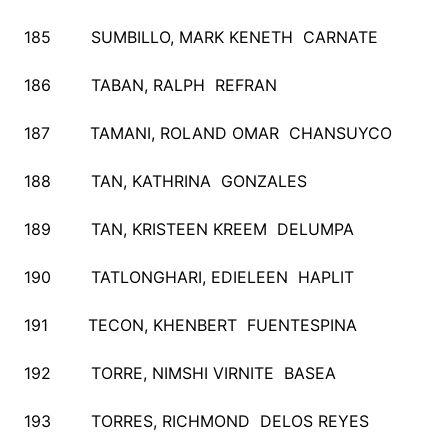
185 SUMBILLO, MARK KENETH CARNATE
186 TABAN, RALPH REFRAN
187 TAMANI, ROLAND OMAR CHANSUYCO
188 TAN, KATHRINA GONZALES
189 TAN, KRISTEEN KREEM DELUMPA
190 TATLONGHARI, EDIELEEN HAPLIT
191 TECON, KHENBERT FUENTESPINA
192 TORRE, NIMSHI VIRNITE BASEA
193 TORRES, RICHMOND DELOS REYES