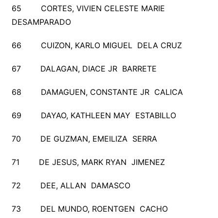
65 CORTES, VIVIEN CELESTE MARIE
DESAMPARADO
66 CUIZON, KARLO MIGUEL DELA CRUZ
67 DALAGAN, DIACE JR BARRETE
68 DAMAGUEN, CONSTANTE JR CALICA
69 DAYAO, KATHLEEN MAY ESTABILLO
70 DE GUZMAN, EMEILIZA SERRA
71 DE JESUS, MARK RYAN JIMENEZ
72 DEE, ALLAN DAMASCO
73 DEL MUNDO, ROENTGEN CACHO