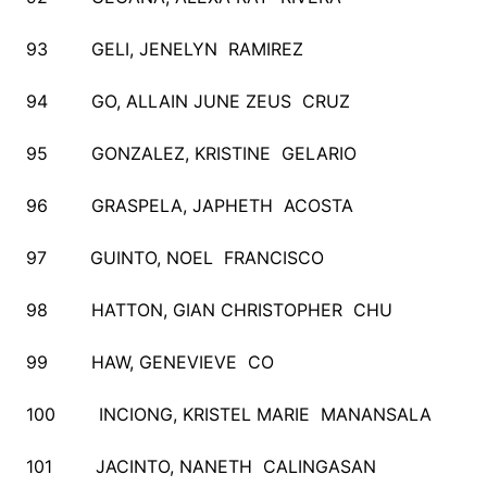
93 GELI, JENELYN RAMIREZ
94 GO, ALLAIN JUNE ZEUS CRUZ
95 GONZALEZ, KRISTINE GELARIO
96 GRASPELA, JAPHETH ACOSTA
97 GUINTO, NOEL FRANCISCO
98 HATTON, GIAN CHRISTOPHER CHU
99 HAW, GENEVIEVE CO
100 INCIONG, KRISTEL MARIE MANANSALA
101 JACINTO, NANETH CALINGASAN