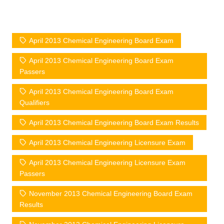
April 2013 Chemical Engineering Board Exam
April 2013 Chemical Engineering Board Exam
Passers
April 2013 Chemical Engineering Board Exam
Qualifiers
April 2013 Chemical Engineering Board Exam Results
April 2013 Chemical Engineering Licensure Exam
April 2013 Chemical Engineering Licensure Exam
Passers
November 2013 Chemical Engineering Board Exam
Results