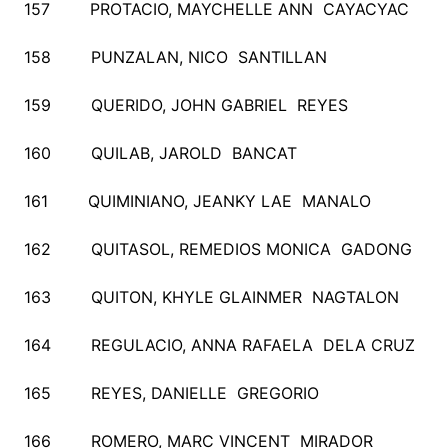
157 PROTACIO, MAYCHELLE ANN CAYACYAC
158 PUNZALAN, NICO SANTILLAN
159 QUERIDO, JOHN GABRIEL REYES
160 QUILAB, JAROLD BANCAT
161 QUIMINIANO, JEANKY LAE MANALO
162 QUITASOL, REMEDIOS MONICA GADONG
163 QUITON, KHYLE GLAINMER NAGTALON
164 REGULACIO, ANNA RAFAELA DELA CRUZ
165 REYES, DANIELLE GREGORIO
166 ROMERO, MARC VINCENT MIRADOR