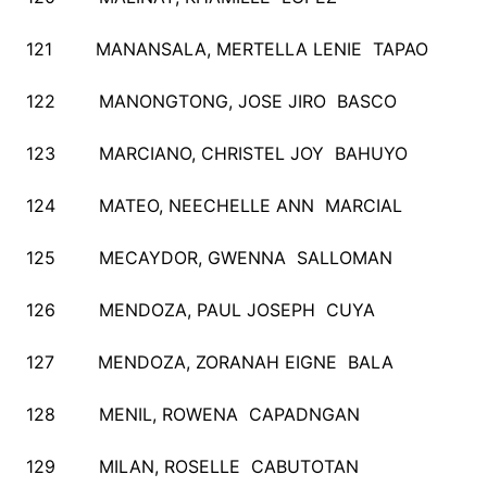
121 MANANSALA, MERTELLA LENIE TAPAO
122 MANONGTONG, JOSE JIRO BASCO
123 MARCIANO, CHRISTEL JOY BAHUYO
124 MATEO, NEECHELLE ANN MARCIAL
125 MECAYDOR, GWENNA SALLOMAN
126 MENDOZA, PAUL JOSEPH CUYA
127 MENDOZA, ZORANAH EIGNE BALA
128 MENIL, ROWENA CAPADNGAN
129 MILAN, ROSELLE CABUTOTAN