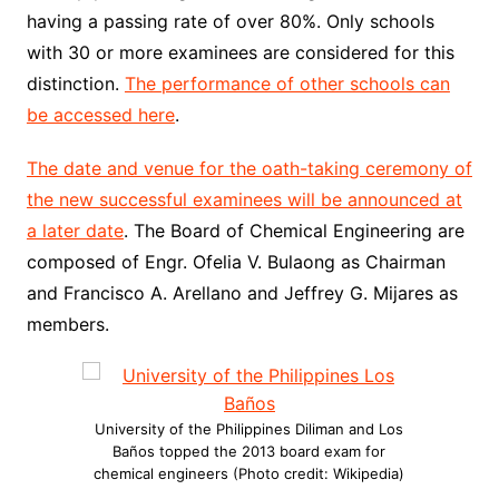
having a passing rate of over 80%. Only schools
with 30 or more examinees are considered for this
distinction.
The performance of other schools can
be accessed here
.
The date and venue for the oath-taking ceremony of
the new successful examinees will be announced at
a later date
. The Board of Chemical Engineering are
composed of Engr. Ofelia V. Bulaong as Chairman
and Francisco A. Arellano and Jeffrey G. Mijares as
members.
University of the Philippines Diliman and Los
Baños topped the 2013 board exam for
chemical engineers (Photo credit: Wikipedia)