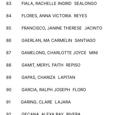
83 FIALA, RACHELLE INGRID SEALONGO
84 FLORES, ANNA VICTORIA REYES
85 FRANCISCO, JANINE THERESE JACINTO
86 GAERLAN, MA CARMELIN SANTIAGO
87 GAMELONG, CHARLOTTE JOYCE MINI
88 GAMIT, MERYL FAITH REPISO
89 GAPAS, CHARIZA LAPITAN
90 GARCIA, RALPH JOSEPH FLORO
91 GARING, CLARE LAJARA
92 GECANA, ALEXA RAY RIVERA