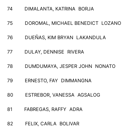
74 DIMALANTA, KATRINA BORJA
75 DOROMAL, MICHAEL BENEDICT LOZANO
76 DUEÑAS, KIM BRYAN LAKANDULA
77 DULAY, DENNISE RIVERA
78 DUMDUMAYA, JESPER JOHN NONATO
79 ERNESTO, FAY DIMMANGNA
80 ESTREBOR, VANESSA AGSALOG
81 FABREGAS, RAFFY ADRA
82 FELIX, CARLA BOLIVAR