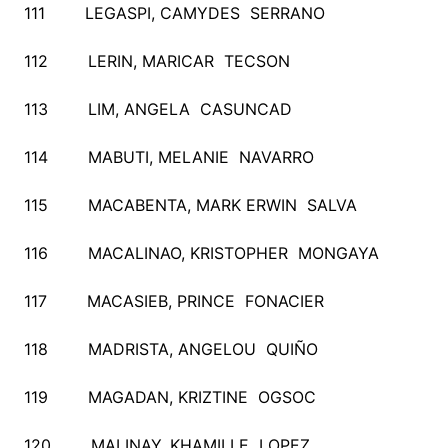
111 LEGASPI, CAMYDES SERRANO
112 LERIN, MARICAR TECSON
113 LIM, ANGELA CASUNCAD
114 MABUTI, MELANIE NAVARRO
115 MACABENTA, MARK ERWIN SALVA
116 MACALINAO, KRISTOPHER MONGAYA
117 MACASIEB, PRINCE FONACIER
118 MADRISTA, ANGELOU QUIÑO
119 MAGADAN, KRIZTINE OGSOC
120 MALINAY, KHAMILLE LOPEZ