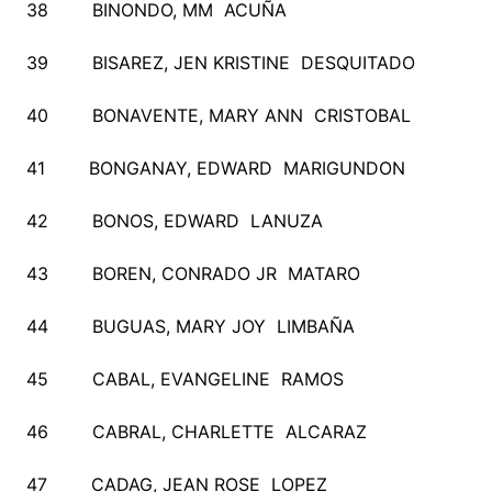
38 BINONDO, MM ACUÑA
39 BISAREZ, JEN KRISTINE DESQUITADO
40 BONAVENTE, MARY ANN CRISTOBAL
41 BONGANAY, EDWARD MARIGUNDON
42 BONOS, EDWARD LANUZA
43 BOREN, CONRADO JR MATARO
44 BUGUAS, MARY JOY LIMBAÑA
45 CABAL, EVANGELINE RAMOS
46 CABRAL, CHARLETTE ALCARAZ
47 CADAG, JEAN ROSE LOPEZ