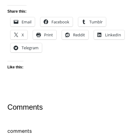
Share this:
Email
Facebook
Tumblr
X
Print
Reddit
LinkedIn
Telegram
Like this:
Comments
comments