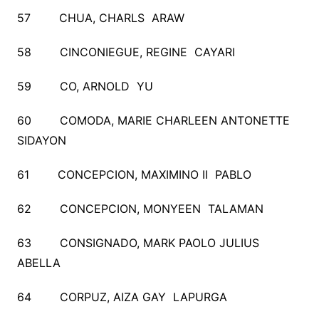
57 CHUA, CHARLS ARAW
58 CINCONIEGUE, REGINE CAYARI
59 CO, ARNOLD YU
60 COMODA, MARIE CHARLEEN ANTONETTE
SIDAYON
61 CONCEPCION, MAXIMINO II PABLO
62 CONCEPCION, MONYEEN TALAMAN
63 CONSIGNADO, MARK PAOLO JULIUS
ABELLA
64 CORPUZ, AIZA GAY LAPURGA