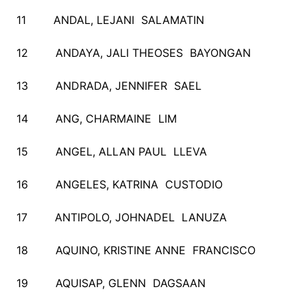
11 ANDAL, LEJANI SALAMATIN
12 ANDAYA, JALI THEOSES BAYONGAN
13 ANDRADA, JENNIFER SAEL
14 ANG, CHARMAINE LIM
15 ANGEL, ALLAN PAUL LLEVA
16 ANGELES, KATRINA CUSTODIO
17 ANTIPOLO, JOHNADEL LANUZA
18 AQUINO, KRISTINE ANNE FRANCISCO
19 AQUISAP, GLENN DAGSAAN