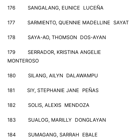
176 SANGALANG, EUNICE LUCEÑA
177 SARMIENTO, QUENNIE MADELLINE SAYAT
178 SAYA-AO, THOMSON DOS-AYAN
179 SERRADOR, KRISTINA ANGELIE
MONTEROSO
180 SILANG, AILYN DALAWAMPU
181 SIY, STEPHANIE JANE PEÑAS
182 SOLIS, ALEXIS MENDOZA
183 SUALOG, MARILLY DONGLAYAN
184 SUMAGANG, SARRAH EBALE