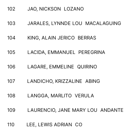
102 JAO, NICKSON LOZANO
103 JARALES, LYNNDE LOU MACALAGUING
104 KING, ALAIN JERICO BERRAS
105 LACIDA, EMMANUEL PEREGRINA
106 LAGARE, EMMELINE QUIRINO
107 LANDICHO, KRIZZALINE ABING
108 LANGGA, MARLITO VERULA
109 LAURENCIO, JANE MARY LOU ANDANTE
110 LEE, LEWIS ADRIAN CO