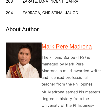
203 ZARATE, IANA INCENT ZAFRA
204 ZARRAGA, CHRISTINA JAUOD
About Author
Mark Pere Madrona
The Filipino Scribe (TFS) is
managed by Mark Pere
Madrona, a multi-awarded writer
and licensed professional
teacher from the Philippines.
Mr. Madrona earned his master’s
degree in history from the
University of the Philippines-