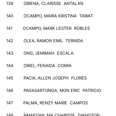
139 OBIENA, CLARISSE ANTALAN
140 OCAMPO, MARIA KRISTINA TAWAT
141 OCAMPO, MARK LESTER ROBLES
142 OLEA, RAMON EMIL TERNIDA
143 ONG, JEMIMAH ESCALA
144 ORIEL, FENAIDA COMIA
145 PACIA, ALLEN JOSEPH FLORES
146 PAGASARTONGA, MON ERIC PATRICIO
147 PALMA, RENZY MARIE CAMPOS
148 PAMATIAN, MA CHARISSE DIANGSON