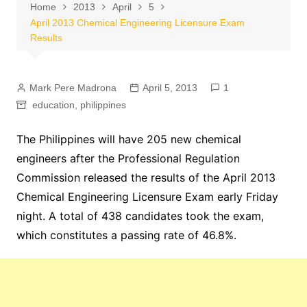
Home
2013
April
5
April 2013 Chemical Engineering Licensure Exam
Results
Mark Pere Madrona
April 5, 2013
1
education
,
philippines
The Philippines will have 205 new chemical
engineers after the Professional Regulation
Commission released the results of the April 2013
Chemical Engineering Licensure Exam early Friday
night. A total of 438 candidates took the exam,
which constitutes a passing rate of 46.8%.