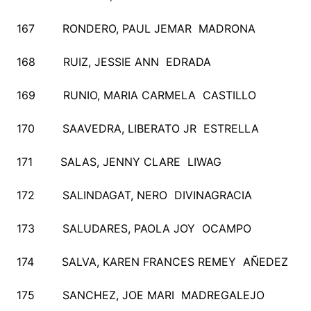
167 RONDERO, PAUL JEMAR MADRONA
168 RUIZ, JESSIE ANN EDRADA
169 RUNIO, MARIA CARMELA CASTILLO
170 SAAVEDRA, LIBERATO JR ESTRELLA
171 SALAS, JENNY CLARE LIWAG
172 SALINDAGAT, NERO DIVINAGRACIA
173 SALUDARES, PAOLA JOY OCAMPO
174 SALVA, KAREN FRANCES REMEY AÑEDEZ
175 SANCHEZ, JOE MARI MADREGALEJO