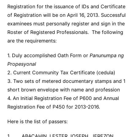
Registration for the issuance of IDs and Certificate
of Registration will be on April 16, 2013. Successful
examinees must personally register and sign in the
Roster of Registered Professionals. The following
are the requirements:
1. Duly accomplished Oath Form or
Panunumpa ng
Propesyonal
2. Current Community Tax Certificate (cedula)
3. Two sets of metered documentary stamps and 1
short brown envelope with name and profession
4. An Initial Registration Fee of P600 and Annual
Registration Fee of P450 for 2013-2016.
Here is the list of passers:
1 ABACAHIN, LESTER JOSEPH JEREZON