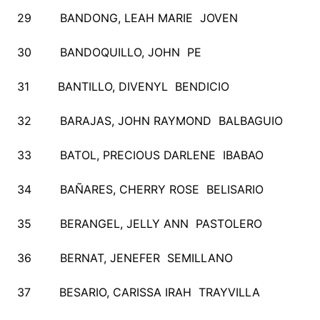
29 BANDONG, LEAH MARIE JOVEN
30 BANDOQUILLO, JOHN PE
31 BANTILLO, DIVENYL BENDICIO
32 BARAJAS, JOHN RAYMOND BALBAGUIO
33 BATOL, PRECIOUS DARLENE IBABAO
34 BAÑARES, CHERRY ROSE BELISARIO
35 BERANGEL, JELLY ANN PASTOLERO
36 BERNAT, JENEFER SEMILLANO
37 BESARIO, CARISSA IRAH TRAYVILLA