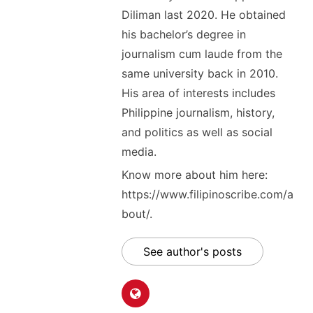
Diliman last 2020. He obtained
his bachelor’s degree in
journalism cum laude from the
same university back in 2010.
His area of interests includes
Philippine journalism, history,
and politics as well as social
media.
Know more about him here:
https://www.filipinoscribe.com/a
bout/.
See author's posts