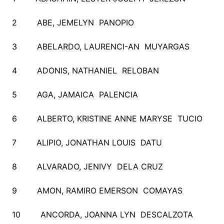
2 ABE, JEMELYN PANOPIO
3 ABELARDO, LAURENCI-AN MUYARGAS
4 ADONIS, NATHANIEL RELOBAN
5 AGA, JAMAICA PALENCIA
6 ALBERTO, KRISTINE ANNE MARYSE TUCIO
7 ALIPIO, JONATHAN LOUIS DATU
8 ALVARADO, JENIVY DELA CRUZ
9 AMON, RAMIRO EMERSON COMAYAS
10 ANCORDA, JOANNA LYN DESCALZOTA