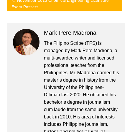
November 2013 Chemical Engineering Licensure
Exam Passers
Mark Pere Madrona
The Filipino Scribe (TFS) is
managed by Mark Pere Madrona, a
multi-awarded writer and licensed
professional teacher from the
Philippines. Mr. Madrona earned his
master’s degree in history from the
University of the Philippines-
Diliman last 2020. He obtained his
bachelor’s degree in journalism
cum laude from the same university
back in 2010. His area of interests
includes Philippine journalism,
history, and politics as well as