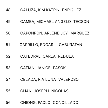
48 CALUZA, KIM KATRIN ENRIQUEZ
49 CAMBA, MICHAEL ANGELO TECSON
50 CAPONPON, ARLENE JOY MARQUEZ
51 CARRILLO, EDGAR II CABURATAN
52 CATEDRAL, CARLA REDULA
53 CATIAN, JANICE PASOK
54 CELADA, RIA LUNA VALEROSO
55 CHAN, JOSEPH NICOLAS
56 CHIONG, PAOLO CONCILLADO