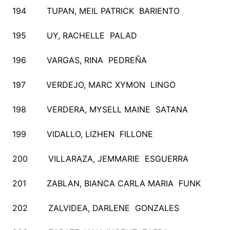
194 TUPAN, MEIL PATRICK BARIENTO
195 UY, RACHELLE PALAD
196 VARGAS, RINA PEDREÑA
197 VERDEJO, MARC XYMON LINGO
198 VERDERA, MYSELL MAINE SATANA
199 VIDALLO, LIZHEN FILLONE
200 VILLARAZA, JEMMARIE ESGUERRA
201 ZABLAN, BIANCA CARLA MARIA FUNK
202 ZALVIDEA, DARLENE GONZALES