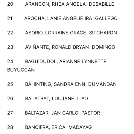
20 ARANCON, RHEA ANGELA DESABILLE
21 AROCHA, LANIE ANGELIE IRA GALLEGO
22 ASORIO, LORRAINE GRACE SITCHARON
23 AVIÑANTE, RONALD BRYAN DOMINGO
24 BAGUIDUDOL, ARIANNE LYNNETTE
BUYUCCAN
25 BAHINTING, SANDRA ENN DUMANDAN
26 BALATBAT, LOUJANE ILAO
27 BALTAZAR, JAN CARLO PASTOR
28 BANCIFRA, ERICA MADAYAG