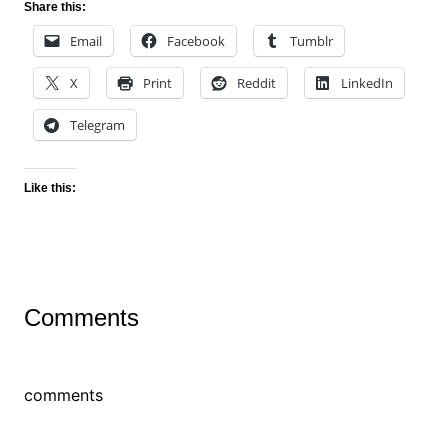
Share this:
Email
Facebook
Tumblr
X
Print
Reddit
LinkedIn
Telegram
Like this:
Comments
comments