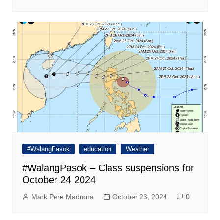
#WalangPasok
education
Weather
#WalangPasok – Class suspensions for
October 24 2024
Mark Pere Madrona
October 23, 2024
0