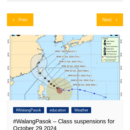
Post
Prev
Next
navigation
#WalangPasok
education
Weather
#WalangPasok – Class suspensions for
October 29 2024