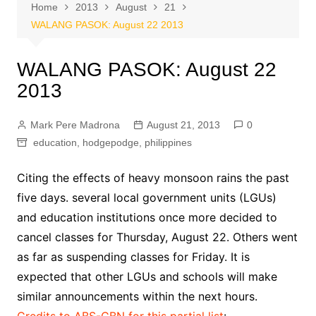
Home
2013
August
21
WALANG PASOK: August 22 2013
WALANG PASOK: August 22
2013
Mark Pere Madrona
August 21, 2013
0
education
,
hodgepodge
,
philippines
Citing the effects of heavy monsoon rains the past
five days. several local government units (LGUs)
and education institutions once more decided to
cancel classes for Thursday, August 22. Others went
as far as suspending classes for Friday. It is
expected that other LGUs and schools will make
similar announcements within the next hours.