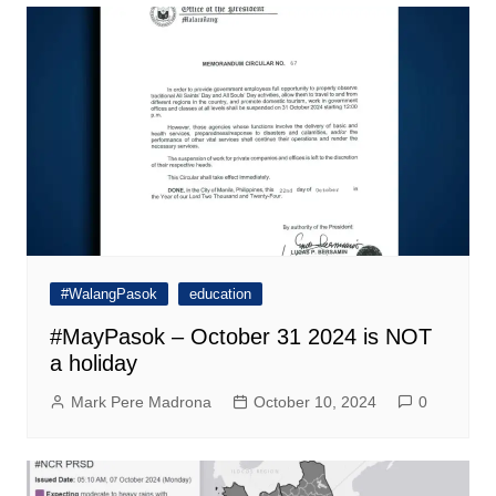
#WalangPasok
education
#MayPasok – October 31 2024 is NOT
a holiday
Mark Pere Madrona
October 10, 2024
0