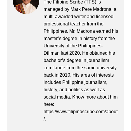
The Filipino Scribe (TFS) is
managed by Mark Pere Madrona, a
multi-awarded writer and licensed
professional teacher from the
Philippines. Mr. Madrona earned his
master’s degree in history from the
University of the Philippines-
Diliman last 2020. He obtained his
bachelor’s degree in journalism
cum laude from the same university
back in 2010. His area of interests
includes Philippine journalism,
history, and politics as well as
social media. Know more about him
here:
https://www.filipinoscribe.com/about
/.