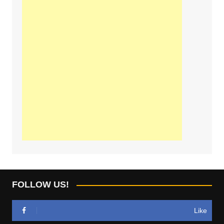
FOLLOW US!
Like