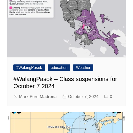
#WalangPasok
education
Weather
#WalangPasok – Class suspensions for
October 7 2024
Mark Pere Madrona
October 7, 2024
0