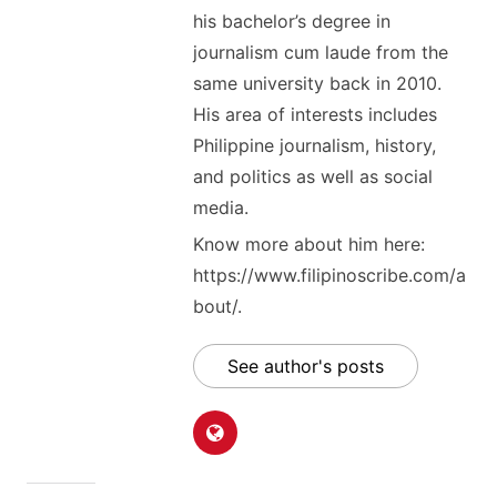
his bachelor’s degree in
journalism cum laude from the
same university back in 2010.
His area of interests includes
Philippine journalism, history,
and politics as well as social
media.
Know more about him here:
https://www.filipinoscribe.com/a
bout/.
See author's posts