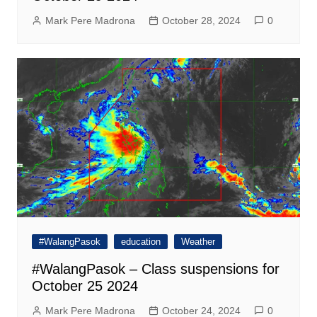
Mark Pere Madrona
October 28, 2024
0
#WalangPasok
education
Weather
#WalangPasok – Class suspensions for
October 25 2024
Mark Pere Madrona
October 24, 2024
0