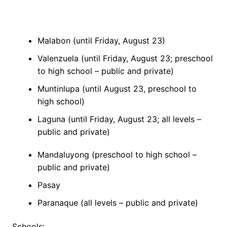
Malabon (until Friday, August 23)
Valenzuela (until Friday, August 23; preschool
to high school – public and private)
Muntinlupa (until August 23, preschool to
high school)
Laguna (until Friday, August 23; all levels –
public and private)
Mandaluyong (preschool to high school –
public and private)
Pasay
Paranaque (all levels – public and private)
Schools: