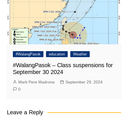
#WalangPasok
education
Weather
#WalangPasok – Class suspensions for
September 30 2024
Mark Pere Madrona
September 29, 2024
0
Leave a Reply