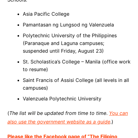
Asia Pacific College
Pamantasan ng Lungsod ng Valenzuela
Polytechnic University of the Philippines
(Paranaque and Laguna campuses;
suspended until Friday, August 23)
St. Scholastica’s College – Manila (office work
to resume)
Saint Francis of Assisi College (all levels in all
campuses)
Valenzuela Polytechnic University
(
The list will be updated from time to time
.
You can
also use the government website as a guide
.)
Please like the Facebook page of “The Filipino