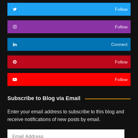
Follow
Follow
Connect
Follow
Follow
Subscribe to Blog via Email
Enter your email address to subscribe to this blog and
receive notifications of new posts by email.
Email