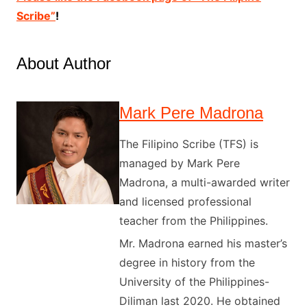
Scribe”
!
About Author
Mark Pere Madrona
The Filipino Scribe (TFS) is
managed by Mark Pere
Madrona, a multi-awarded writer
and licensed professional
teacher from the Philippines.
Mr. Madrona earned his master’s
degree in history from the
University of the Philippines-
Diliman last 2020. He obtained