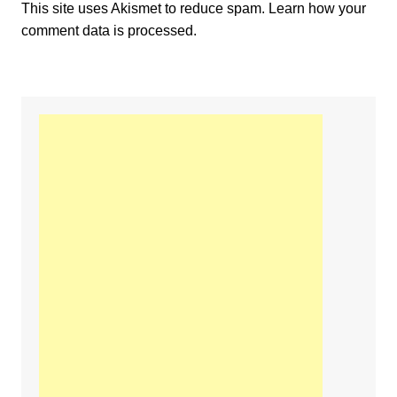
This site uses Akismet to reduce spam.
Learn how your
comment data is processed.