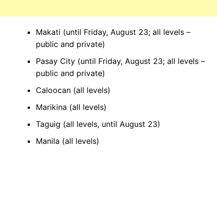
Makati (until Friday, August 23; all levels –
public and private)
Pasay City (until Friday, August 23; all levels –
public and private)
Caloocan (all levels)
Marikina (all levels)
Taguig (all levels, until August 23)
Manila (all levels)