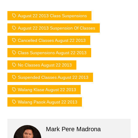
August 22 2013 Class Suspensions
August 22 2013 Suspension Of Classes
Cancelled Classes August 22 2013
Class Suspensions August 22 2013
No Classes August 22 2013
Suspended Classes August 22 2013
Walang Klase August 22 2013
Walang Pasok August 22 2013
Mark Pere Madrona