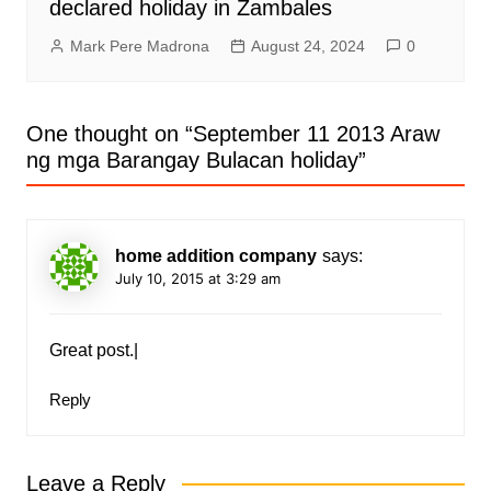
declared holiday in Zambales
Mark Pere Madrona
August 24, 2024
0
One thought on “
September 11 2013 Araw
ng mga Barangay Bulacan holiday
”
home addition company
says:
July 10, 2015 at 3:29 am
Great post.|
Reply
Leave a Reply