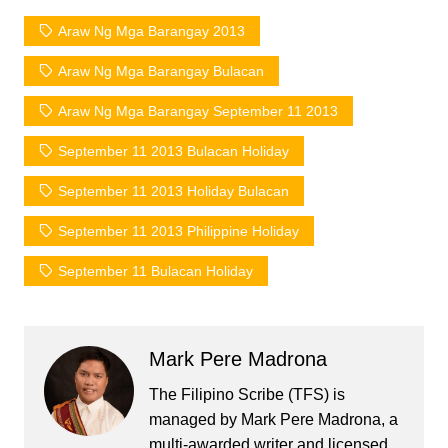
Araw Ng Mga Barangay 2013
Araw Ng Mga Barangay Bulacan
Araw Ng Mga Barangay September 11 2013
September 11 2013 Bulacan Holiday
September 11 2013 Holiday Bulacan
September 11 2013 Philippine Holiday
September 11 Bulacan Holiday
Mark Pere Madrona
The Filipino Scribe (TFS) is
managed by Mark Pere Madrona, a
multi-awarded writer and licensed