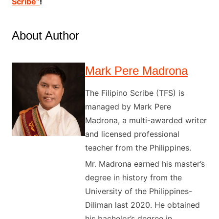
Scribe”
!
About Author
Mark Pere Madrona
The Filipino Scribe (TFS) is
managed by Mark Pere
Madrona, a multi-awarded writer
and licensed professional
teacher from the Philippines.
Mr. Madrona earned his master’s
degree in history from the
University of the Philippines-
Diliman last 2020. He obtained
his bachelor’s degree in