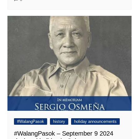
#WalangPasok
history
holiday announcements
#WalangPasok – September 9 2024