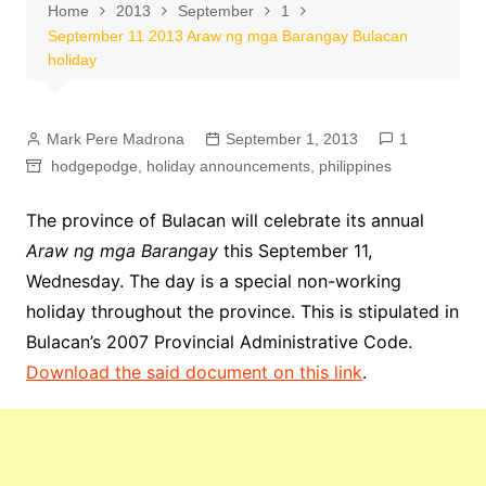
Home
2013
September
1
September 11 2013 Araw ng mga Barangay Bulacan
holiday
Mark Pere Madrona
September 1, 2013
1
hodgepodge
,
holiday announcements
,
philippines
The province of Bulacan will celebrate its annual
Araw ng mga Barangay
this September 11,
Wednesday. The day is a special non-working
holiday throughout the province. This is stipulated in
Bulacan’s 2007 Provincial Administrative Code.
Download the said document on this link
.