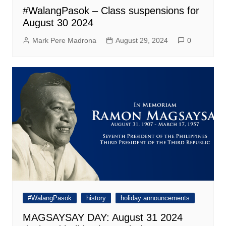
#WalangPasok – Class suspensions for
August 30 2024
Mark Pere Madrona
August 29, 2024
0
#WalangPasok
history
holiday announcements
MAGSAYSAY DAY: August 31 2024