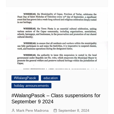
#WalangPasok
education
holiday announcements
#WalangPasok – Class suspensions for
September 9 2024
Mark Pere Madrona
September 8, 2024