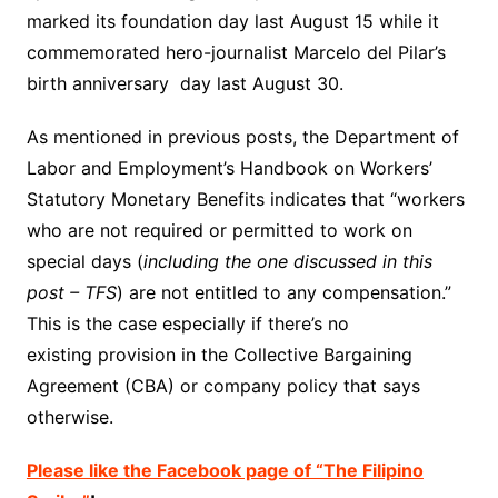
marked its foundation day last August 15 while it
commemorated hero-journalist Marcelo del Pilar’s
birth anniversary day last August 30.
As mentioned in previous posts, the Department of
Labor and Employment’s Handbook on Workers’
Statutory Monetary Benefits indicates that “workers
who are not required or permitted to work on
special days (
including the one discussed in this
post – TFS
) are not entitled to any compensation.”
This is the case especially if there’s no
existing provision in the Collective Bargaining
Agreement (CBA) or company policy that says
otherwise.
Please like the Facebook page of “The Filipino