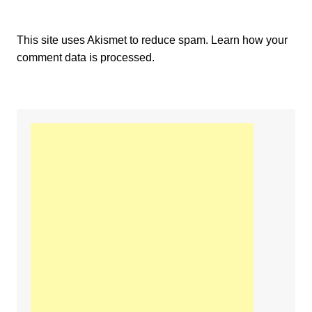
This site uses Akismet to reduce spam.
Learn how your
comment data is processed.