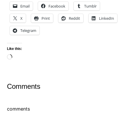
Email
Facebook
Tumblr
X
Print
Reddit
LinkedIn
Telegram
Like this:
Loading…
Comments
comments