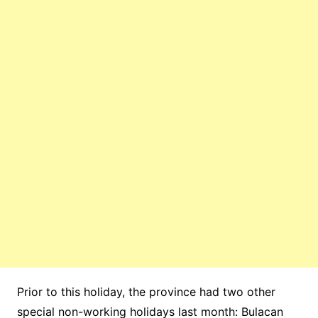
Prior to this holiday, the province had two other
special non-working holidays last month: Bulacan