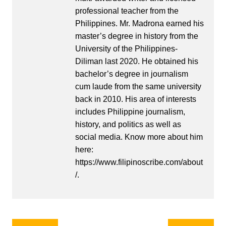
professional teacher from the
Philippines. Mr. Madrona earned his
master’s degree in history from the
University of the Philippines-
Diliman last 2020. He obtained his
bachelor’s degree in journalism
cum laude from the same university
back in 2010. His area of interests
includes Philippine journalism,
history, and politics as well as
social media. Know more about him
here:
https://www.filipinoscribe.com/about
/.