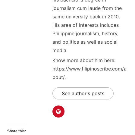
journalism cum laude from the
same university back in 2010.
His area of interests includes
Philippine journalism, history,
and politics as well as social
media.
Know more about him here:
https://www.filipinoscribe.com/a
bout/.
See author's posts
Share this: