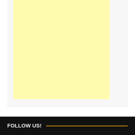
FOLLOW US!