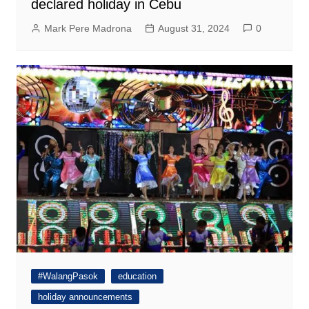
declared holiday in Cebu
Mark Pere Madrona
August 31, 2024
0
#WalangPasok
education
holiday announcements