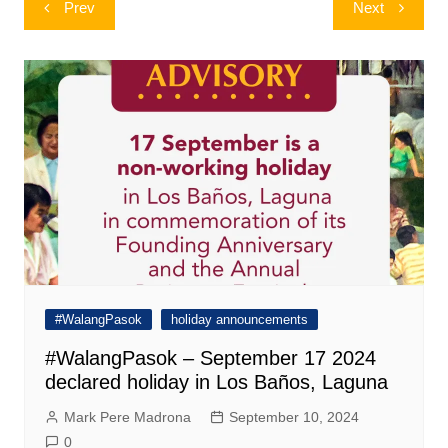
Post
Prev
Next
navigation
#WalangPasok
holiday announcements
#WalangPasok – September 17 2024
declared holiday in Los Baños, Laguna
Mark Pere Madrona
September 10, 2024
0