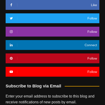
Like
Follow
Follow
Connect
Follow
Follow
Subscribe to Blog via Email
Enter your email address to subscribe to this blog and
receive notifications of new posts by email.