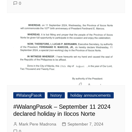
0
#WalangPasok
history
holiday announcements
#WalangPasok – September 11 2024
declared holiday in Ilocos Norte
Mark Pere Madrona
September 7, 2024
0