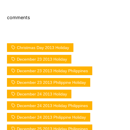
comments
Christmas Day 2013 Holiday
December 23 2013 Holiday
December 23 2013 Holiday Philippines
December 23 2013 Philippine Holiday
December 24 2013 Holiday
December 24 2013 Holiday Philippines
December 24 2013 Philippine Holiday
December 25 2013 Holiday Philippines