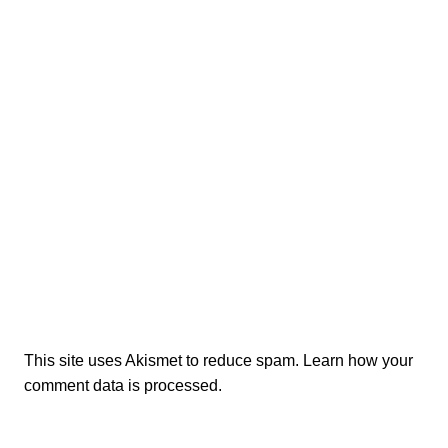
This site uses Akismet to reduce spam.
Learn how your
comment data is processed.