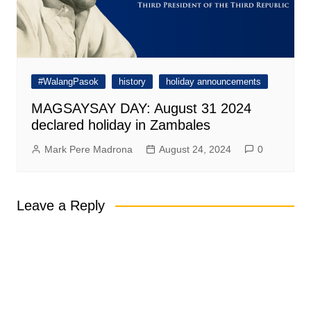
#WalangPasok
history
holiday announcements
MAGSAYSAY DAY: August 31 2024
declared holiday in Zambales
Mark Pere Madrona
August 24, 2024
0
Leave a Reply