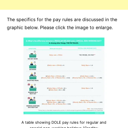
The specifics for the pay rules are discussed in the
graphic below. Please click the image to enlarge.
A table showing DOLE pay rules for regular and