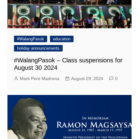
#WalangPasok
education
holiday announcements
#WalangPasok – Class suspensions for
August 30 2024
Mark Pere Madrona
August 29, 2024
0