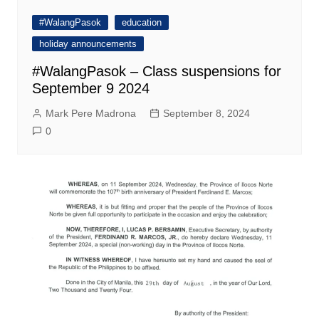
#WalangPasok
education
holiday announcements
#WalangPasok – Class suspensions for
September 9 2024
Mark Pere Madrona
September 8, 2024
0