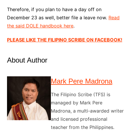
Therefore, if you plan to have a day off on
December 23 as well, better file a leave now.
Read
the said DOLE handbook here
.
PLEASE LIKE THE FILIPINO SCRIBE ON FACEBOOK!
About Author
Mark Pere Madrona
The Filipino Scribe (TFS) is
managed by Mark Pere
Madrona, a multi-awarded writer
and licensed professional
teacher from the Philippines.