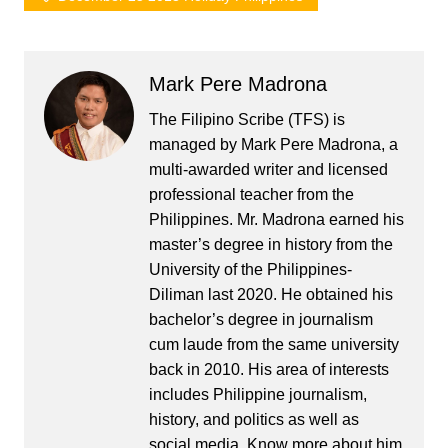
Mark Pere Madrona
The Filipino Scribe (TFS) is
managed by Mark Pere Madrona, a
multi-awarded writer and licensed
professional teacher from the
Philippines. Mr. Madrona earned his
master’s degree in history from the
University of the Philippines-
Diliman last 2020. He obtained his
bachelor’s degree in journalism
cum laude from the same university
back in 2010. His area of interests
includes Philippine journalism,
history, and politics as well as
social media. Know more about him