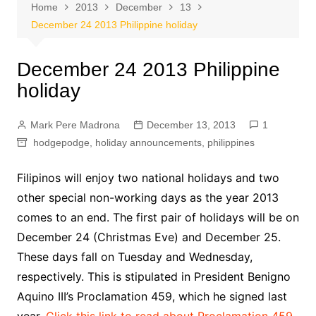
Home
2013
December
13
December 24 2013 Philippine holiday
December 24 2013 Philippine
holiday
Mark Pere Madrona
December 13, 2013
1
hodgepodge
,
holiday announcements
,
philippines
Filipinos will enjoy two national holidays and two
other special non-working days as the year 2013
comes to an end. The first pair of holidays will be on
December 24 (Christmas Eve) and December 25.
These days fall on Tuesday and Wednesday,
respectively. This is stipulated in President Benigno
Aquino III’s Proclamation 459, which he signed last