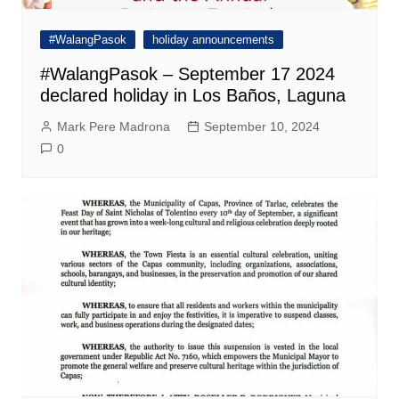
#WalangPasok
holiday announcements
#WalangPasok – September 17 2024
declared holiday in Los Baños, Laguna
Mark Pere Madrona
September 10, 2024
0