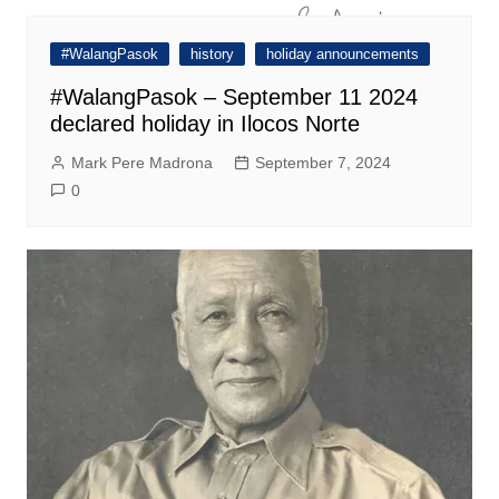
#WalangPasok
history
holiday announcements
#WalangPasok – September 11 2024
declared holiday in Ilocos Norte
Mark Pere Madrona
September 7, 2024
0