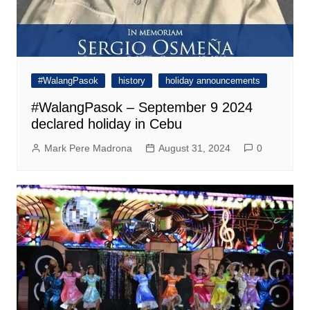
#WalangPasok
history
holiday announcements
#WalangPasok – September 9 2024
declared holiday in Cebu
Mark Pere Madrona
August 31, 2024
0