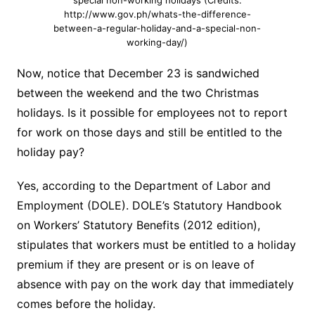
special non-working holidays (Credits:
http://www.gov.ph/whats-the-difference-
between-a-regular-holiday-and-a-special-non-
working-day/)
Now, notice that December 23 is sandwiched
between the weekend and the two Christmas
holidays. Is it possible for employees not to report
for work on those days and still be entitled to the
holiday pay?
Yes, according to the Department of Labor and
Employment (DOLE). DOLE’s Statutory Handbook
on Workers’ Statutory Benefits (2012 edition),
stipulates that workers must be entitled to a holiday
premium if they are present or is on leave of
absence with pay on the work day that immediately
comes before the holiday.