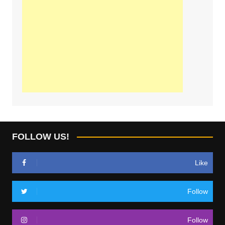
FOLLOW US!
Like
Follow
Follow