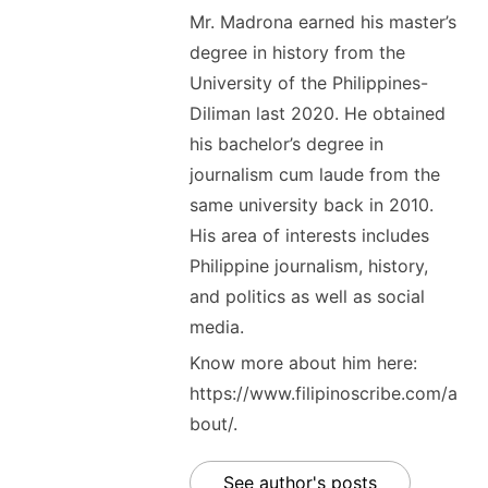
Mr. Madrona earned his master’s
degree in history from the
University of the Philippines-
Diliman last 2020. He obtained
his bachelor’s degree in
journalism cum laude from the
same university back in 2010.
His area of interests includes
Philippine journalism, history,
and politics as well as social
media.
Know more about him here:
https://www.filipinoscribe.com/a
bout/.
See author's posts