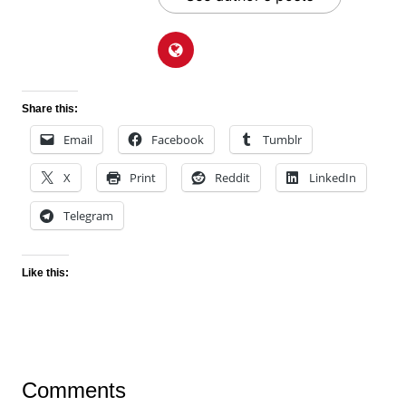
Share this:
Email
Facebook
Tumblr
X
Print
Reddit
LinkedIn
Telegram
Like this:
Comments