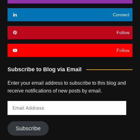
Connect
Follow
Follow
Subscribe to Blog via Email
Enter your email address to subscribe to this blog and
receive notifications of new posts by email.
Email
Address
Subscribe