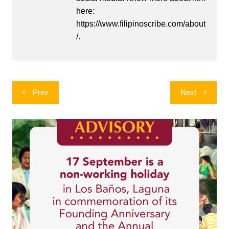
here:
https://www.filipinoscribe.com/about
/.
Post
Prev
Next
navigation