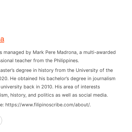
na
) is managed by Mark Pere Madrona, a multi-awarded
sional teacher from the Philippines.
ster’s degree in history from the University of the
020. He obtained his bachelor’s degree in journalism
niversity back in 2010. His area of interests
ism, history, and politics as well as social media.
: https://www.filipinoscribe.com/about/.