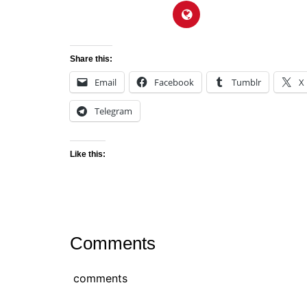
Share this:
Email
Facebook
Tumblr
X
Telegram
Like this:
Comments
comments