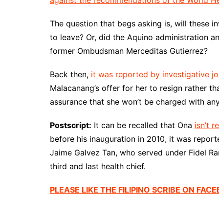
against the recommendations of the World He
The question that begs asking is, will these 
to leave? Or, did the Aquino administration a
former Ombudsman Merceditas Gutierrez?
Back then,
it was reported by investigative jou
Malacanang’s offer for her to resign rather t
assurance that she won’t be charged with any
Postscript:
It can be recalled that Ona
isn’t r
before his inauguration in 2010, it was reporte
Jaime Galvez Tan, who served under Fidel Ram
third and last health chief.
PLEASE LIKE THE FILIPINO SCRIBE ON FAC