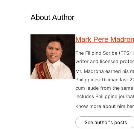
About Author
Mark Pere Madro
The Filipino Scribe (TFS
writer and licensed profes
Mr. Madrona earned his ma
Philippines-Diliman last 2
cum laude from the same u
includes Philippine journal
Know more about him here
See author's posts