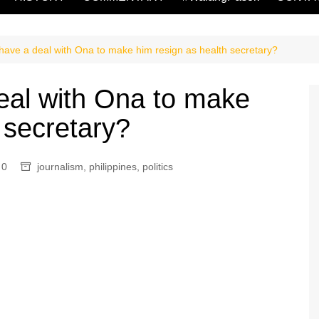
have a deal with Ona to make him resign as health secretary?
eal with Ona to make
 secretary?
0
journalism
,
philippines
,
politics