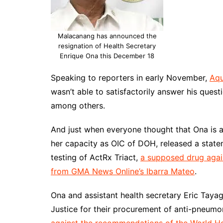
Malacanang has announced the
resignation of Health Secretary
Enrique Ona this December 18
Speaking to reporters in early November,
Aqu
wasn’t able to satisfactorily answer his que
among others.
And just when everyone thought that Ona is alr
her capacity as OIC of DOH, released a state
testing of ActRx Triact,
a supposed drug agai
from GMA News Online’s Ibarra Mateo
.
Ona and assistant health secretary Eric Taya
Justice for their procurement of anti-pneumo