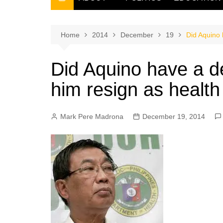
THE FILIPINO SCRIBE
THE OWNER
Home
2014
December
19
Did Aquino 
Did Aquino have a d
him resign as health
Mark Pere Madrona
December 19, 2014