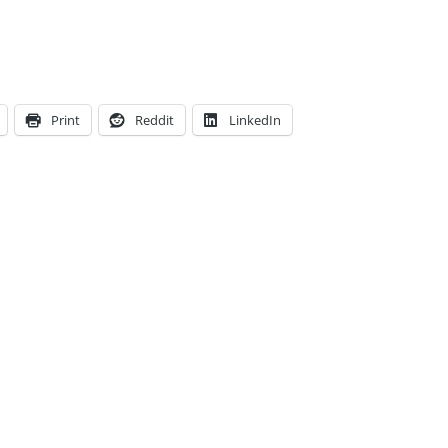
Print
Reddit
LinkedIn