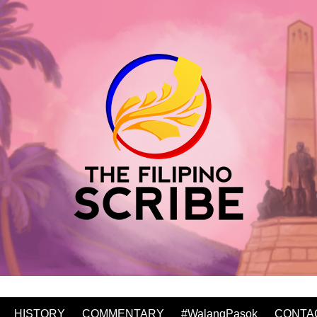
HISTORY
COMMENTARY
#WalangPasok
CONTA