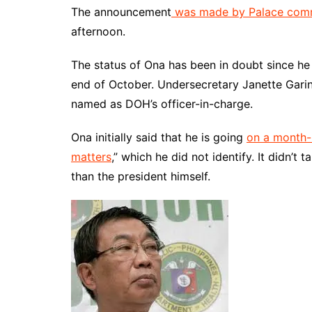
The announcement
was made by Palace comm
afternoon.
The status of Ona has been in doubt since he 
end of October. Undersecretary Janette Gar
named as DOH’s officer-in-charge.
Ona initially said that he is going
on a month-
matters
,” which he did not identify. It didn’t
than the president himself.