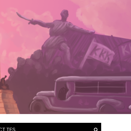
CT TFS