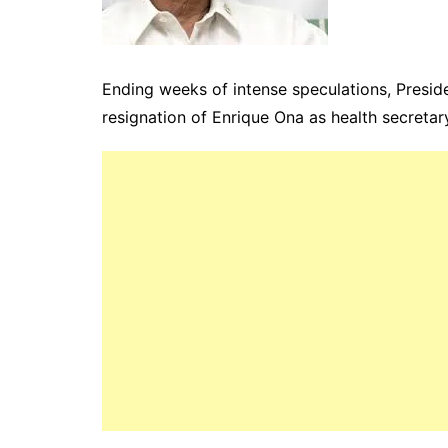
Ending weeks of intense speculations, Preside
resignation of Enrique Ona as health secreta