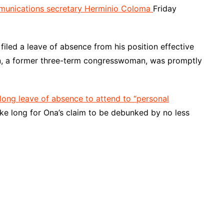
unications secretary Herminio Coloma
Friday
filed a leave of absence from his position effective
in, a former three-term congresswoman, was promptly
long leave of absence to attend to “personal
 take long for Ona’s claim to be debunked by no less