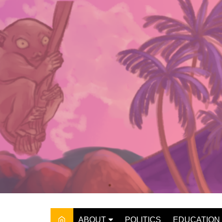
Skip
to
content
ABOUT
POLITICS
EDUCATION