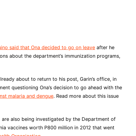
ino said that Ona decided to go on leave
after he
stions about the department’s immunization programs,
eady about to return to his post, Garin’s office, in
ment questioning Ona’s decision to go ahead with the
nst malaria and dengue
. Read more about this issue
g are also being investigated by the Department of
nia vaccines worth P800 million in 2012 that went