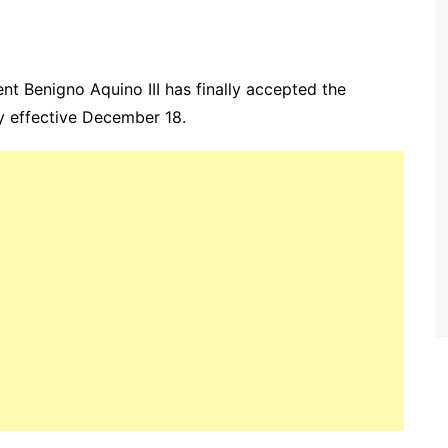
nt Benigno Aquino III has finally accepted the
ry effective December 18.