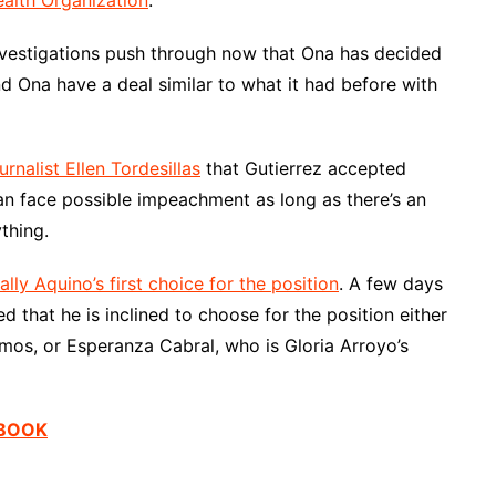
alth Organization
.
investigations push through now that Ona has decided
nd Ona have a deal similar to what it had before with
rnalist Ellen Tordesillas
that Gutierrez accepted
han face possible impeachment as long as there’s an
thing.
eally Aquino’s first choice for the position
. A few days
d that he is inclined to choose for the position either
os, or Esperanza Cabral, who is Gloria Arroyo’s
EBOOK