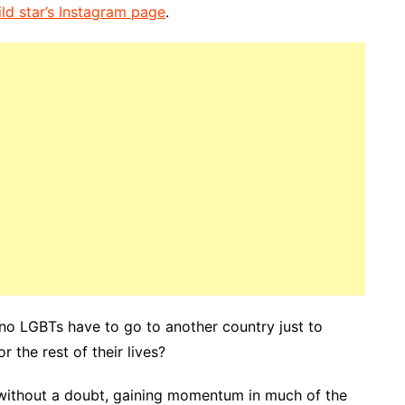
ild star’s Instagram page
.
no LGBTs have to go to another country just to
 the rest of their lives?
 without a doubt, gaining momentum in much of the