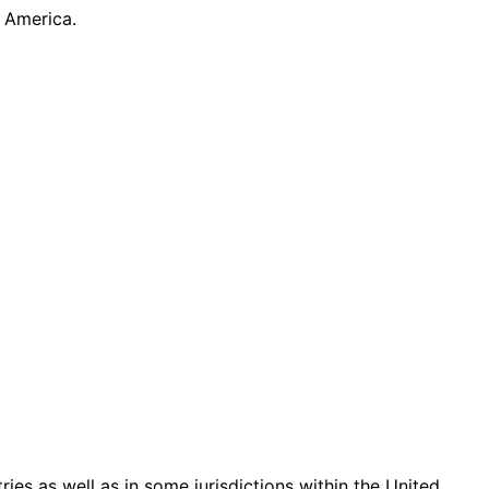
 America.
ries as well as in some jurisdictions within the United