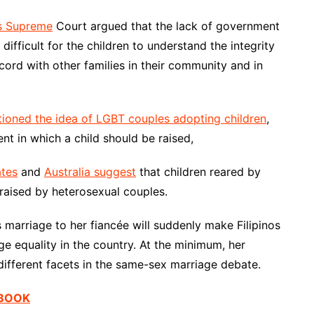
es Supreme
Court argued that the lack of government
ifficult for the children to understand the integrity
cord with other families in their community and in
tioned the idea of LGBT couples adopting children
,
nt in which a child should be raised,
ates
and
Australia suggest
that children reared by
 raised by heterosexual couples.
’s marriage to her fiancée will suddenly make Filipinos
ge equality in the country. At the minimum, her
different facets in the same-sex marriage debate.
EBOOK