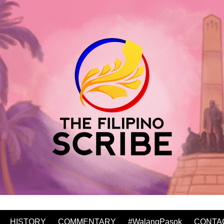
HISTORY
COMMENTARY
#WalangPasok
CONTA