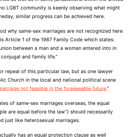
pino LGBT community is keenly observing what might
eday, similar progress can be achieved here.
stood why same-sex marriages are not recognized here
is Article 1 of the 1987 Family Code which states:
t union between a man and a woman entered into in
onjugal and family life.”
 repeal of this particular law, but as one lawyer
lic Church in the local and national political scene
arriage not feasible in the foreseeable future
.”
tes of same-sex marriages overseas, the equal
ople are equal before the law”) should necessarily
 just like heterosexual marriages.
 actually has an equal protection clause as well