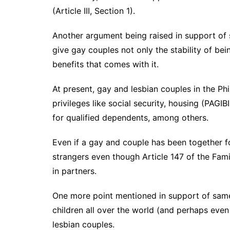
(Article III, Section 1).
Another argument being raised in support of s
give gay couples not only the stability of bein
benefits that comes with it.
At present, gay and lesbian couples in the P
privileges like social security, housing (PAG
for qualified dependents, among others.
Even if a gay and couple has been together for
strangers even though Article 147 of the Fami
in partners.
One more point mentioned in support of same-
children all over the world (and perhaps even
lesbian couples.