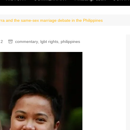
ra and the same-sex marriage debate in the Philippines
2
commentary
,
lgbt rights
,
philippines