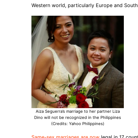
Western world, particularly Europe and South
Aiza Seguerra’s marriage to her partner Liza
Dino will not be recognized in the Philippines
(Credits: Yahoo Philippines)
Same-sex marriages are now
legal in 17 count