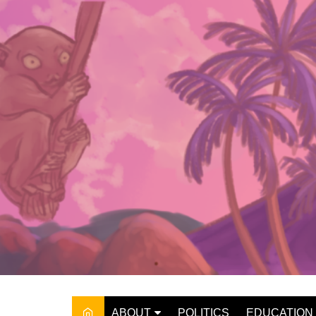
Skip
to
content
ABOUT
POLITICS
EDUCATION