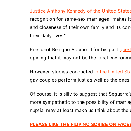
Justice Anthony Kennedy of the United Stat
recognition for same-sex marriages “makes it d
and closeness of their own family and its con
their daily lives.”
President Benigno Aquino III for his part
ques
opining that it may not be the ideal environme
However, studies conducted
in the United St
gay couples perform just as well as the ones
Of course, it is silly to suggest that Seguerra
more sympathetic to the possibility of marria
nuptial may at least make us think about the 
PLEASE LIKE THE FILIPINO SCRIBE ON FAC