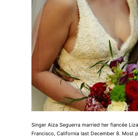
Singer Aiza Seguerra married her fiancée Liz
Francisco, California last December 8. Most p