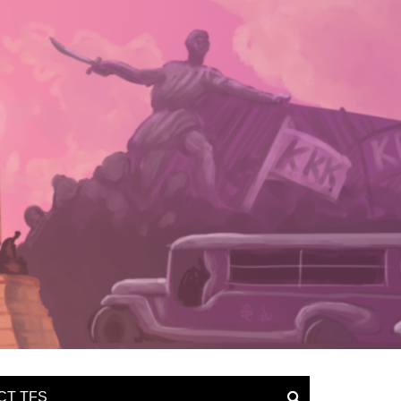
CT TFS