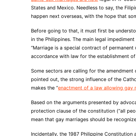
States and Mexico. Needless to say, the Fili
happen next overseas, with the hope that som
Before going to that, it must first be under
in the Philippines. The main legal impediment 
“Marriage is a special contract of permanen
accordance with law for the establishment of c
Some sectors are calling for the amendment or
pointed out, the strong influence of the Catho
makes the “
enactment of a law allowing gay m
Based on the arguments presented by advoca
protection clause of the constitution (“all pe
mean that gay marriages should be recognized
Incidentally, the 1987 Philippine Constitution