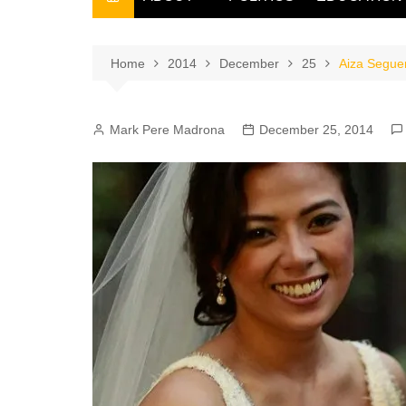
THE FILIPINO SCRIBE
THE OWNER
Home
2014
December
25
Aiza Seguer
Mark Pere Madrona
December 25, 2014