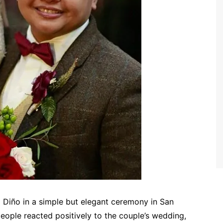
a Diño in a simple but elegant ceremony in San
eople reacted positively to the couple’s wedding,