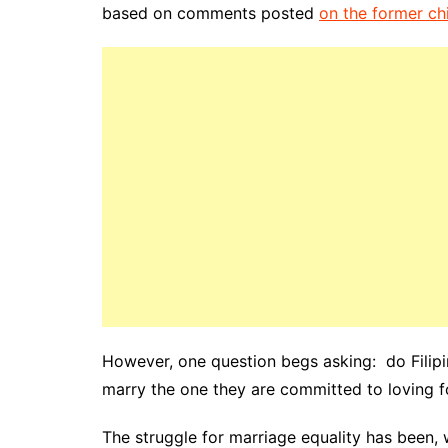
based on comments posted
on the former ch
However, one question begs asking: do Filipi
marry the one they are committed to loving for
The struggle for marriage equality has been,