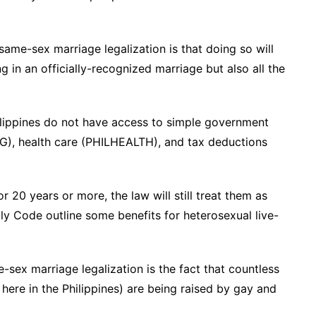
ame-sex marriage legalization is that doing so will
g in an officially-recognized marriage but also all the
hilippines do not have access to simple government
IBIG), health care (PHILHEALTH), and tax deductions
 20 years or more, the law will still treat them as
ly Code outline some benefits for heterosexual live-
sex marriage legalization is the fact that countless
 here in the Philippines) are being raised by gay and