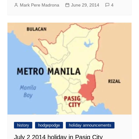
Mark Pere Madrona
June 29, 2014
4
history
hodgepodge
holiday announcements
July 2 2014 holiday in Pasig City