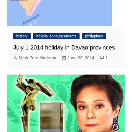
history
holiday announcements
philippines
July 1 2014 holiday in Davao provinces
Mark Pere Madrona
June 23, 2014
1