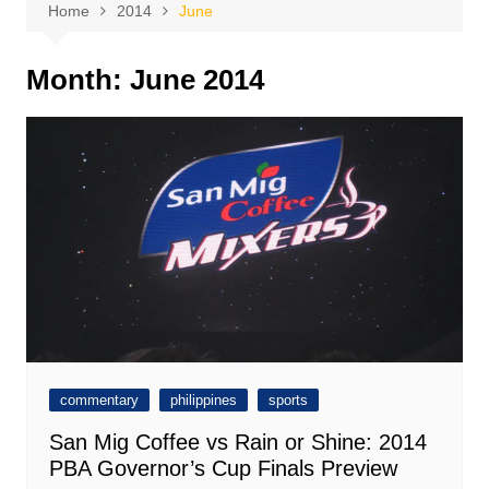
Home
2014
June
Month:
June 2014
commentary
philippines
sports
San Mig Coffee vs Rain or Shine: 2014
PBA Governor’s Cup Finals Preview