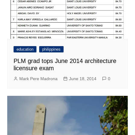
education
philippines
PLM grad tops June 2014 architecture
licensure exam
Mark Pere Madrona
June 18, 2014
0