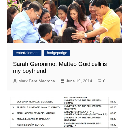
entertainment
hodgepodge
Sarah Geronimo: Matteo Guidicelli is
my boyfriend
Mark Pere Madrona
June 19, 2014
6