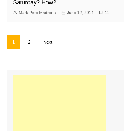
Saturday? How?
Mark Pere Madrona
June 12, 2014
11
Posts
1
2
Next
pagination