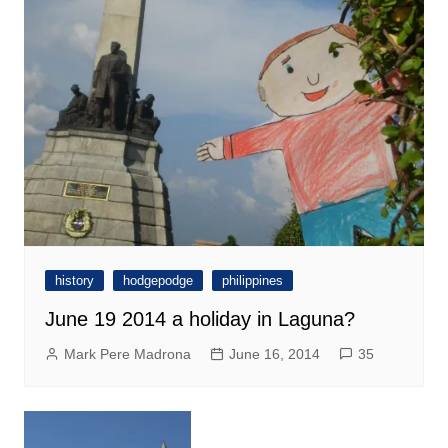
history
hodgepodge
philippines
June 19 2014 a holiday in Laguna?
Mark Pere Madrona
June 16, 2014
35