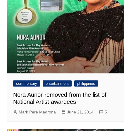
commentary
entertainment
philippines
Nora Aunor removed from the list of
National Artist awardees
Mark Pere Madrona
June 21, 2014
5