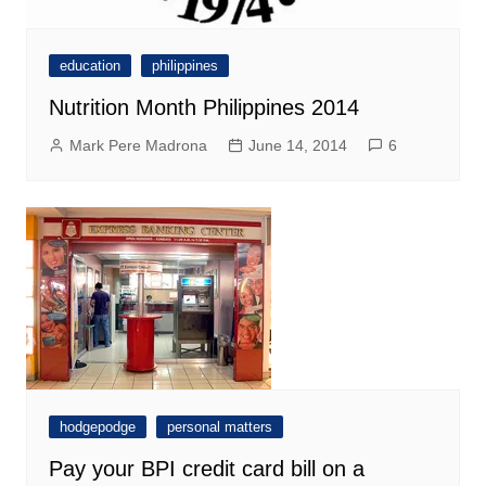
education
philippines
Nutrition Month Philippines 2014
Mark Pere Madrona
June 14, 2014
6
hodgepodge
personal matters
Pay your BPI credit card bill on a