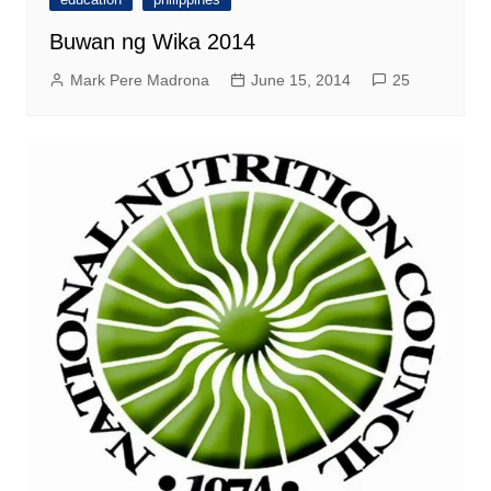
Buwan ng Wika 2014
Mark Pere Madrona
June 15, 2014
25