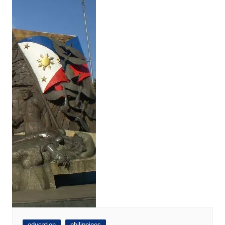
education
philippines