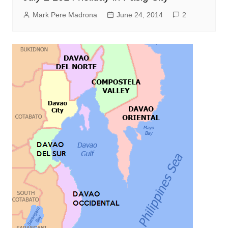
Mark Pere Madrona
June 24, 2014
2