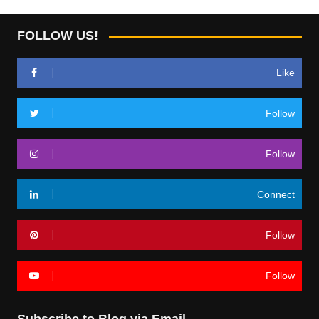
FOLLOW US!
Like
Follow
Follow
Connect
Follow
Follow