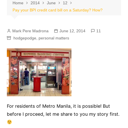
Home
2014
June
12
Pay your BPI credit card bill on a Saturday? How?
Mark Pere Madrona
June 12, 2014
11
hodgepodge
,
personal matters
For residents of Metro Manila, it is possible! But
before I proceed, let me share to you my story first.