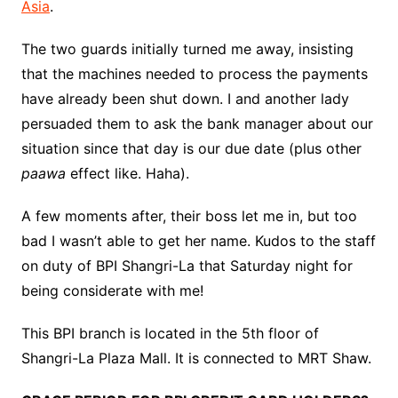
Asia
.
The two guards initially turned me away, insisting
that the machines needed to process the payments
have already been shut down. I and another lady
persuaded them to ask the bank manager about our
situation since that day is our due date (plus other
paawa
effect like. Haha).
A few moments after, their boss let me in, but too
bad I wasn’t able to get her name. Kudos to the staff
on duty of BPI Shangri-La that Saturday night for
being considerate with me!
This BPI branch is located in the 5th floor of
Shangri-La Plaza Mall. It is connected to MRT Shaw.