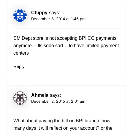
Chippy
says:
December 8, 2014 at 1:46 pm
SM Dept store is not accepting BPI CC payments
anymore… Its sooo sad… to have limited payment
centers
Reply
Ahmela
says:
December 2, 2015 at 2:01 am
What about paying the bill on BPI branch. how
many days it will reflect on your account? or the