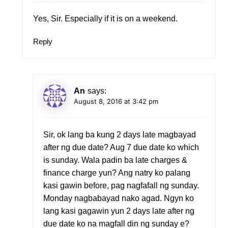
Yes, Sir. Especially if it is on a weekend.
Reply
An
says:
August 8, 2016 at 3:42 pm
Sir, ok lang ba kung 2 days late magbayad
after ng due date? Aug 7 due date ko which
is sunday. Wala padin ba late charges &
finance charge yun? Ang natry ko palang
kasi gawin before, pag nagfafall ng sunday.
Monday nagbabayad nako agad. Ngyn ko
lang kasi gagawin yun 2 days late after ng
due date ko na magfall din ng sunday e?