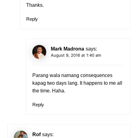
Thanks.
Reply
Mark Madrona
says:
August 9, 2016 at 1:40 am
Parang wala namang consequences
kapag two days lang. It happens to me all
the time. Haha.
Reply
Rof
says: