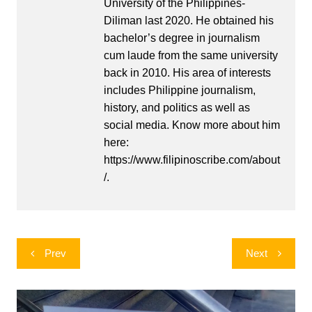
University of the Philippines-
Diliman last 2020. He obtained his
bachelor’s degree in journalism
cum laude from the same university
back in 2010. His area of interests
includes Philippine journalism,
history, and politics as well as
social media. Know more about him
here:
https://www.filipinoscribe.com/about
/.
Post
Prev
Next
navigation