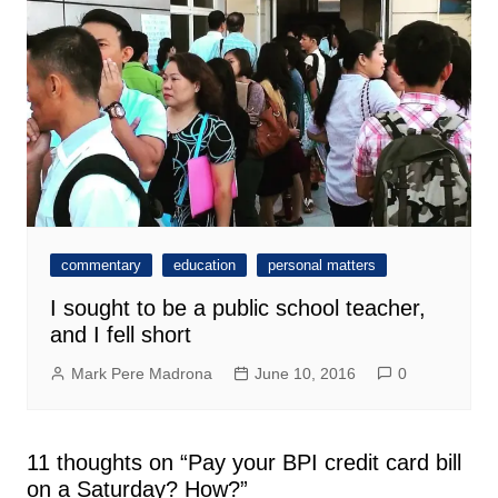
commentary
education
personal matters
I sought to be a public school teacher,
and I fell short
Mark Pere Madrona
June 10, 2016
0
11 thoughts on “
Pay your BPI credit card bill
on a Saturday? How?
”