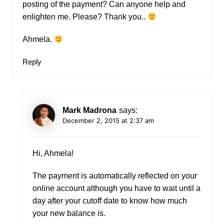
posting of the payment? Can anyone help and
enlighten me. Please? Thank you..
Ahmela.
Reply
Mark Madrona
says:
December 2, 2015 at 2:37 am
Hi, Ahmela!
The payment is automatically reflected on your
online account although you have to wait until a
day after your cutoff date to know how much
your new balance is.