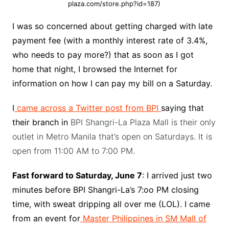
plaza.com/store.php?id=187)
I was so concerned about getting charged with late
payment fee (with a monthly interest rate of 3.4%,
who needs to pay more?) that as soon as I got
home that night, I browsed the Internet for
information on how I can pay my bill on a Saturday.
I
came across a Twitter post from BPI
saying that
their branch in
BPI Shangri-La Plaza Mall is their only
outlet in Metro Manila that’s open on Saturdays. It is
open from 11:00 AM to 7:00 PM.
Fast forward to Saturday, June 7
: I arrived just two
minutes before BPI Shangri-La’s 7:oo PM closing
time, with sweat dripping all over me (LOL). I came
from an event for
Master Philippines in SM Mall of