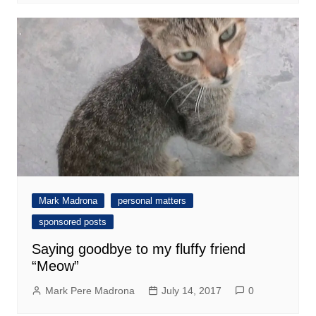
Mark Madrona
personal matters
sponsored posts
Saying goodbye to my fluffy friend
“Meow”
Mark Pere Madrona
July 14, 2017
0