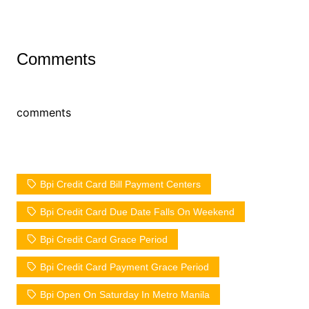
Comments
comments
Bpi Credit Card Bill Payment Centers
Bpi Credit Card Due Date Falls On Weekend
Bpi Credit Card Grace Period
Bpi Credit Card Payment Grace Period
Bpi Open On Saturday In Metro Manila