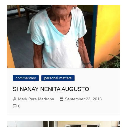
commentary
personal matters
SI NANAY NENITA AUGUSTO
Mark Pere Madrona
September 23, 2016
0