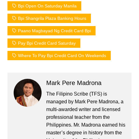
Bpi Open On Saturday Manila
Bpi Shangrila Plaza Banking Hours
Paano Magbayad Ng Credit Card Bpi
Pay Bpi Credit Card Saturday
Where To Pay Bpi Credit Card On Weekends
Mark Pere Madrona
The Filipino Scribe (TFS) is
managed by Mark Pere Madrona, a
multi-awarded writer and licensed
professional teacher from the
Philippines. Mr. Madrona earned his
master’s degree in history from the