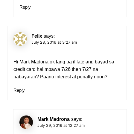
Reply
Felix
says:
July 28, 2016 at 3:27 am
Hi Mark Madona ok lang ba if late ang bayad sa
credit card halimbawa 7/26 then 7/27 na
nabayaran? Paano interest at penalty noon?
Reply
Mark Madrona
says:
July 29, 2016 at 12:27 am