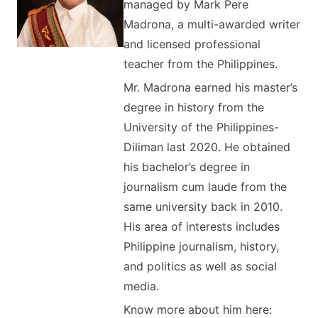
managed by Mark Pere
Madrona, a multi-awarded writer
and licensed professional
teacher from the Philippines.
Mr. Madrona earned his master’s
degree in history from the
University of the Philippines-
Diliman last 2020. He obtained
his bachelor’s degree in
journalism cum laude from the
same university back in 2010.
His area of interests includes
Philippine journalism, history,
and politics as well as social
media.
Know more about him here: