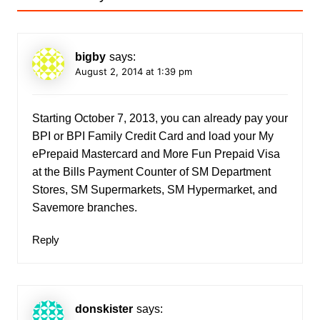
bigby
says:
August 2, 2014 at 1:39 pm
Starting October 7, 2013, you can already pay your
BPI or BPI Family Credit Card and load your My
ePrepaid Mastercard and More Fun Prepaid Visa
at the Bills Payment Counter of SM Department
Stores, SM Supermarkets, SM Hypermarket, and
Savemore branches.
Reply
donskister
says: