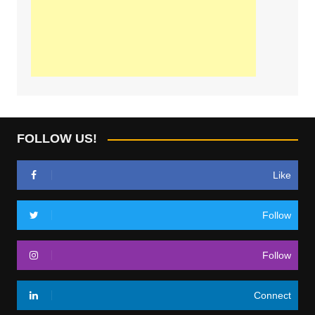
FOLLOW US!
Like
Follow
Follow
Connect