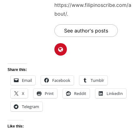
https://www.filipinoscribe.com/a
bout/.
See author's posts
Share this:
Email
Facebook
Tumblr
X
Print
Reddit
LinkedIn
Telegram
Like this: