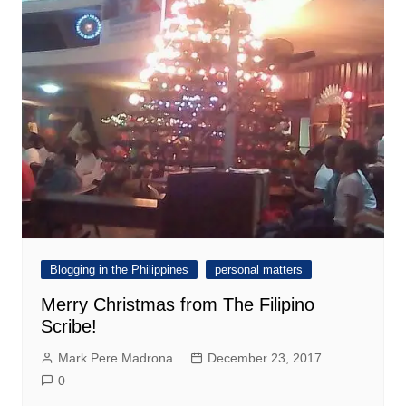
Blogging in the Philippines
personal matters
Merry Christmas from The Filipino
Scribe!
Mark Pere Madrona
December 23, 2017
0