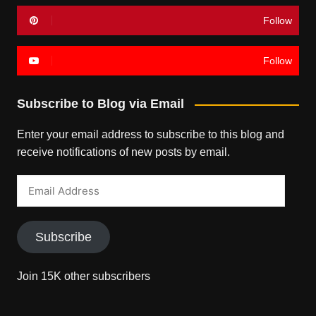
Follow
Follow
Subscribe to Blog via Email
Enter your email address to subscribe to this blog and
receive notifications of new posts by email.
Email
Address
Subscribe
Join 15K other subscribers