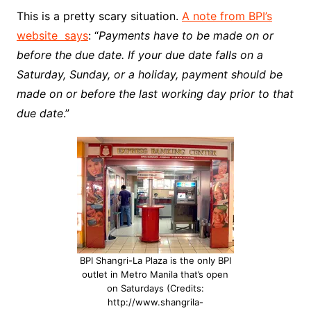
This is a pretty scary situation.
A note from BPI’s
website says
: “
Payments have to be made on or
before the due date. If your due date falls on a
Saturday, Sunday, or a holiday, payment should be
made on or before the last working day prior to that
due date
.”
BPI Shangri-La Plaza is the only BPI
outlet in Metro Manila that’s open
on Saturdays (Credits:
http://www.shangrila-