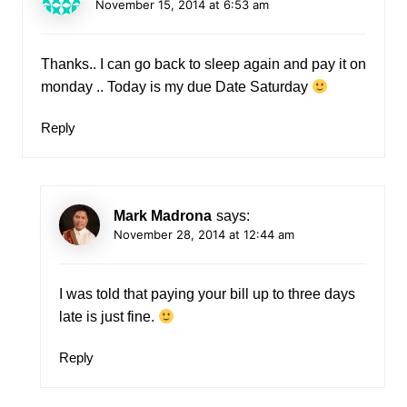
November 15, 2014 at 6:53 am
Thanks.. I can go back to sleep again and pay it on
monday .. Today is my due Date Saturday
Reply
Mark Madrona
says:
November 28, 2014 at 12:44 am
I was told that paying your bill up to three days
late is just fine.
Reply