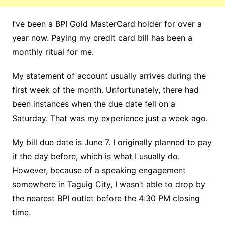
I’ve been a BPI Gold MasterCard holder for over a
year now. Paying my credit card bill has been a
monthly ritual for me.
My statement of account usually arrives during the
first week of the month. Unfortunately, there had
been instances when the due date fell on a
Saturday. That was my experience just a week ago.
My bill due date is June 7. I originally planned to pay
it the day before, which is what I usually do.
However, because of a speaking engagement
somewhere in Taguig City, I wasn’t able to drop by
the nearest BPI outlet before the 4:30 PM closing
time.