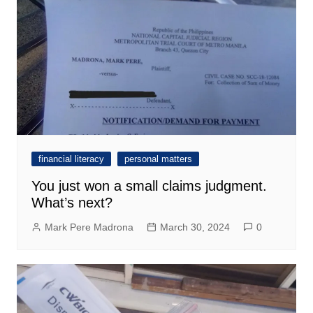
financial literacy
personal matters
You just won a small claims judgment.
What’s next?
Mark Pere Madrona
March 30, 2024
0