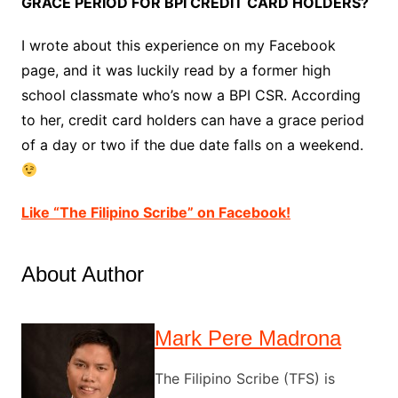
GRACE PERIOD FOR BPI CREDIT CARD HOLDERS?
I wrote about this experience on my Facebook
page, and it was luckily read by a former high
school classmate who’s now a BPI CSR. According
to her, credit card holders can have a grace period
of a day or two if the due date falls on a weekend.
Like “The Filipino Scribe” on Facebook!
About Author
Mark Pere Madrona
The Filipino Scribe (TFS) is