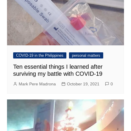
COVID-19 in the Philippines
personal matters
Ten essential things I learned after
surviving my battle with COVID-19
Mark Pere Madrona
October 19, 2021
0