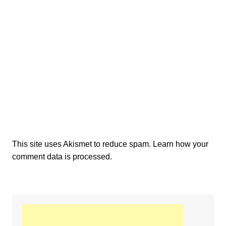
This site uses Akismet to reduce spam.
Learn how your
comment data is processed.