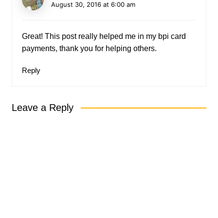
August 30, 2016 at 6:00 am
Great! This post really helped me in my bpi card
payments, thank you for helping others.
Reply
Leave a Reply