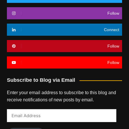
Follow
Connect
Follow
Follow
Subscribe to Blog via Email
Enter your email address to subscribe to this blog and
receive notifications of new posts by email.
Email
Address