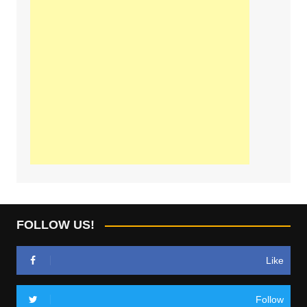
FOLLOW US!
Like
Follow