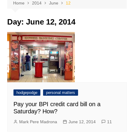
Home
2014
June
12
Day:
June 12, 2014
hodgepodge
personal matters
Pay your BPI credit card bill on a
Saturday? How?
Mark Pere Madrona
June 12, 2014
11