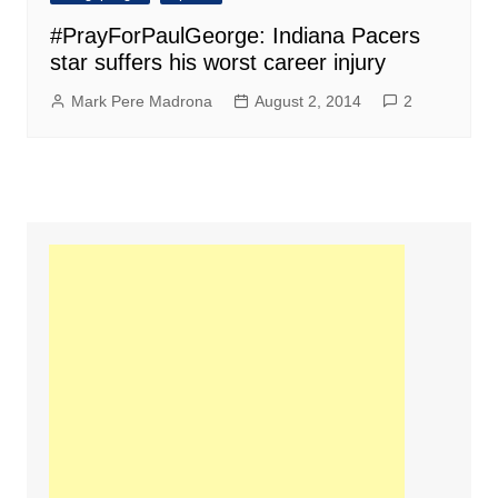
#PrayForPaulGeorge: Indiana Pacers
star suffers his worst career injury
Mark Pere Madrona
August 2, 2014
2