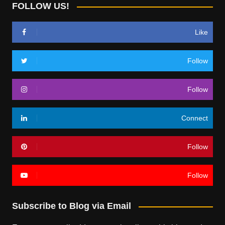
FOLLOW US!
Like
Follow
Follow
Connect
Follow
Follow
Subscribe to Blog via Email