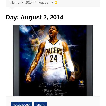
Home
2014
August
2
Day:
August 2, 2014
hodgepodge
sports