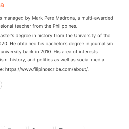
na
) is managed by Mark Pere Madrona, a multi-awarded
sional teacher from the Philippines.
ster’s degree in history from the University of the
020. He obtained his bachelor’s degree in journalism
niversity back in 2010. His area of interests
ism, history, and politics as well as social media.
: https://www.filipinoscribe.com/about/.