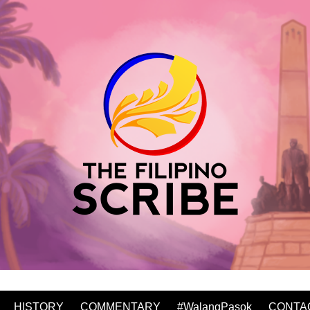
HISTORY
COMMENTARY
#WalangPasok
CONTA