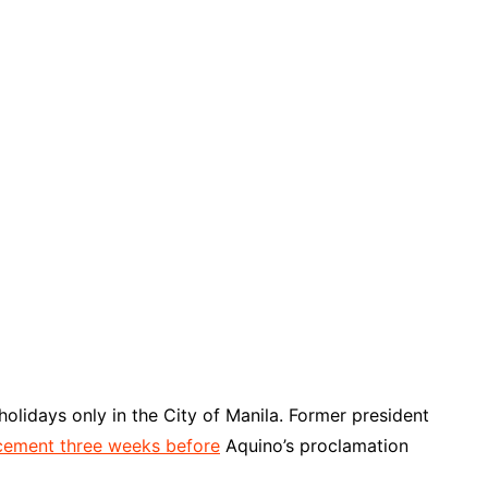
holidays only in the City of Manila. Former president
ement three weeks before
Aquino’s proclamation