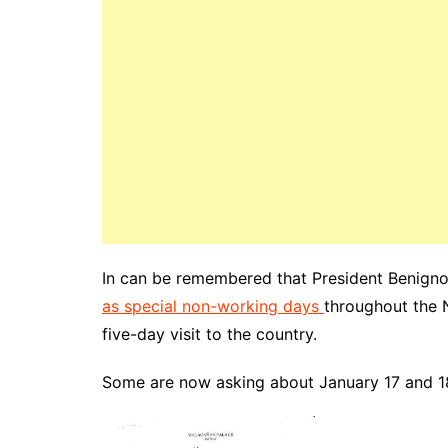
In can be remembered that President Benigno
as special non-working days
throughout the 
five-day visit to the country.
Some are now asking about January 17 and 18,