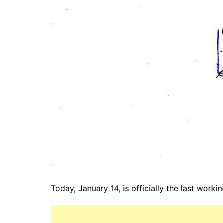
Today, January 14, is officially the last worki