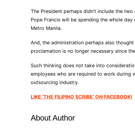
The President perhaps didn’t include the two 
Pope Francis will be spending the whole day 
Metro Manila.
And, the administration perhaps also thought 
proclamation is no longer necessary since th
Such thinking does not take into considerati
employees who are required to work during w
outsourcing industry.
LIKE ‘THE FILIPINO SCRIBE’ ON FACEBOOK!
About Author