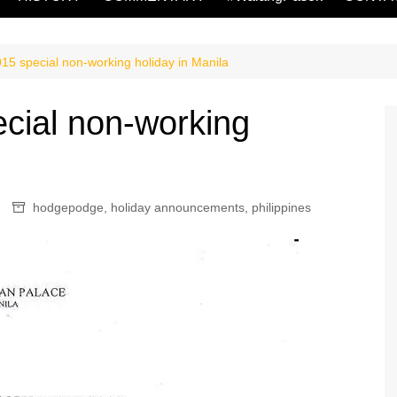
15 special non-working holiday in Manila
cial non-working
hodgepodge
,
holiday announcements
,
philippines