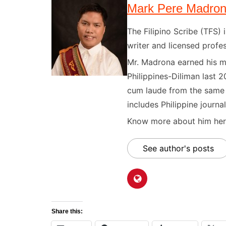
Mark Pere Madro
The Filipino Scribe (TFS
writer and licensed profes
Mr. Madrona earned his ma
Philippines-Diliman last 2
cum laude from the same u
includes Philippine journal
Know more about him here
See author's posts
Share this: