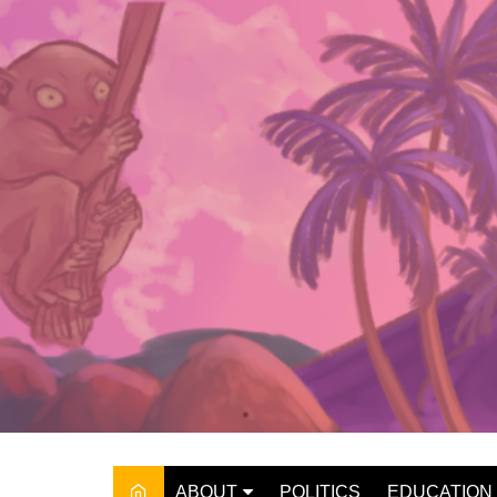
Skip
to
content
ABOUT
POLITICS
EDUCATION