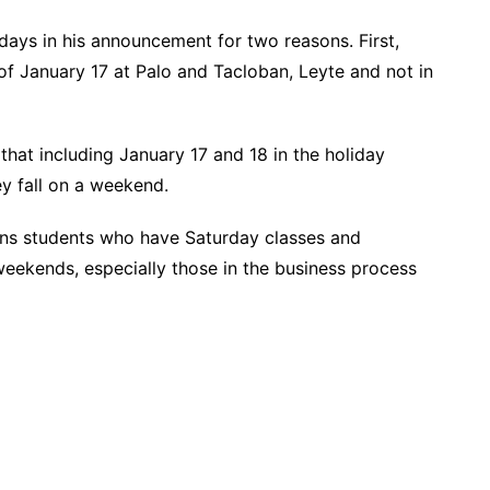
days in his announcement for two reasons. First,
of January 17 at Palo and Tacloban, Leyte and not in
that including January 17 and 18 in the holiday
ey fall on a weekend.
ons students who have Saturday classes and
eekends, especially those in the business process