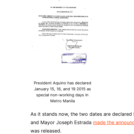
President Aquino has declared
January 15, 16, and 19 2015 as
special non-working days in
Metro Manila
As it stands now, the two dates are declared 
and Mayor Joseph Estrada
made the announc
was released.