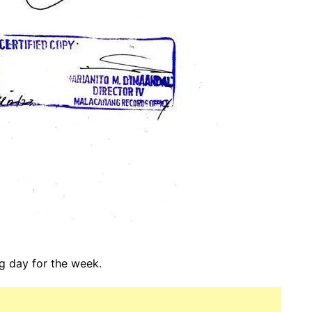
ng day for the week.