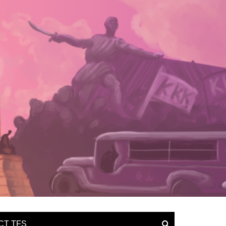
CT TFS