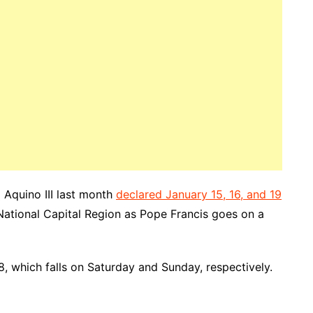
 Aquino III last month
declared January 15, 16, and 19
National Capital Region as Pope Francis goes on a
 which falls on Saturday and Sunday, respectively.