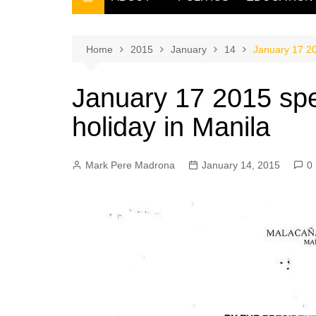
THE FILIPINO SCRIBE
THE OWNER
Home
2015
January
14
January 17 20
January 17 2015 spe
holiday in Manila
Mark Pere Madrona
January 14, 2015
0