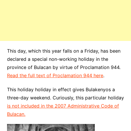
This day, which this year falls on a Friday, has been
declared a special non-working holiday in the
province of Bulacan by virtue of Proclamation 944.
Read the full text of Proclamation 944 here
.
This holiday holiday in effect gives Bulakenyos a
three-day weekend. Curiously, this particular holiday
is not included in the 2007 Administrative Code of
Bulacan.