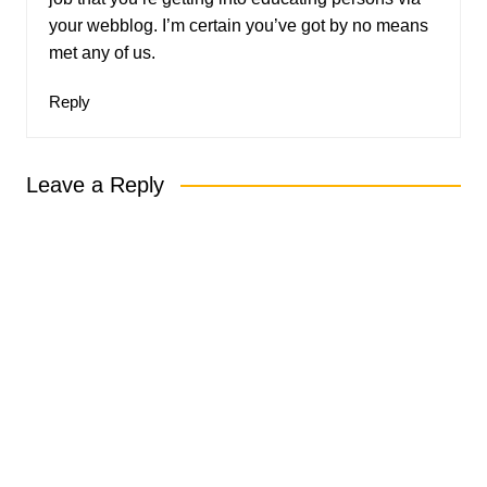
your webblog. I’m certain you’ve got by no means
met any of us.
Reply
Leave a Reply