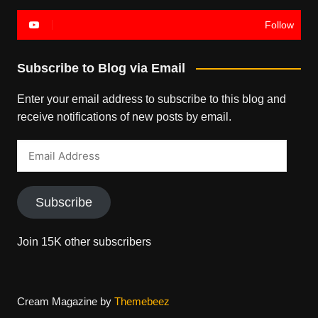
Follow
Subscribe to Blog via Email
Enter your email address to subscribe to this blog and
receive notifications of new posts by email.
Email
Address
Subscribe
Join 15K other subscribers
Cream Magazine by
Themebeez