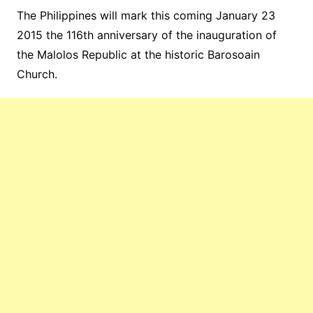
The Philippines will mark this coming January 23
2015 the 116th anniversary of the inauguration of
the Malolos Republic at the historic Barosoain
Church.