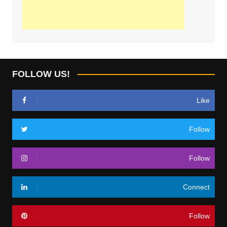
FOLLOW US!
Like
Follow
Follow
Connect
Follow