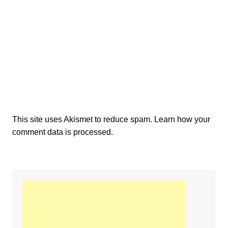
This site uses Akismet to reduce spam.
Learn how your
comment data is processed.