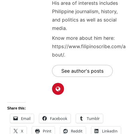
His area of interests includes
Philippine journalism, history,
and politics as well as social
media.
Know more about him here:
https://www.filipinoscribe.com/a
bout/.
See author's posts
Share this:
Email
Facebook
Tumblr
X
Print
Reddit
LinkedIn