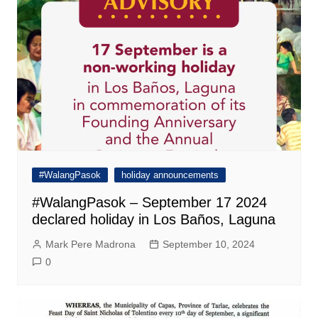
#WalangPasok
holiday announcements
#WalangPasok – September 17 2024
declared holiday in Los Baños, Laguna
Mark Pere Madrona
September 10, 2024
0