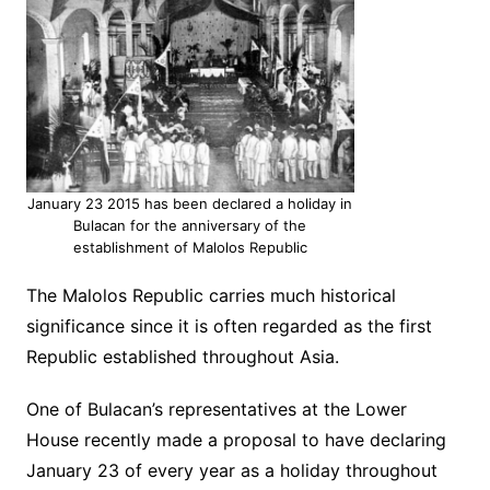
January 23 2015 has been declared a holiday in
Bulacan for the anniversary of the
establishment of Malolos Republic
The Malolos Republic carries much historical
significance since it is often regarded as the first
Republic established throughout Asia.
One of Bulacan’s representatives at the Lower
House recently made a proposal to have declaring
January 23 of every year as a holiday throughout