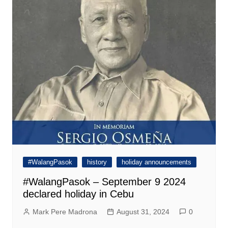
#WalangPasok
history
holiday announcements
#WalangPasok – September 9 2024
declared holiday in Cebu
Mark Pere Madrona
August 31, 2024
0