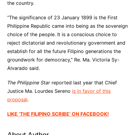
the country.
“The significance of 23 January 1899 is the First
Philippine Republic came into being as the sovereign
choice of the people. It is a conscious choice to
reject dictatorial and revolutionary government and
establish for all the future Filipino generations the
groundwork for democracy,” Re. Ma. Victoria Sy-
Alvarado said.
The Philippine Star
reported last year that Chief
Justice Ma. Lourdes Sereno
is in favor of this
proposal
.
LIKE ‘THE FILIPINO SCRIBE’ ON FACEBOOK!
About Author