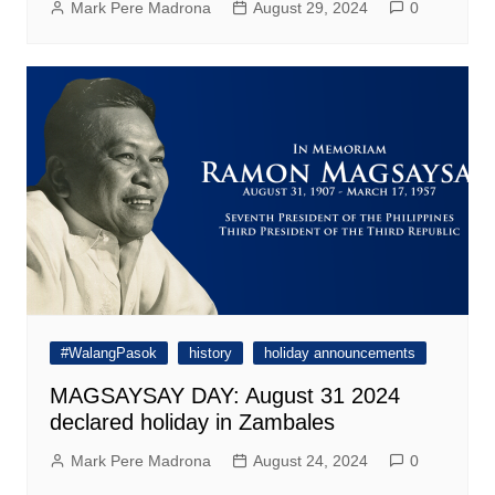
Mark Pere Madrona
August 29, 2024
0
#WalangPasok
history
holiday announcements
MAGSAYSAY DAY: August 31 2024
declared holiday in Zambales
Mark Pere Madrona
August 24, 2024
0