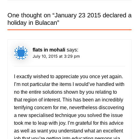
One thought on “
January 23 2015 declared a
holiday in Bulacan
”
flats in mohali
says:
July 10, 2015 at 3:29 pm
I exactly wished to appreciate you once yet again.
I’m not particular the items I would’ve handled with
no the entire solutions shown by you relating to
that region of interest. This has been an incredibly
terrifying concern for me, nevertheless discovering
a new specialised technique you solved the issue
took me to leap with joy. I’m grateful for this advice
as well as want you understand what an excellent
job that you’re getting into educating persons via