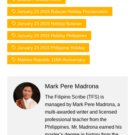
January 23 2015 Bulacan Holiday Proclamation
January 23 2015 Holiday Bulacan
January 23 2015 Holiday Philippines
January 23 2015 Philippine Holiday
Malolos Republic 116th Anniversary
Mark Pere Madrona
The Filipino Scribe (TFS) is
managed by Mark Pere Madrona, a
multi-awarded writer and licensed
professional teacher from the
Philippines. Mr. Madrona earned his
master’s degree in history from the