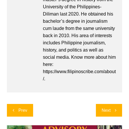
University of the Philippines-
Diliman last 2020. He obtained his
bachelor’s degree in journalism
cum laude from the same university
back in 2010. His area of interests
includes Philippine journalism,
history, and politics as well as
social media. Know more about him
here:
https://www.filipinoscribe.com/about
/.
Post
Prev
Next
navigation