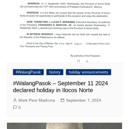
#WalangPasok
history
holiday announcements
#WalangPasok – September 11 2024
declared holiday in Ilocos Norte
Mark Pere Madrona
September 7, 2024
0