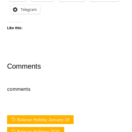
Telegram
Like this:
Comments
comments
Bulacan Holiday January 23
Bulacan Holidays 2015