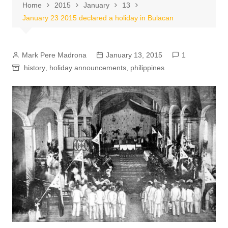
Home
2015
January
13
January 23 2015 declared a holiday in Bulacan
Mark Pere Madrona
January 13, 2015
1
history
,
holiday announcements
,
philippines