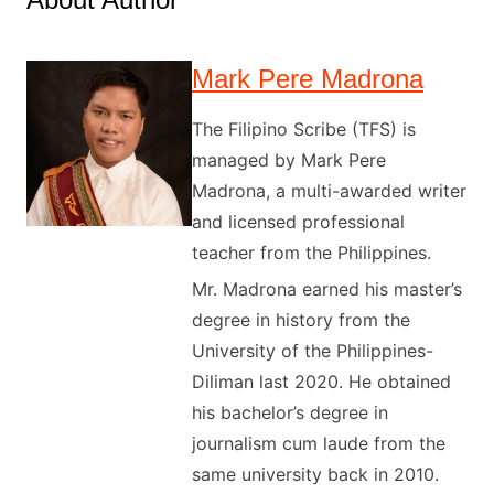
Mark Pere Madrona
The Filipino Scribe (TFS) is
managed by Mark Pere
Madrona, a multi-awarded writer
and licensed professional
teacher from the Philippines.
Mr. Madrona earned his master’s
degree in history from the
University of the Philippines-
Diliman last 2020. He obtained
his bachelor’s degree in
journalism cum laude from the
same university back in 2010.