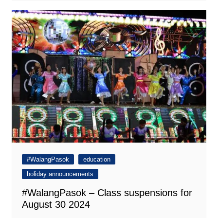
#WalangPasok
education
holiday announcements
#WalangPasok – Class suspensions for
August 30 2024