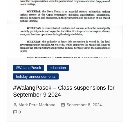
#WalangPasok
education
holiday announcements
#WalangPasok – Class suspensions for
September 9 2024
Mark Pere Madrona
September 8, 2024
0