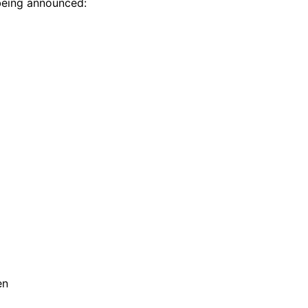
being announced:
en