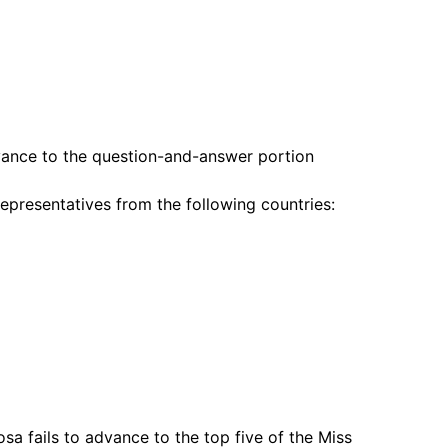
dvance to the question-and-answer portion
epresentatives from the following countries:
a fails to advance to the top five of the Miss