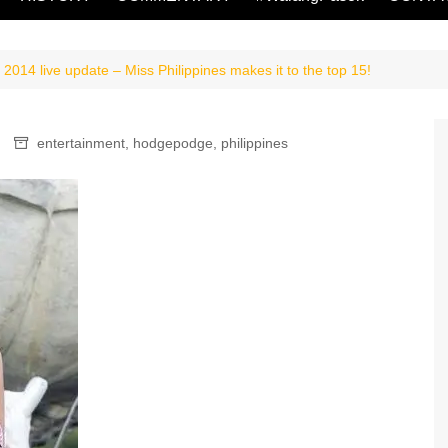
2014 live update – Miss Philippines makes it to the top 15!
entertainment
,
hodgepodge
,
philippines