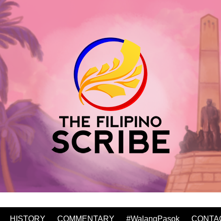
HISTORY
COMMENTARY
#WalangPasok
CONTA