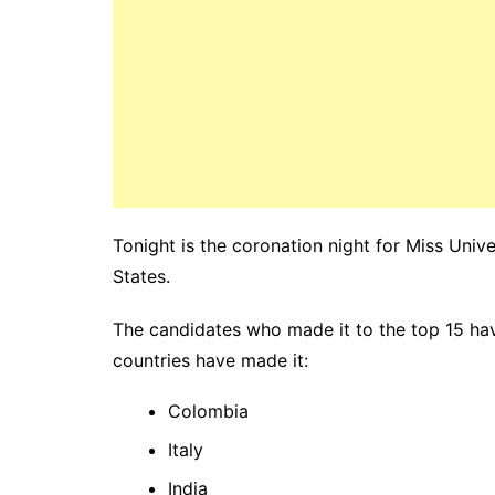
Tonight is the coronation night for Miss Uni
States.
The candidates who made it to the top 15 ha
countries have made it:
Colombia
Italy
India