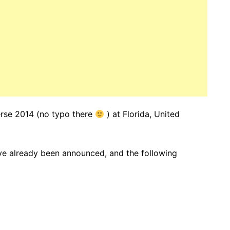
verse 2014 (no typo there
) at Florida, United
ve already been announced, and the following