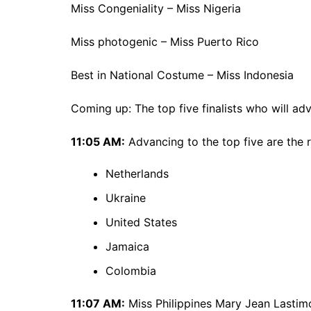
Miss Congeniality – Miss Nigeria
Miss photogenic – Miss Puerto Rico
Best in National Costume – Miss Indonesia
Coming up: The top five finalists who will a
11:05 AM:
Advancing to the top five are the r
Netherlands
Ukraine
United States
Jamaica
Colombia
11:07 AM:
Miss Philippines Mary Jean Lastimos