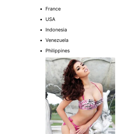
France
USA
Indonesia
Venezuela
Philippines