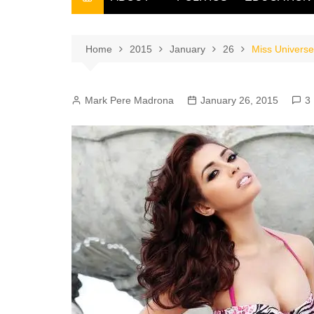
THE FILIPINO SCRIBE
THE OWNER
Home
2015
January
26
Miss Universe 
Mark Pere Madrona
January 26, 2015
3