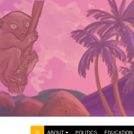
Skip
to
content
ABOUT
POLITICS
EDUCATION