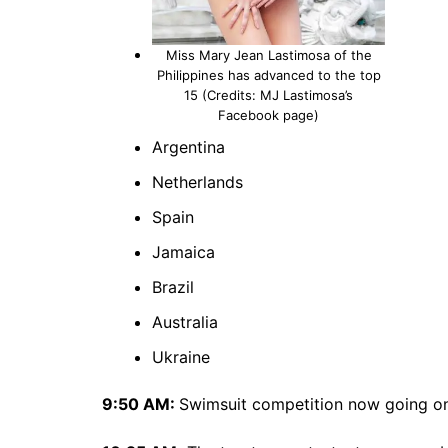
Miss Mary Jean Lastimosa of the
Philippines has advanced to the top
15 (Credits: MJ Lastimosa’s
Facebook page)
Argentina
Netherlands
Spain
Jamaica
Brazil
Australia
Ukraine
9:50 AM:
Swimsuit competition now going on