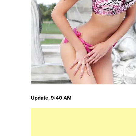
Update, 9:40 AM