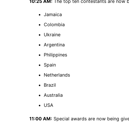
10:25 AM:
The top ten contestants are now 
Jamaica
Colombia
Ukraine
Argentina
Philippines
Spain
Netherlands
Brazil
Australia
USA
11:00 AM:
Special awards are now being giv