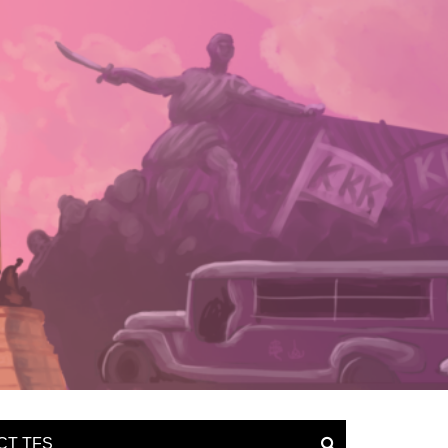
CT TFS